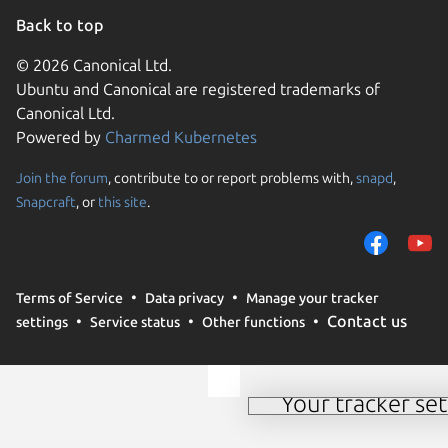
Back to top
© 2026 Canonical Ltd.
Ubuntu and Canonical are registered trademarks of
Canonical Ltd.
Powered by
Charmed Kubernetes
Join the forum
, contribute to or report problems with,
snapd
,
We use cookies and sim
Snapcraft
, or
this site
.
visitors and remember 
them to measure campa
traffic on our websites.
consent to the use of 
Terms of Service
Data privacy
Manage your tracker
trusted third parties. F
Contact us
settings
Service status
Other functions
your consent choices a
policy
.
Your tracker set
Manage your tracker 