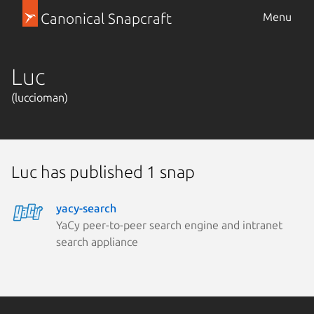
Canonical Snapcraft
Menu
Luc
(luccioman)
Luc has published 1 snap
yacy-search
YaCy peer-to-peer search engine and intranet
search appliance