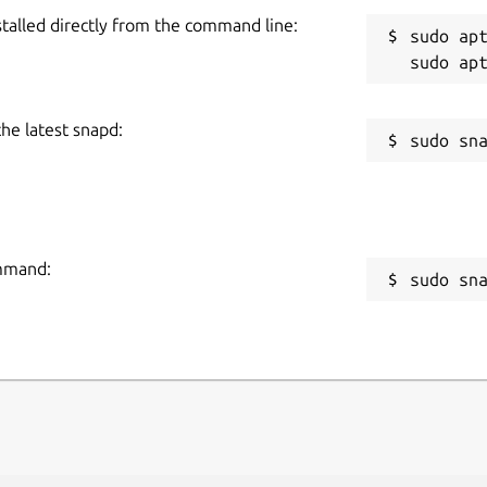
stalled directly from the command line:
sudo apt
the latest snapd:
ommand:
sudo sn