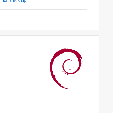
eport this Snap