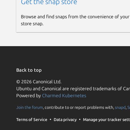
Get the snap store
Browse and find snaps from the convenience of your
store snap.
Back to top
© 2026 Canonical Ltd.
Ubuntu and Canonical are registered trademarks of Can
Powered by
Charmed Kubernetes
Join the forum
, contribute to or report problems with,
snapd
,
S
Terms of Service
Data privacy
Manage your tracker sett