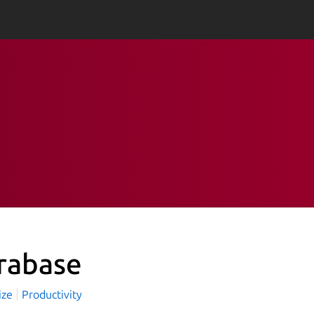
rabase
ize
Productivity