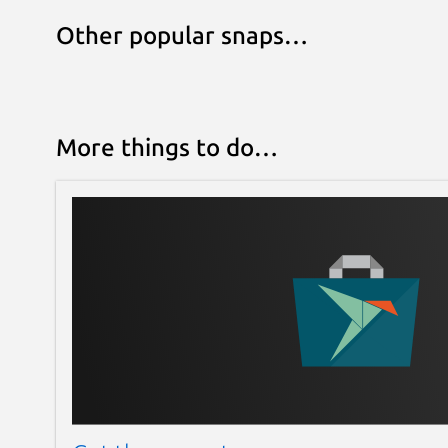
Other popular snaps…
More things to do…