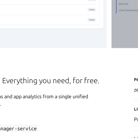
P
. Everything you need, for free.
z
 and app analytics from a single unified
.
L
P
anager-service