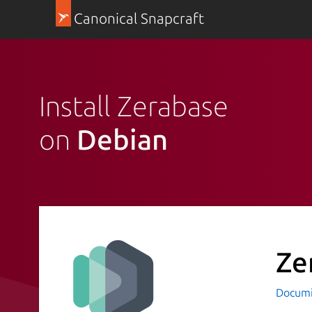
Canonical Snapcraft
Install Zerabase
on
Debian
Ze
Docum