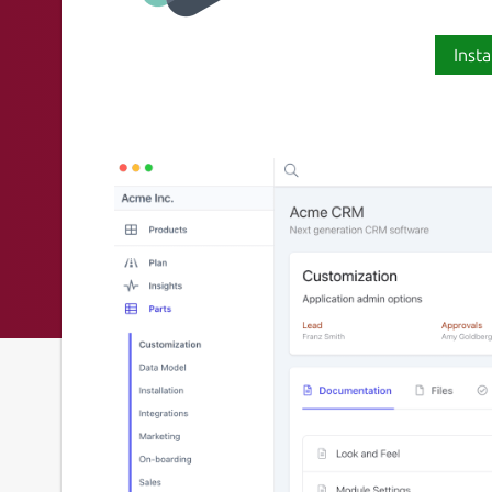
Insta