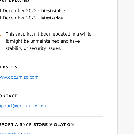
ast updated
1 December 2022 -
latest/stable
1 December 2022 -
latest/edge
This snap hasn't been updated in a while.
It might be unmaintained and have
stability or security issues.
ebsites
Next
ww.documize.com
ontact
upport@documize.com
eport a Snap Store violation