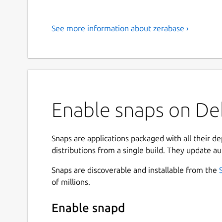
See more information about zerabase ›
Enable snaps on Deb
Snaps are applications packaged with all their d
distributions from a single build. They update au
Snaps are discoverable and installable from the
of millions.
Enable snapd