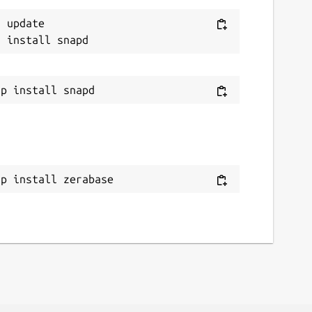
 update

ap install zerabase