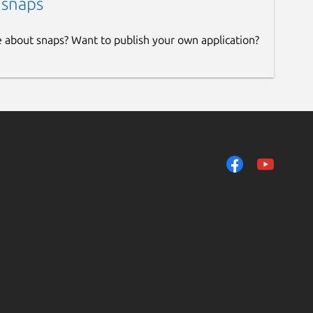
 snaps
e about snaps? Want to publish your own application?