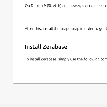
On Debian 9 (Stretch) and newer, snap can be in
After this, install the snapd snap in order to get 
Install Zerabase
To install Zerabase, simply use the following c