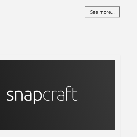
See more...