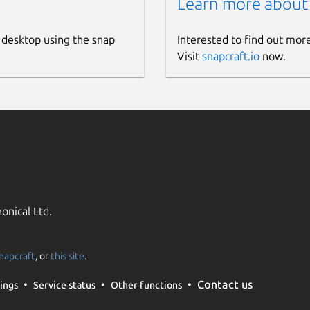
Learn more about
 desktop using the snap
Interested to find out mor
Visit
snapcraft.io
now.
onical Ltd.
napcraft
, or
this site
.
Contact us
ings
Service status
Other functions