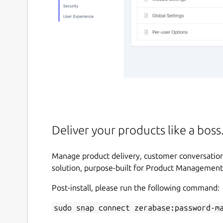
Deliver your products like a boss
Manage product delivery, customer conversations
solution, purpose-built for Product Management
Post-install, please run the following command:
sudo snap connect zerabase:password-m