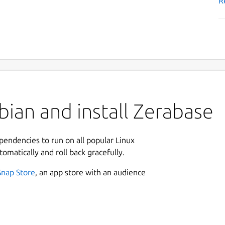
R
ian and install Zerabase
ependencies to run on all popular Linux
tomatically and roll back gracefully.
Snap Store
, an app store with an audience