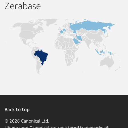
Zerabase
Back to top
© 2026 Canonical Ltd.
Ubuntu and Canonical are registered trademarks of