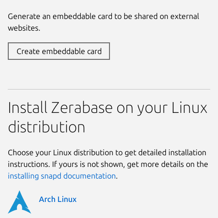
Generate an embeddable card to be shared on external
websites.
Create embeddable card
Install Zerabase on your Linux
distribution
Choose your Linux distribution to get detailed installation
instructions. If yours is not shown, get more details on the
installing snapd documentation
.
Arch Linux