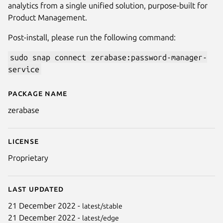
analytics from a single unified solution, purpose-built for
Product Management.
Post-install, please run the following command:
sudo snap connect zerabase:password-manager-
service
Package name
Details for Zerabase
zerabase
Next
License
Proprietary
Last updated
21 December 2022 -
latest/stable
21 December 2022 -
latest/edge