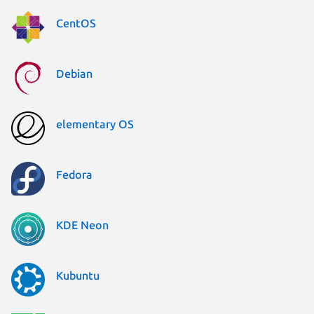
CentOS
Debian
elementary OS
Fedora
KDE Neon
Kubuntu