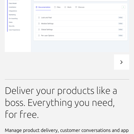
Deliver your products like a
boss. Everything you need,
for free.
Manage product delivery, customer conversations and app