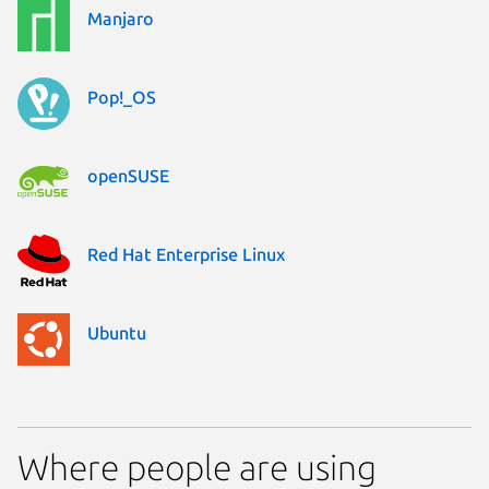
Manjaro
Pop!_OS
openSUSE
Red Hat Enterprise Linux
Ubuntu
Where people are using