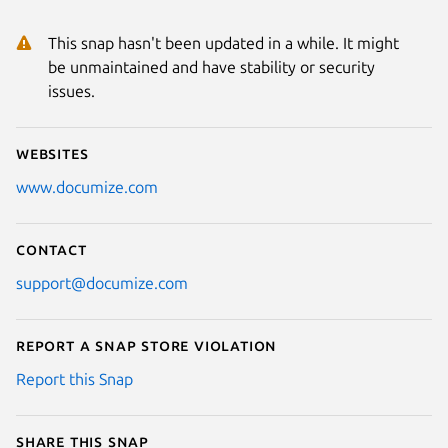
This snap hasn't been updated in a while. It might
be unmaintained and have stability or security
issues.
Websites
www.documize.com
Contact
support@documize.com
Report a Snap Store violation
Report this Snap
Share this snap