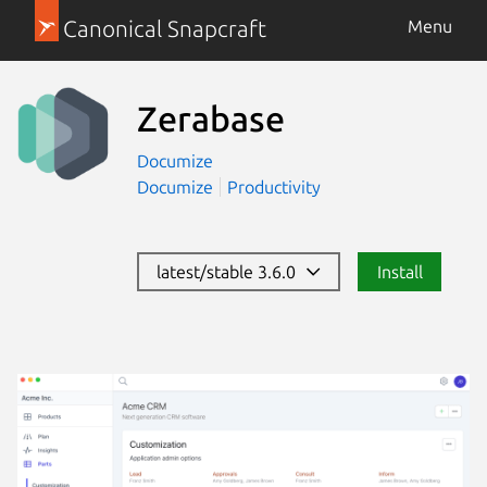
Canonical Snapcraft
Menu
Zerabase
Documize
Documize
Productivity
latest/stable 3.6.0
Install