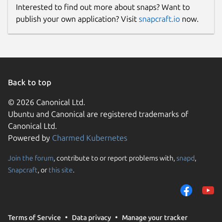
Interested to find out more about snaps? Want to
publish your own application? Visit
snapcraft.io
now.
Back to top
© 2026 Canonical Ltd.
Ubuntu and Canonical are registered trademarks of
Canonical Ltd.
Powered by
Charmed Kubernetes
Join the forum
, contribute to or report problems with,
snapd
,
Snapcraft
, or
this site
.
Terms of Service
Data privacy
Manage your tracker