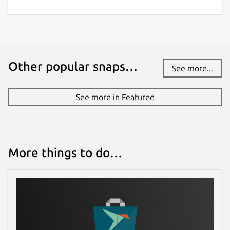
Other popular snaps…
See more...
See more in Featured
More things to do…