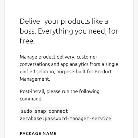
Deliver your products like a
boss. Everything you need, for
free.
Manage product delivery, customer
conversations and app analytics from a single
unified solution, purpose-built for Product
Management.
Post-install, please run the following
command:
sudo snap connect
zerabase:password-manager-service
Package name
Details for Zerabase