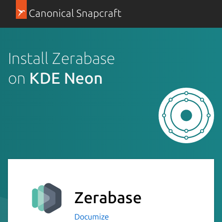
Canonical Snapcraft
Install Zerabase
on
KDE Neon
Zerabase
Documize