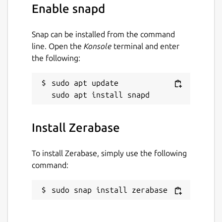
Enable snapd
Snap can be installed from the command
line. Open the
Konsole
terminal and enter
the following:
sudo apt update

Install Zerabase
To install Zerabase, simply use the following
command:
sudo snap install zerabase