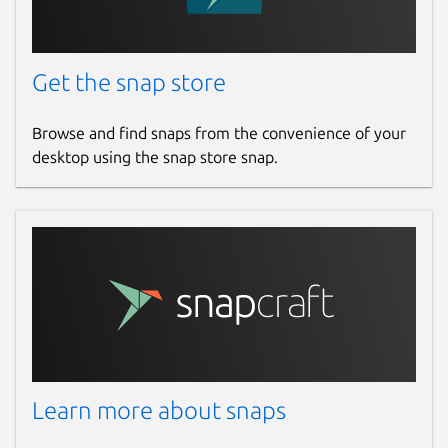
Get the snap store
Browse and find snaps from the convenience of your
desktop using the snap store snap.
Learn more about snaps