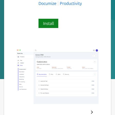
Documize
Productivity
Install