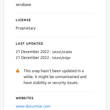
zerabase
Next
License
Proprietary
Last updated
21 December 2022 -
latest/stable
21 December 2022 -
latest/edge
This snap hasn't been updated in a
while. It might be unmaintained and
have stability or security issues.
Websites
www.documize.com