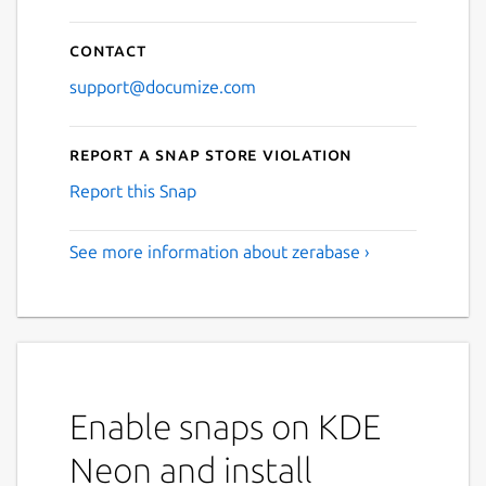
Contact
support@documize.com
Report a Snap Store violation
Report this Snap
See more information about zerabase ›
Enable snaps on KDE
Neon and install