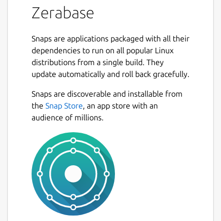
Zerabase
Snaps are applications packaged with all their
dependencies to run on all popular Linux
distributions from a single build. They
update automatically and roll back gracefully.
Snaps are discoverable and installable from
the
Snap Store
, an app store with an
audience of millions.