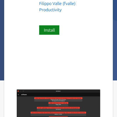
Filippo Valle (fvalle)
Productivity
Install