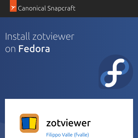
Canonical Snapcraft
Install zotviewer
on
Fedora
zotviewer
Filippo Valle (fvalle)