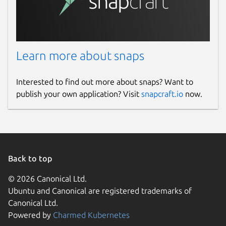
Learn more about snaps
Interested to find out more about snaps? Want to
publish your own application? Visit
snapcraft.io
now.
Back to top
© 2026 Canonical Ltd.
Ubuntu and Canonical are registered trademarks of
Canonical Ltd.
Powered by
Charmed Kubernetes