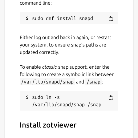
command line:
Either log out and back in again, or restart
your system, to ensure snap’s paths are
updated correctly.
To enable
classic
snap support, enter the
following to create a symbolic link between
/var/lib/snapd/snap
and
/snap
:
sudo ln -s 
Install zotviewer