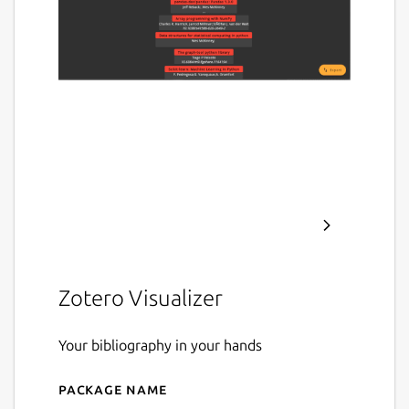
Zotero Visualizer
Your bibliography in your hands
Package name
Details for zotviewer