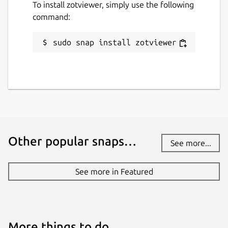
To install zotviewer, simply use the following
command:
sudo snap install zotviewer
Other popular snaps…
See more...
See more in Featured
More things to do…