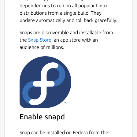
dependencies to run on all popular Linux
distributions from a single build. They
update automatically and roll back gracefully.
Snaps are discoverable and installable from
the
Snap Store
, an app store with an
audience of millions.
Enable snapd
Snap can be installed on Fedora from the