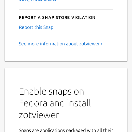
Report a Snap Store violation
Report this Snap
See more information about zotviewer ›
Enable snaps on
Fedora and install
zotviewer
Snaps are applications packaged with all their