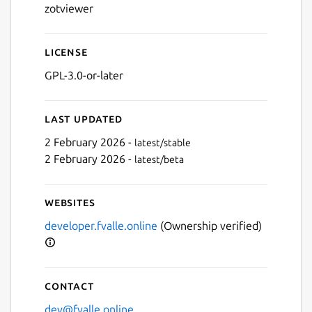
zotviewer
License
GPL-3.0-or-later
Last updated
2 February 2026 -
latest/stable
2 February 2026 -
latest/beta
Websites
Next
developer.fvalle.online
(Ownership verified)
Contact
dev@fvalle.online