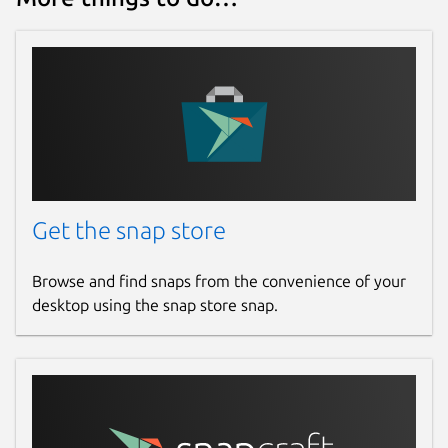
Get the snap store
Browse and find snaps from the convenience of your
desktop using the snap store snap.