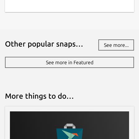
Other popular snaps…
See more...
See more in Featured
More things to do…