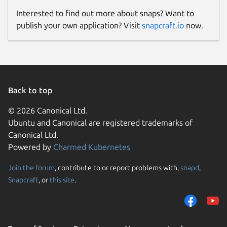
Interested to find out more about snaps? Want to
publish your own application? Visit
snapcraft.io
now.
Back to top
© 2026 Canonical Ltd.
Ubuntu and Canonical are registered trademarks of
Canonical Ltd.
Powered by
Charmed Kubernetes
Join the forum
, contribute to or report problems with,
snapd
,
Snapcraft
, or
this site
.