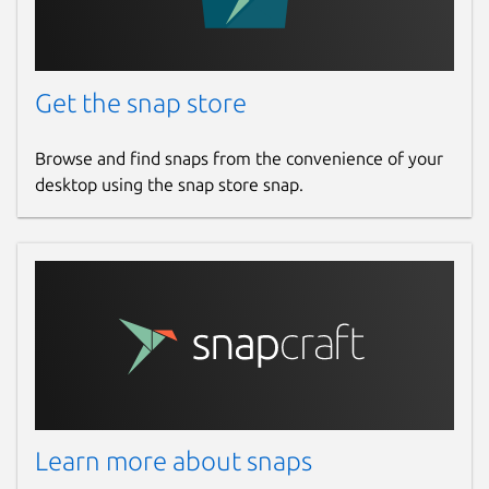
Get the snap store
Browse and find snaps from the convenience of your
desktop using the snap store snap.
Learn more about snaps