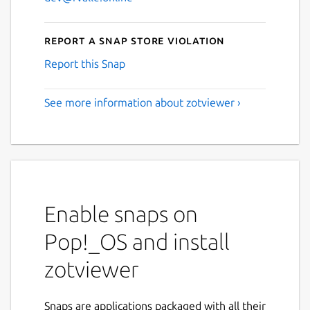
Report a Snap Store violation
Report this Snap
See more information about zotviewer ›
Enable snaps on
Pop!_OS and install
zotviewer
Snaps are applications packaged with all their