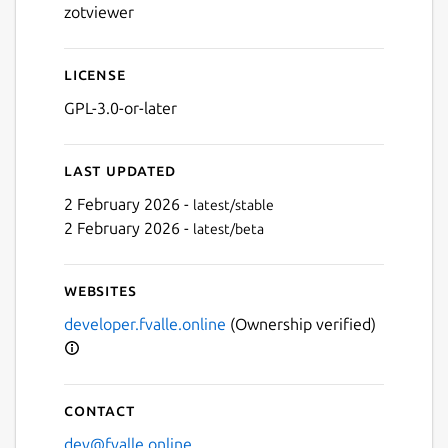
zotviewer
License
GPL-3.0-or-later
Last updated
2 February 2026 -
latest/stable
2 February 2026 -
latest/beta
Websites
Next
developer.fvalle.online
(Ownership verified)
Contact
dev@fvalle.online