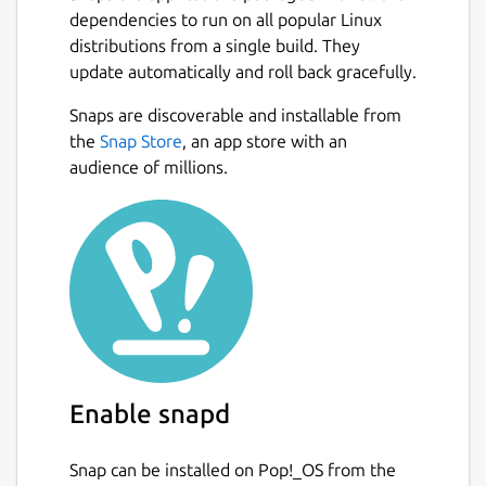
dependencies to run on all popular Linux
distributions from a single build. They
update automatically and roll back gracefully.
Snaps are discoverable and installable from
the
Snap Store
, an app store with an
audience of millions.
Enable snapd
Snap can be installed on Pop!_OS from the