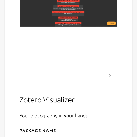
Zotero Visualizer
Your bibliography in your hands
Package name
Details for zotviewer