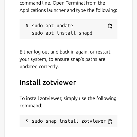
command line. Open Terminal from the
Applications launcher and type the following:
sudo apt update

Either log out and back in again, or restart
your system, to ensure snap’s paths are
updated correctly.
Install zotviewer
To install zotviewer, simply use the following
command:
sudo snap install zotviewer