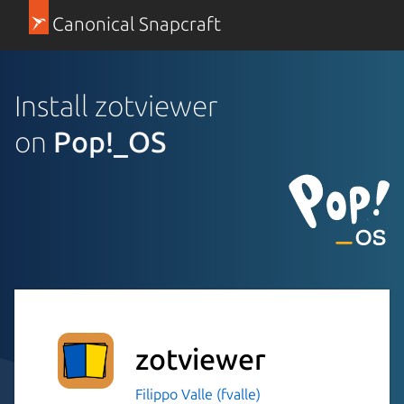
Canonical Snapcraft
Install zotviewer
on
Pop!_OS
zotviewer
Filippo Valle (fvalle)