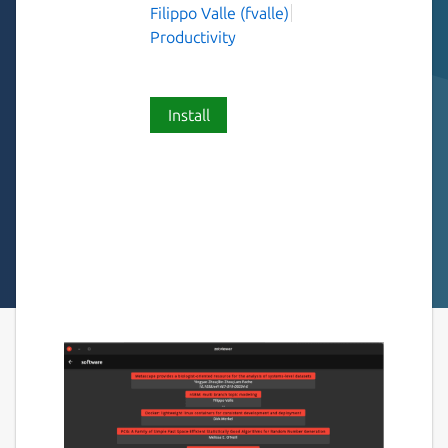
Filippo Valle (fvalle)
Productivity
Install