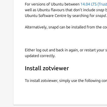
For versions of Ubuntu between
14.04 LTS (Trus
well as Ubuntu flavours that don’t include
snap
b
Ubuntu Software Centre by searching for
snapd
.
Alternatively, snapd can be installed from the c
Either log out and back in again, or restart your
updated correctly.
Install zotviewer
To install zotviewer, simply use the following 