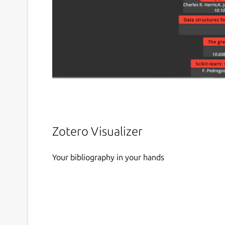
Zotero Visualizer
Your bibliography in your hands