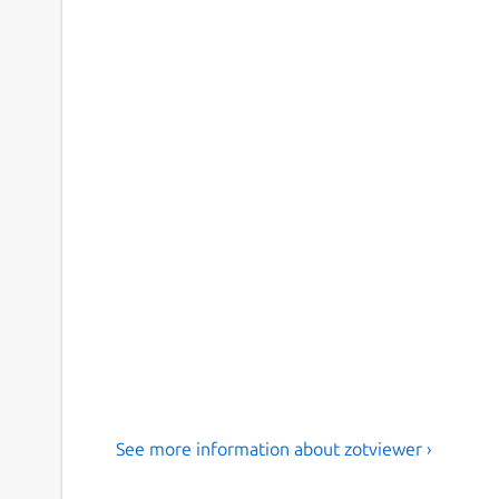
See more information about zotviewer ›