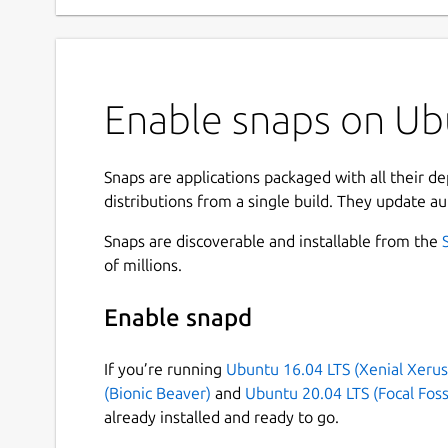
Enable snaps on Ubu
Snaps are applications packaged with all their d
distributions from a single build. They update au
Snaps are discoverable and installable from the
of millions.
Enable snapd
If you’re running
Ubuntu 16.04 LTS (Xenial Xerus
(Bionic Beaver)
and
Ubuntu 20.04 LTS (Focal Foss
already installed and ready to go.