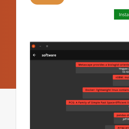
Insta