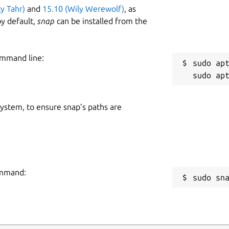
ty Tahr)
and
15.10 (Wily Werewolf)
, as
y default,
snap
can be installed from the
ommand line:
sudo apt
 system, to ensure snap’s paths are
command:
sudo sn