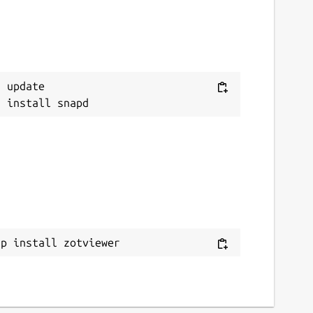
 update

ap install zotviewer