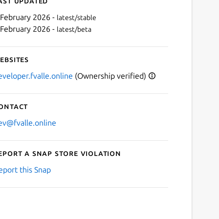
ast updated
 February 2026 -
latest/stable
 February 2026 -
latest/beta
ebsites
eveloper.fvalle.online
(Ownership verified)
ontact
Next
ev@fvalle.online
eport a Snap Store violation
eport this Snap