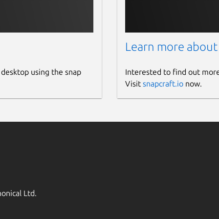
Learn more about
 desktop using the snap
Interested to find out mor
Visit
snapcraft.io
now.
onical Ltd.