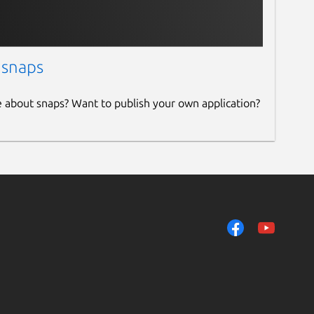
 snaps
e about snaps? Want to publish your own application?