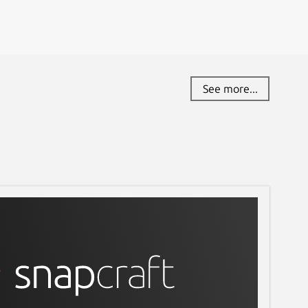
See more...