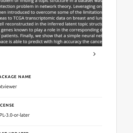
ackage name
Details for zotviewer
otviewer
icense
PL-3.0-or-later