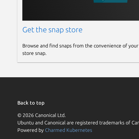
Get the snap store
Browse and find snaps from the convenience of your
store snap.
Back to top
© 2026 Canonical Ltd.
Ubuntu and Canonical are registered trademarks of Can
Powered by
Charmed Kubernetes