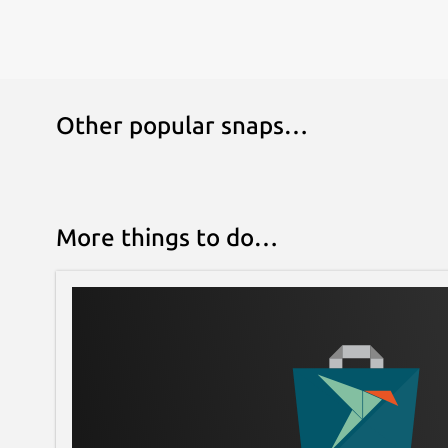
Other popular snaps…
More things to do…