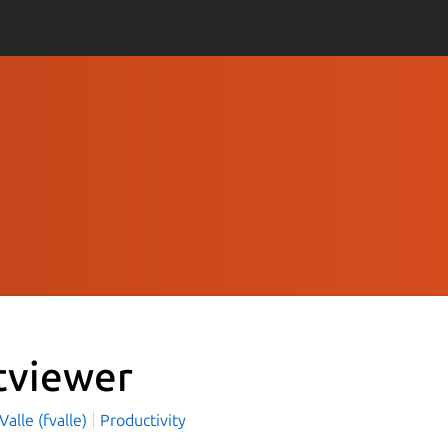
tviewer
Valle (fvalle)
Productivity