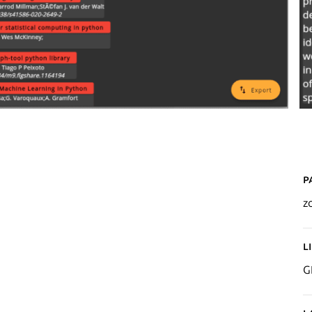
P
z
L
G