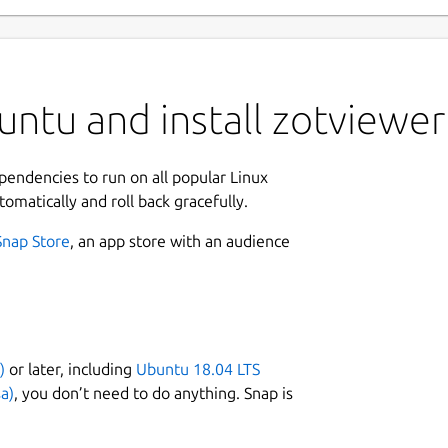
ntu and install zotviewer
ependencies to run on all popular Linux
tomatically and roll back gracefully.
Snap Store
, an app store with an audience
)
or later, including
Ubuntu 18.04 LTS
a)
, you don’t need to do anything. Snap is