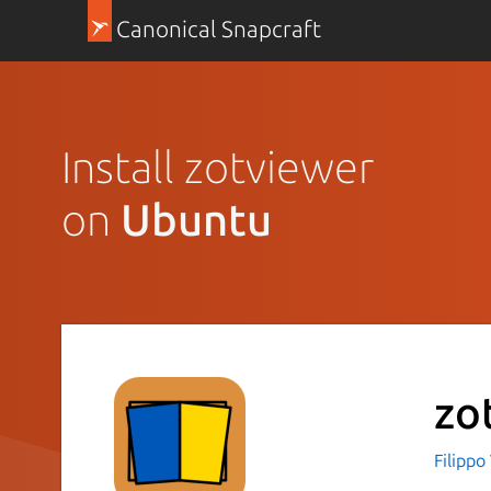
Canonical Snapcraft
Install zotviewer
on
Ubuntu
zo
Filippo 