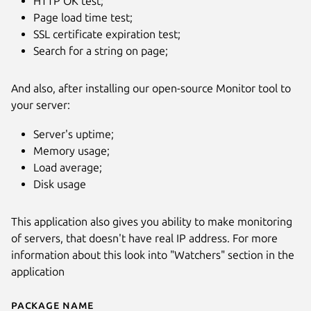
HTTP OK test;
Page load time test;
SSL certificate expiration test;
Search for a string on page;
And also, after installing our open-source Monitor tool to
your server:
Next
Server's uptime;
Memory usage;
Load average;
Disk usage
This application also gives you ability to make monitoring
of servers, that doesn't have real IP address. For more
information about this look into "Watchers" section in the
application
Package name