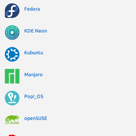
Fedora
KDE Neon
Kubuntu
Manjaro
Pop!_OS
openSUSE