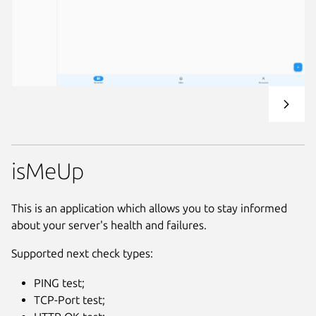
isMeUp
This is an application which allows you to stay informed
about your server's health and failures.
Supported next check types:
PING test;
TCP-Port test;