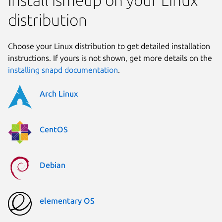
distribution
Choose your Linux distribution to get detailed installation
instructions. If yours is not shown, get more details on the
installing snapd documentation
.
Arch Linux
CentOS
Debian
elementary OS