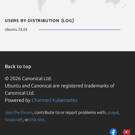
Users by distribution (log)
Ubuntu 24.04
Back to top
© 2026 Canonical Ltd.
Ubuntu and Canonical are registered trademarks of
Canonical Ltd.
Powered by
Charmed Kubernetes
Join the forum
, contribute to or report problems with,
snapd
,
We use cookies and sim
Snapcraft
, or
this site
.
visitors and remember 
them to measure campa