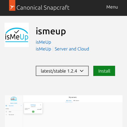
Canonical Snapcraft
Menu
ismeup
isMeUp
isMeUp
Server and Cloud
latest/stable 1.2.4
Install