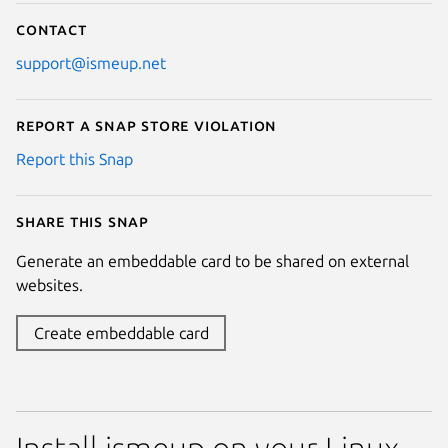
Contact
support@ismeup.net
Report a Snap Store violation
Report this Snap
Share this snap
Generate an embeddable card to be shared on external
websites.
Create embeddable card
Install ismeup on your Linux