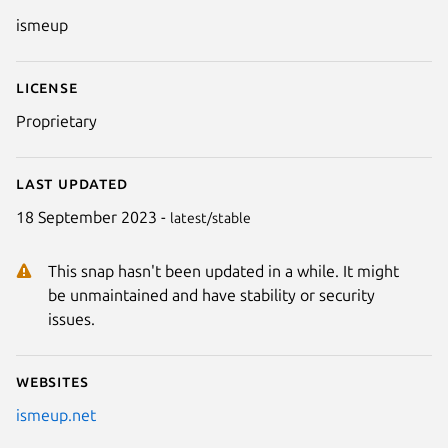
Details for ismeup
ismeup
License
Proprietary
Last updated
18 September 2023 -
latest/stable
This snap hasn't been updated in a while. It might
be unmaintained and have stability or security
issues.
Websites
ismeup.net