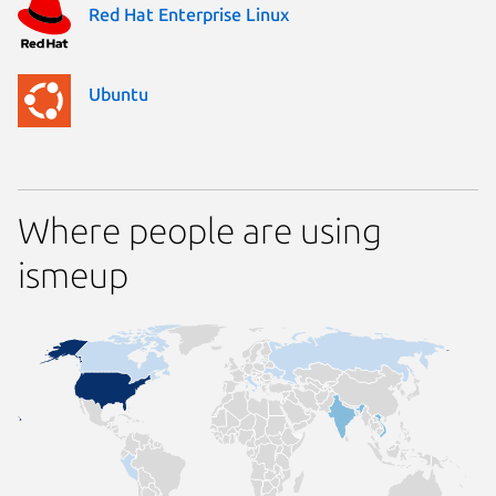
Red Hat Enterprise Linux
Ubuntu
Where people are using
ismeup