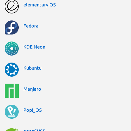
elementary OS
Fedora
KDE Neon
Kubuntu
Manjaro
Pop!_OS
openSUSE