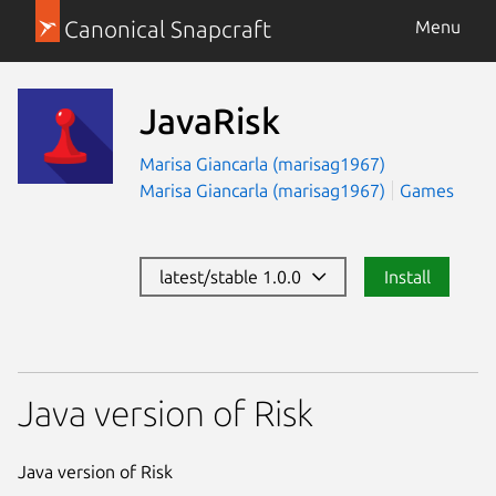
Canonical Snapcraft
Menu
JavaRisk
Marisa Giancarla (marisag1967)
Marisa Giancarla (marisag1967)
Games
latest/stable 1.0.0
Install
Java version of Risk
Java version of Risk