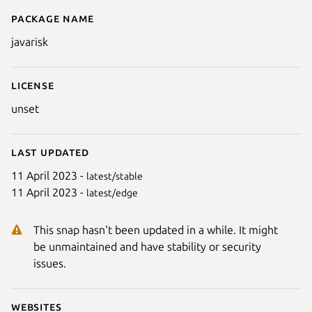
Package name
Details for JavaRisk
javarisk
License
unset
Last updated
11 April 2023 -
latest/stable
11 April 2023 -
latest/edge
This snap hasn't been updated in a while. It might
be unmaintained and have stability or security
issues.
Websites