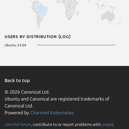
Users by distribution (log)
Ubuntu 24.04
Back to top
© 2026 Canonical Ltd.
Ubuntu and Canonical are registered trademarks of
Canonical Ltd.
Powered by
Charmed Kubernetes
Join the forum
, contribute to or report problems with,
snapd
,
We use cookies and sim