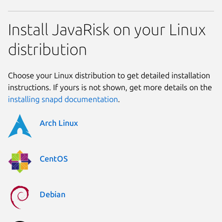
Install JavaRisk on your Linux
distribution
Choose your Linux distribution to get detailed installation
instructions. If yours is not shown, get more details on the
installing snapd documentation
.
Arch Linux
CentOS
Debian