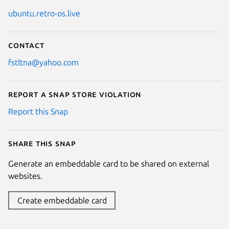
ubuntu.retro-os.live
Contact
fstltna@yahoo.com
Report a Snap Store violation
Report this Snap
Share this snap
Generate an embeddable card to be shared on external
websites.
Create embeddable card