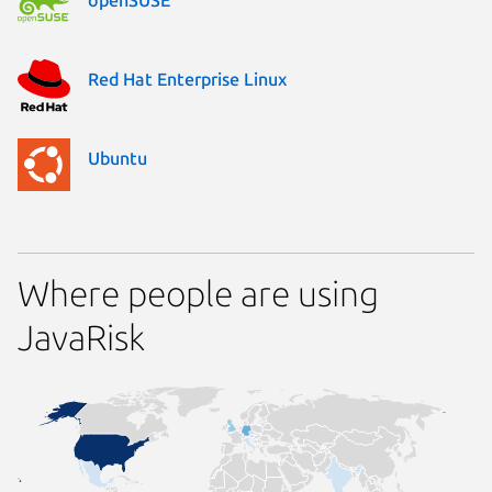
Red Hat Enterprise Linux
Ubuntu
Where people are using
JavaRisk