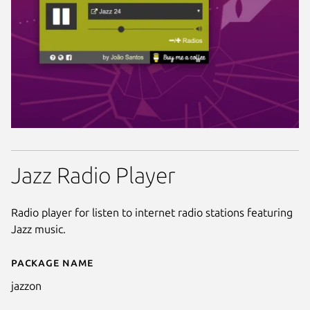
Jazz Radio Player
Radio player for listen to internet radio stations featuring
Jazz music.
Package name
Details for JazzOn
jazzon