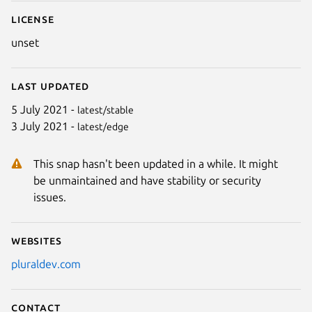
License
unset
Last updated
5 July 2021 -
latest/stable
3 July 2021 -
latest/edge
This snap hasn't been updated in a while. It might
be unmaintained and have stability or security
issues.
Websites
pluraldev.com
Contact