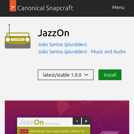
Canonical Snapcraft
Menu
JazzOn
João Santos (pluraldev)
João Santos (pluraldev)
Music and Audio
latest/stable 1.0.0
Install