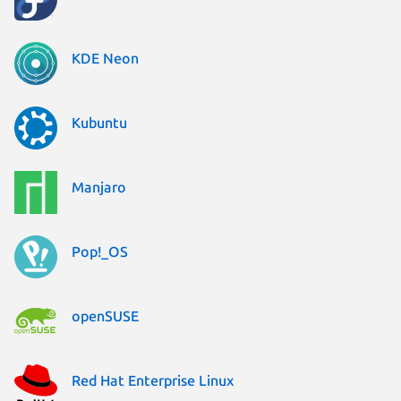
KDE Neon
Kubuntu
Manjaro
Pop!_OS
openSUSE
Red Hat Enterprise Linux