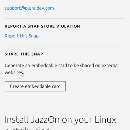
support@pluraldev.com
Report a Snap Store violation
Report this Snap
Share this snap
Generate an embeddable card to be shared on external
websites.
Create embeddable card
Install JazzOn on your Linux