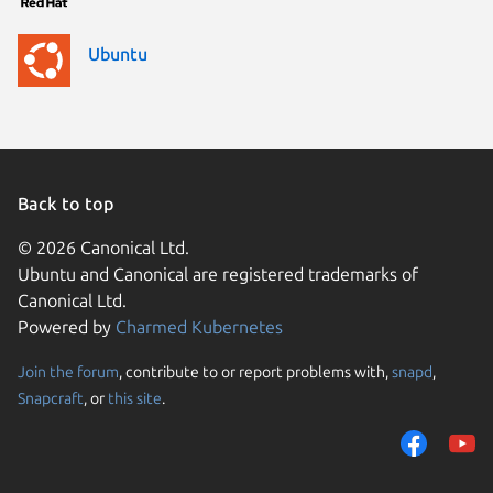
Ubuntu
Back to top
© 2026 Canonical Ltd.
Ubuntu and Canonical are registered trademarks of
Canonical Ltd.
Powered by
Charmed Kubernetes
Join the forum
, contribute to or report problems with,
snapd
,
We use cookies and sim
Snapcraft
, or
this site
.
visitors and remember 
them to measure campa
traffic on our websites.
consent to the use of 