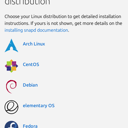
distribution
Choose your Linux distribution to get detailed installation
instructions. If yours is not shown, get more details on the
installing snapd documentation
.
Arch Linux
CentOS
Debian
elementary OS
Fedora