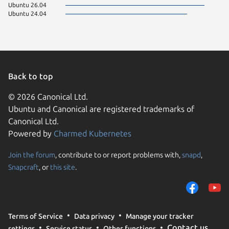
Ubuntu 26.04
Ubuntu 24.04
Back to top
© 2026 Canonical Ltd.
Ubuntu and Canonical are registered trademarks of
Canonical Ltd.
Powered by
Charmed Kubernetes
Join the forum
, contribute to or report problems with,
snapd
,
We use cookies and sim
Snapcraft
, or
this site
.
visitors and remember 
them to measure campa
traffic on our websites.
consent to the use of 
Terms of Service
Data privacy
Manage your tracker
trusted third parties. F
Contact us
settings
Service status
Other functions