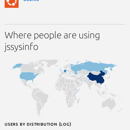
Where people are using
jssysinfo
Users by distribution (log)