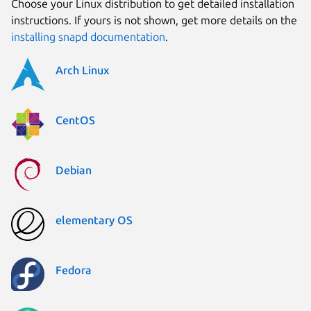
Choose your Linux distribution to get detailed installation
instructions. If yours is not shown, get more details on the
installing snapd documentation
.
Arch Linux
CentOS
Debian
elementary OS
Fedora