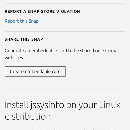
Report a Snap Store violation
Report this Snap
Share this snap
Generate an embeddable card to be shared on external
websites.
Create embeddable card
Install jssysinfo on your Linux
distribution