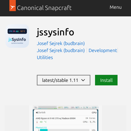
Canonical Snapcraft
Menu
jssysinfo
Josef Sejrek (budbrain)
Josef Sejrek (budbrain)
Development
Utilities
latest/stable 1.11
Install