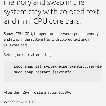
memory and swap in the
system tray with colored text
and mini CPU core bars.
Shows CPU, GPU, temperature, network speed, memory
and swap in the system tray with colored text and mini
CPU core bars.
Setup (run once after install):
   sudo snap set system experimental.user-daemo
   sudo snap restart jssysinfo

Next
After this, jsSysInfo starts automatically.
What's new in 1.11