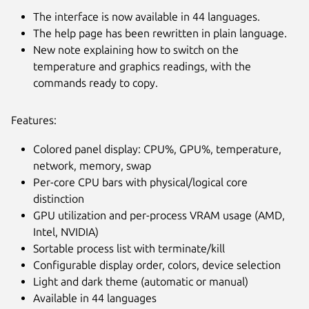
The interface is now available in 44 languages.
The help page has been rewritten in plain language.
New note explaining how to switch on the
temperature and graphics readings, with the
commands ready to copy.
Features:
Colored panel display: CPU%, GPU%, temperature,
network, memory, swap
Per-core CPU bars with physical/logical core
distinction
GPU utilization and per-process VRAM usage (AMD,
Intel, NVIDIA)
Sortable process list with terminate/kill
Configurable display order, colors, device selection
Light and dark theme (automatic or manual)
Available in 44 languages