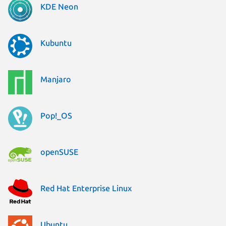
KDE Neon
Kubuntu
Manjaro
Pop!_OS
openSUSE
Red Hat Enterprise Linux
Ubuntu