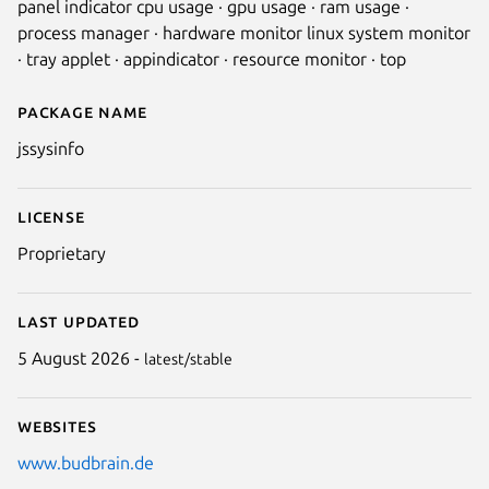
panel indicator cpu usage · gpu usage · ram usage ·
process manager · hardware monitor linux system monitor
· tray applet · appindicator · resource monitor · top
Package name
Details for jssysinfo
jssysinfo
License
Proprietary
Last updated
5 August 2026 -
latest/stable
Websites
www.budbrain.de