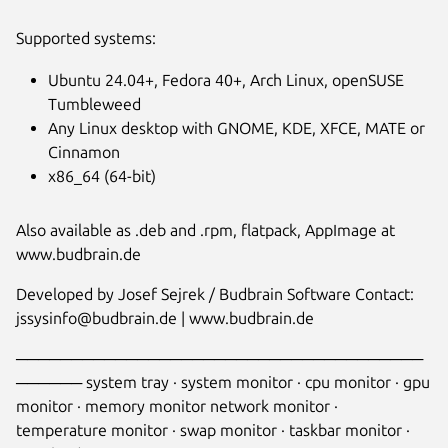
Supported systems:
Ubuntu 24.04+, Fedora 40+, Arch Linux, openSUSE
Tumbleweed
Any Linux desktop with GNOME, KDE, XFCE, MATE or
Cinnamon
x86_64 (64-bit)
Also available as .deb and .rpm, flatpack, AppImage at
www.budbrain.de
Developed by Josef Sejrek / Budbrain Software Contact:
jssysinfo@budbrain.de | www.budbrain.de
─────────────────────────────────────
────── system tray · system monitor · cpu monitor · gpu
monitor · memory monitor network monitor ·
temperature monitor · swap monitor · taskbar monitor ·