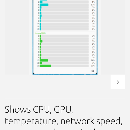
Shows CPU, GPU,
temperature, network speed,