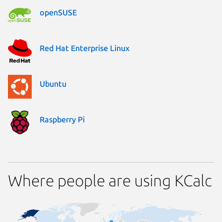
openSUSE
Red Hat Enterprise Linux
Ubuntu
Raspberry Pi
Where people are using KCalc