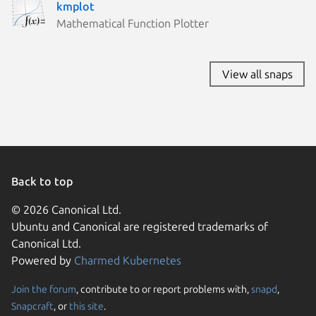
kmplot
Mathematical Function Plotter
View all snaps
Back to top
© 2026 Canonical Ltd.
Ubuntu and Canonical are registered trademarks of
Canonical Ltd.
Powered by
Charmed Kubernetes
Join the forum
, contribute to or report problems with,
snapd
,
We use cookies and sim
Snapcraft
, or
this site
.
visitors and remember 