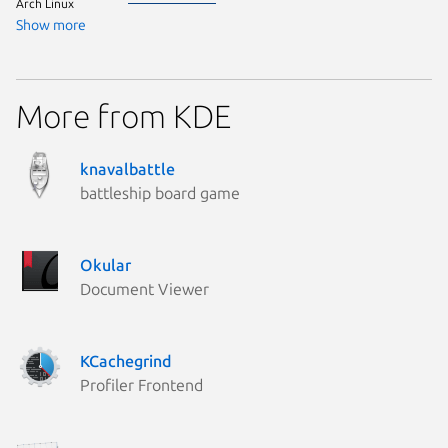
Arch Linux
Show more
More from KDE
knavalbattle
battleship board game
Okular
Document Viewer
KCachegrind
Profiler Frontend