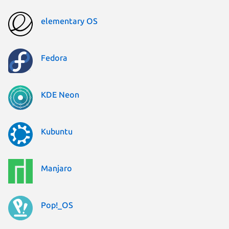
elementary OS
Fedora
KDE Neon
Kubuntu
Manjaro
Pop!_OS