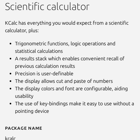
Scientific calculator
KCalc has everything you would expect from a scientific
calculator, plus:
Trigonometric functions, logic operations and
statistical calculations
A results stack which enables convenient recall of
previous calculation results
Precision is user-definable
The display allows cut and paste of numbers
The display colors and font are configurable, aiding
usability
The use of key-bindings make it easy to use without a
pointing device
Package name
Details for KCalc
Next
kcalc