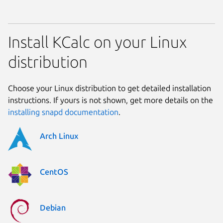
Install KCalc on your Linux
distribution
Choose your Linux distribution to get detailed installation
instructions. If yours is not shown, get more details on the
installing snapd documentation
.
Arch Linux
CentOS
Debian