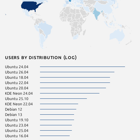
Users by distribution (log)
Ubuntu 24.04
Fedora 
Ubuntu 26.04
pop 24.
Ubuntu 18.04
Ubuntu 
Ubuntu 22.04
Ubuntu 20.04
KDE Neon 24.04
Ubuntu 25.10
KDE Neon 22.04
Debian 12
Debian 13
Ubuntu 19.10
Ubuntu 23.04
Ubuntu 25.04
Ubuntu 16.04