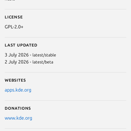
License
GPL-2.0+
Last updated
3 July 2026 -
latest/stable
2 July 2026 -
latest/beta
Websites
apps.kde.org
Donations
www.kde.org