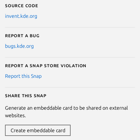
Source code
invent.kde.org
Report a bug
bugs.kde.org
Report a Snap Store violation
Report this Snap
Share this snap
Generate an embeddable card to be shared on external
websites.
Create embeddable card