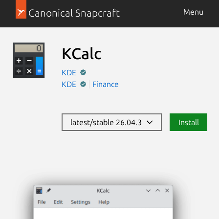
Canonical Snapcraft
Menu
KCalc
KDE
KDE
Finance
latest/stable 26.04.3
Install