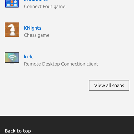
Connect Four game
KNights
Chess game
krdc
Remote Desktop Connection client
View all snaps
Back to top