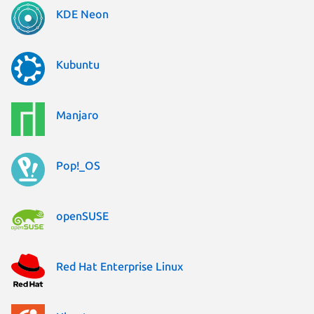
KDE Neon
Kubuntu
Manjaro
Pop!_OS
openSUSE
Red Hat Enterprise Linux