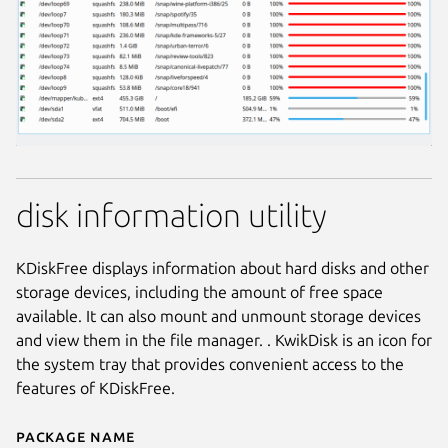
disk information utility
KDiskFree displays information about hard disks and other
storage devices, including the amount of free space
available. It can also mount and unmount storage devices
and view them in the file manager. . KwikDisk is an icon for
the system tray that provides convenient access to the
features of KDiskFree.
Package name
Details for kdf