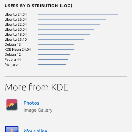
Users by distribution (log)
Ubuntu 24.04
Ubuntu 26.04
Ubuntu 22.04
Ubuntu 20.04
Ubuntu 18.04
Ubuntu 25.10
Debian 13
KDE Neon 24.04
Debian 12
Fedora 44
Manjaro
More from KDE
Photos
Image Gallery
kfourinline