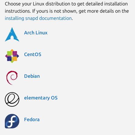
Choose your Linux distribution to get detailed installation
instructions. If yours is not shown, get more details on the
installing snapd documentation
.
Arch Linux
CentOS
Debian
elementary OS
Fedora