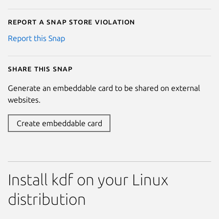
Report a Snap Store violation
Report this Snap
Share this snap
Generate an embeddable card to be shared on external
websites.
Create embeddable card
Install kdf on your Linux
distribution