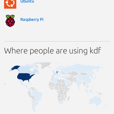
Ubuntu
Raspberry Pi
Where people are using kdf