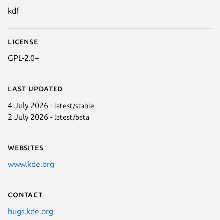
kdf
License
GPL-2.0+
Last updated
4 July 2026 -
latest/stable
2 July 2026 -
latest/beta
Websites
www.kde.org
Contact
bugs.kde.org