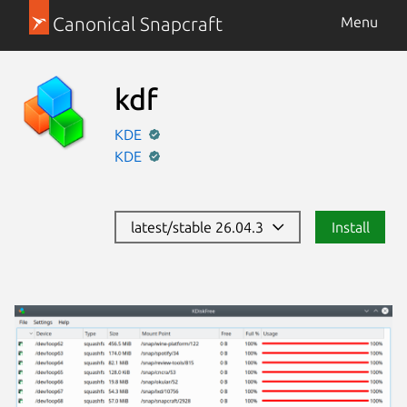
Canonical Snapcraft
Menu
kdf
KDE
KDE
latest/stable 26.04.3
Install