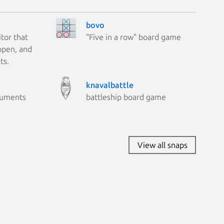
bovo
tor that
"Five in a row" board game
 open, and
ts.
knavalbattle
cuments
battleship board game
View all snaps