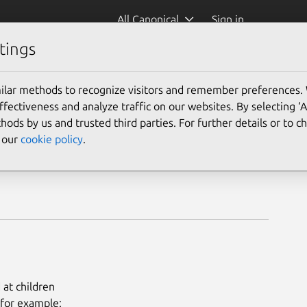
All Canonical
Sign in
tings
ilar methods to recognize visitors and remember preferences.
ectiveness and analyze traffic on our websites. By selecting ‘
hods by us and trusted third parties. For further details or to 
e our
cookie policy
.
at children
 for example: