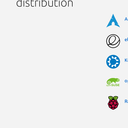
distribution
A
e
K
o
R