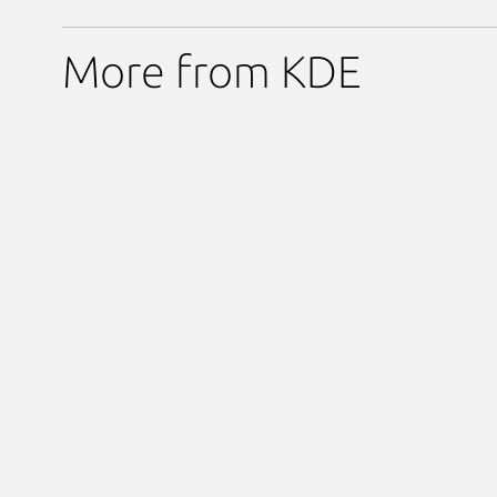
More from KDE