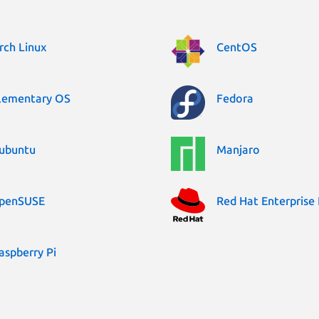
rch Linux
CentOS
lementary OS
Fedora
ubuntu
Manjaro
penSUSE
Red Hat Enterprise 
aspberry Pi