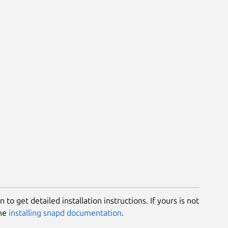
 to get detailed installation instructions. If yours is not
the
installing snapd documentation
.