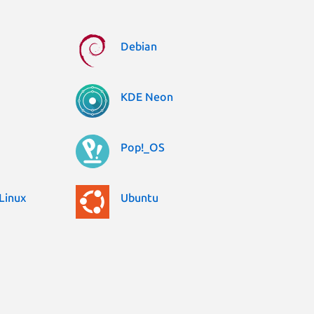
Debian
KDE Neon
Pop!_OS
Linux
Ubuntu