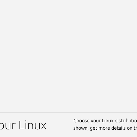
Choose your Linux distribution
our Linux
shown, get more details on 