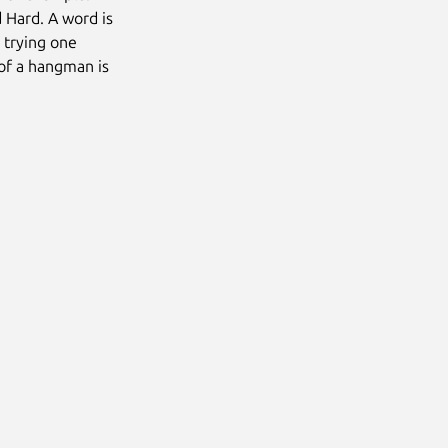
 Hard. A word is
 trying one
 of a hangman is