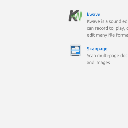
kwave
Kwave is a sound edi
can record to, play,
edit many file forma
Skanpage
Scan multi-page do
and images