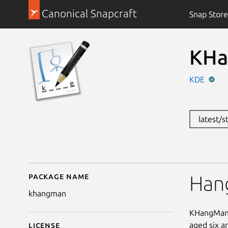
Canonical Snapcraft
Snap Store
KHa
KDE
latest/
Package name
Details for KHangMan
Han
khangman
KHangMan i
aged six a
License