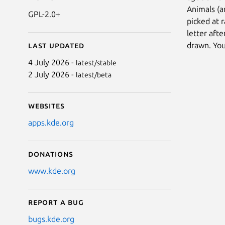
Animals (a
GPL-2.0+
picked at 
letter aft
drawn. You
Last updated
4 July 2026 -
latest/stable
2 July 2026 -
latest/beta
Websites
apps.kde.org
Donations
www.kde.org
Report a bug
bugs.kde.org