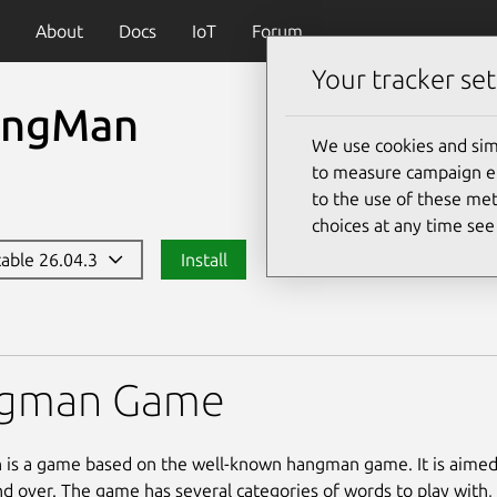
About
Docs
IoT
Forum
Your tracker set
ngMan
We use cookies and sim
to measure campaign eff
to the use of these met
choices at any time se
stable 26.04.3
Install
gman Game
s a game based on the well-known hangman game. It is aimed 
nd over. The game has several categories of words to play with,