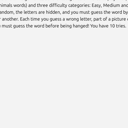
nimals words) and three difficulty categories: Easy, Medium and
random, the letters are hidden, and you must guess the word by
er another. Each time you guess a wrong letter, part of a picture
 must guess the word before being hanged! You have 10 tries.