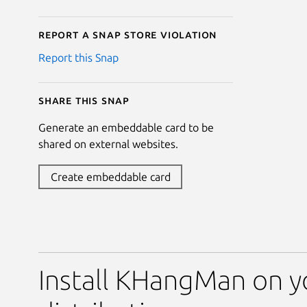
Report a Snap Store violation
Report this Snap
Share this snap
Generate an embeddable card to be
shared on external websites.
Create embeddable card
Install KHangMan on y