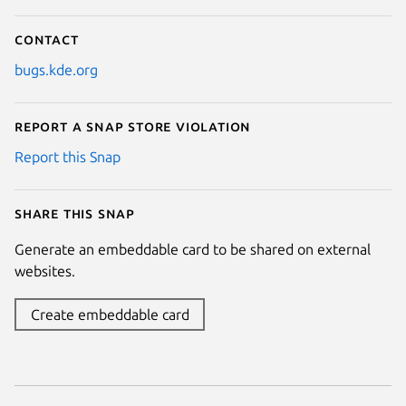
Contact
bugs.kde.org
Report a Snap Store violation
Report this Snap
Share this snap
Generate an embeddable card to be shared on external
websites.
Create embeddable card