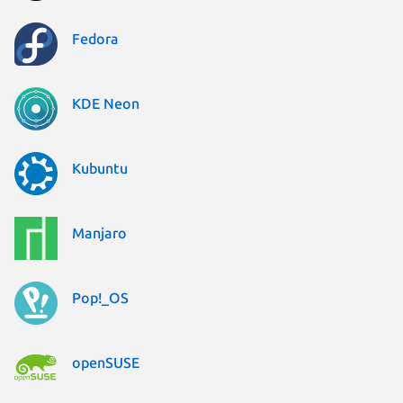
Fedora
KDE Neon
Kubuntu
Manjaro
Pop!_OS
openSUSE