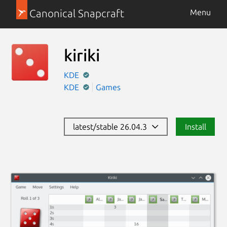
Canonical Snapcraft
Menu
kiriki
KDE
KDE
Games
latest/stable 26.04.3
Install