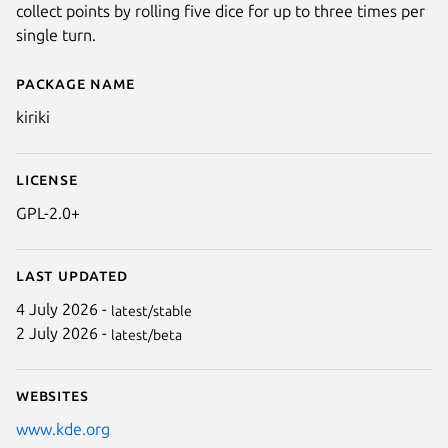
collect points by rolling five dice for up to three times per
single turn.
Package name
Details for kiriki
kiriki
License
GPL-2.0+
Last updated
4 July 2026 -
latest/stable
2 July 2026 -
latest/beta
Websites
www.kde.org