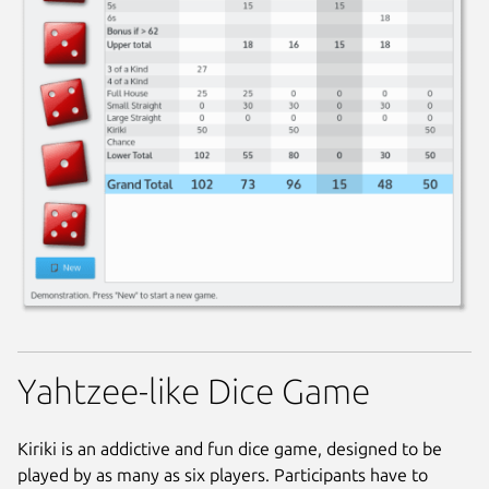
Yahtzee-like Dice Game
Kiriki is an addictive and fun dice game, designed to be
played by as many as six players. Participants have to