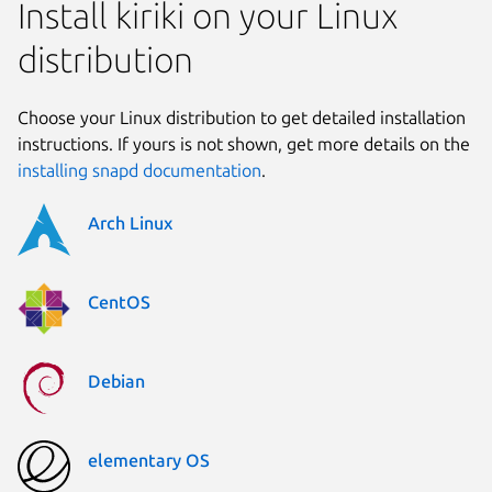
Install kiriki on your Linux
distribution
Choose your Linux distribution to get detailed installation
instructions. If yours is not shown, get more details on the
installing snapd documentation
.
Arch Linux
CentOS
Debian
elementary OS