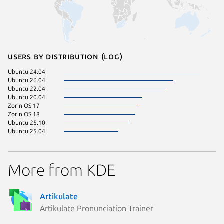
Users by distribution (log)
Ubuntu 24.04
Ubuntu 26.04
Ubuntu 22.04
Ubuntu 20.04
Zorin OS 17
Zorin OS 18
Ubuntu 25.10
Ubuntu 25.04
More from KDE
Artikulate
Artikulate Pronunciation Trainer