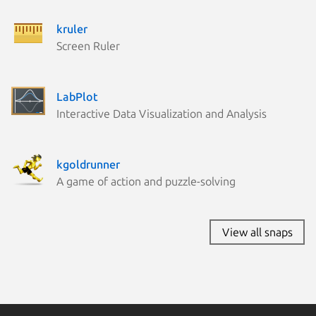
kruler
Screen Ruler
LabPlot
Interactive Data Visualization and Analysis
kgoldrunner
A game of action and puzzle-solving
View all snaps