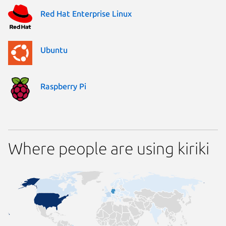
Red Hat Enterprise Linux
Ubuntu
Raspberry Pi
Where people are using kiriki