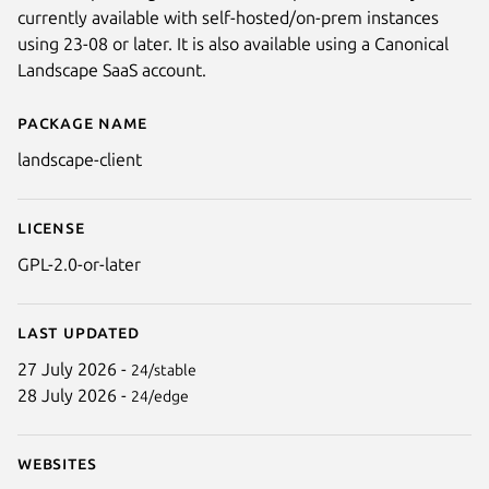
currently available with self-hosted/on-prem instances
using 23-08 or later. It is also available using a Canonical
Landscape SaaS account.
Package name
Details for landscape-client
landscape-client
License
GPL-2.0-or-later
Last updated
27 July 2026 -
24/stable
28 July 2026 -
24/edge
Websites