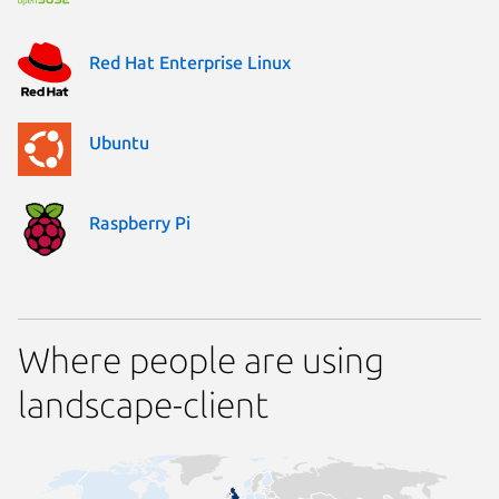
Red Hat Enterprise Linux
Ubuntu
Raspberry Pi
Where people are using
landscape-client