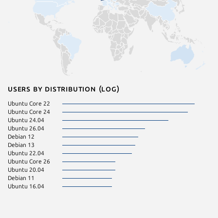
Users by distribution (log)
Ubuntu Core 22
Ubuntu Core 24
Ubuntu 24.04
Ubuntu 26.04
Debian 12
Debian 13
Ubuntu 22.04
Ubuntu Core 26
Ubuntu 20.04
Debian 11
Ubuntu 16.04