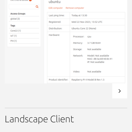
Landscape Client