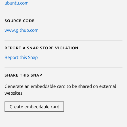
ubuntu.com
Source code
www.github.com
Report a Snap Store violation
Report this Snap
Share this snap
Generate an embeddable card to be shared on external
websites.
Create embeddable card