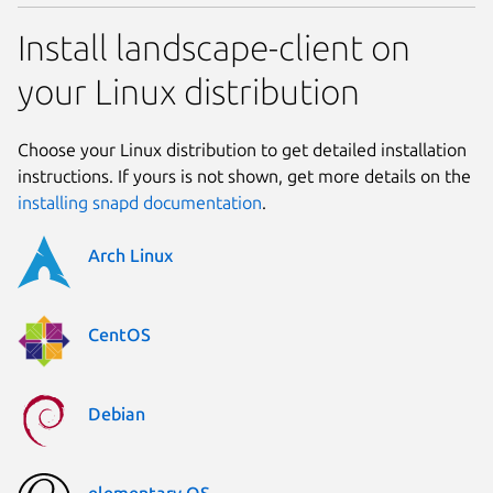
Install landscape-client on
your Linux distribution
Choose your Linux distribution to get detailed installation
instructions. If yours is not shown, get more details on the
installing snapd documentation
.
Arch Linux
CentOS
Debian