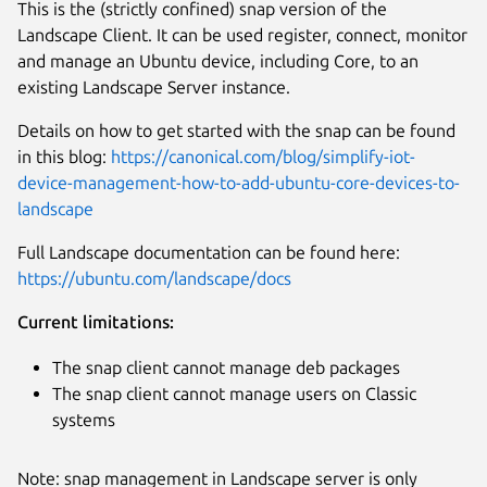
This is the (strictly confined) snap version of the
Landscape Client. It can be used register, connect, monitor
and manage an Ubuntu device, including Core, to an
existing Landscape Server instance.
Details on how to get started with the snap can be found
in this blog:
https://canonical.com/blog/simplify-iot-
device-management-how-to-add-ubuntu-core-devices-to-
landscape
Full Landscape documentation can be found here:
https://ubuntu.com/landscape/docs
Current limitations:
The snap client cannot manage deb packages
Next
The snap client cannot manage users on Classic
systems
Note: snap management in Landscape server is only