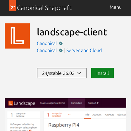
Canonical Snapcraft
Menu
landscape-client
Canonical
Canonical
Server and Cloud
24/stable 26.02
Install