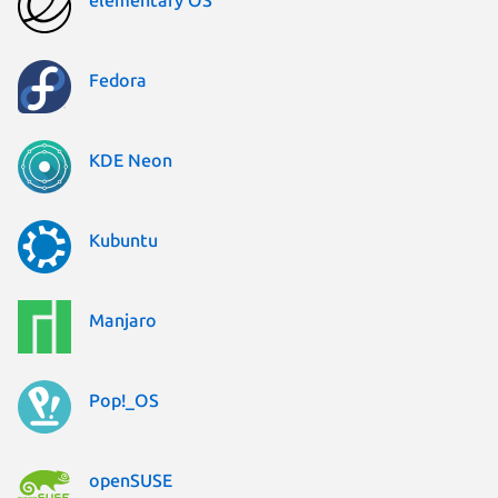
elementary OS
Fedora
KDE Neon
Kubuntu
Manjaro
Pop!_OS
openSUSE