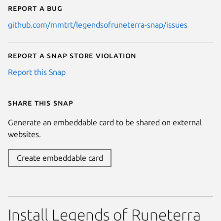
Report a bug
github.com/mmtrt/legendsofruneterra-snap/issues
Report a Snap Store violation
Report this Snap
Share this snap
Generate an embeddable card to be shared on external
websites.
Create embeddable card
Install Legends of Runeterra