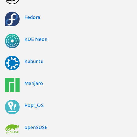
Fedora
KDE Neon
Kubuntu
Manjaro
Pop!_OS
openSUSE