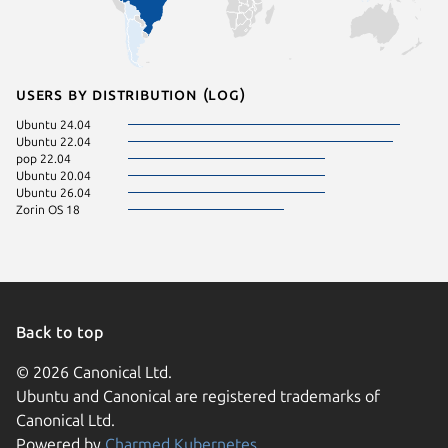
Users by distribution (log)
Ubuntu 24.04
Ubuntu 22.04
pop 22.04
Ubuntu 20.04
Ubuntu 26.04
Zorin OS 18
Back to top
© 2026 Canonical Ltd.
Ubuntu and Canonical are registered trademarks of
Canonical Ltd.
Powered by
Charmed Kubernetes