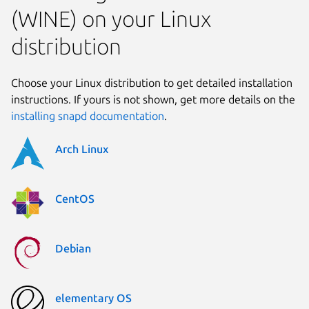
(WINE) on your Linux
distribution
Choose your Linux distribution to get detailed installation
instructions. If yours is not shown, get more details on the
installing snapd documentation
.
Arch Linux
CentOS
Debian
elementary OS