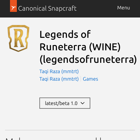
Canonical Snapcraft
Menu
Legends of
Runeterra (WINE)
(legendsofruneterra)
Taqi Raza (mmtrt)
Taqi Raza (mmtrt)
Games
latest/beta 1.0