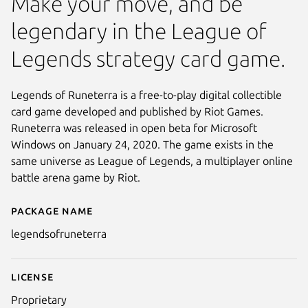
Make your move, and be
legendary in the League of
Legends strategy card game.
Legends of Runeterra is a free-to-play digital collectible
card game developed and published by Riot Games.
Runeterra was released in open beta for Microsoft
Windows on January 24, 2020. The game exists in the
same universe as League of Legends, a multiplayer online
battle arena game by Riot.
Package name
Details for Legends of Runeter
legendsofruneterra
License
Proprietary