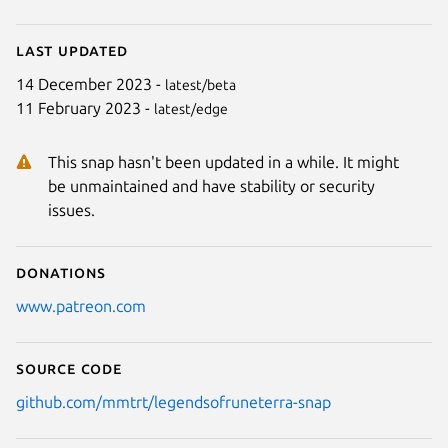
Last updated
14 December 2023 -
latest/beta
11 February 2023 -
latest/edge
This snap hasn't been updated in a while. It might
be unmaintained and have stability or security
issues.
Donations
www.patreon.com
Source code
github.com/mmtrt/legendsofruneterra-snap