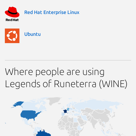
Red Hat Enterprise Linux
Ubuntu
Where people are using
Legends of Runeterra (WINE)