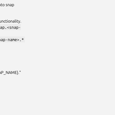
nto snap
unctionality.
ap.<snap-
nap-name>.*
NAP_NAME}."