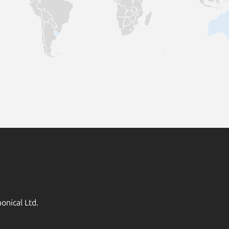
onical Ltd.