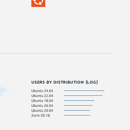
Users by distribution (log)
Ubuntu 24.04
Ubuntu 22.04
Ubuntu 18.04
Ubuntu 26.04
Ubuntu 20.04
Zorin OS 18