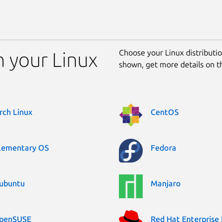
Choose your Linux distribution
n your Linux
shown, get more details on 
rch Linux
CentOS
lementary OS
Fedora
ubuntu
Manjaro
penSUSE
Red Hat Enterprise 