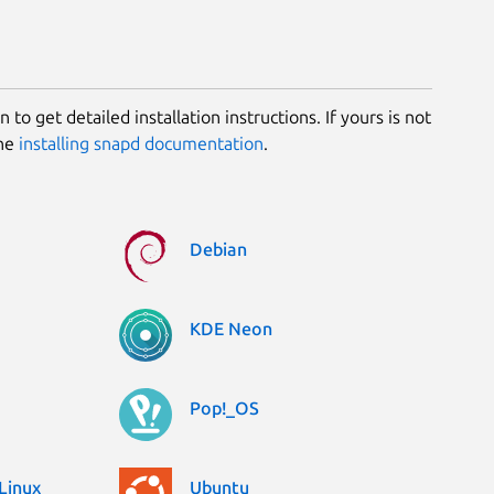
 to get detailed installation instructions. If yours is not
the
installing snapd documentation
.
Debian
KDE Neon
Pop!_OS
Linux
Ubuntu