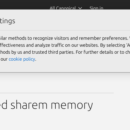
All Canonical
Sign in
tings
ilar methods to recognize visitors and remember preferences.
ectiveness and analyze traffic on our websites. By selecting ‘
hods by us and trusted third parties. For further details or to 
e our
cookie policy
.
used sharem memory