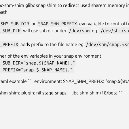
bc-shm-shim glibc snap shim to redirect used sharem memory i
path
_SHM_SUB_DIR
or
SNAP_SHM_PREFIX
evn variable to control f
_SUB_DIR
will use sub dir under
/dev/shm
eg.
/dev/shm/sn
_PREFIX
adds prefix to the file name eg
/dev/shm/snap.<s
ther of the env variables in your snap environment:
_SUB_DIR="snap.${SNAP_NAME}."
_PREFIX="snap.${SNAP_NAME}."
.yaml example ``` environment: SNAP_SHM_PREFIX: "snap.${S
-shm-shim: plugin: nil stage-snaps: - libc-shm-shim/18/beta ```