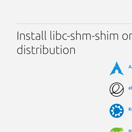
Install libc-shm-shim o
distribution
A
e
K
o