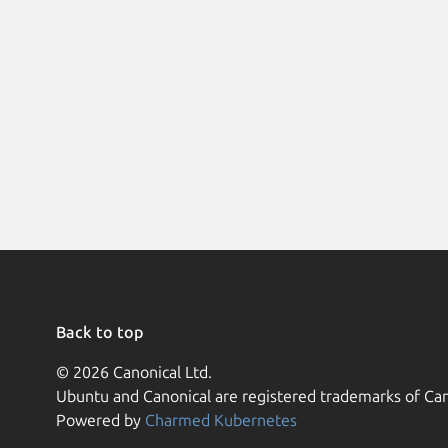
Back to top
© 2026 Canonical Ltd.
Ubuntu and Canonical are registered trademarks of Can
Powered by
Charmed Kubernetes