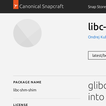
Canonical Snapcraft
Snap Store
lib
Ondrej Kub
latest/
Package name
Details for libc-shm-s
glib
libc-shm-shim
into
License