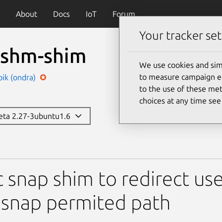
About
Docs
IoT
Forum
Your tracker set
c-shm-shim
We use cookies and sim
to measure campaign eff
ik (ondra)
to the use of these met
choices at any time se
beta 2.27-3ubuntu1.6
him
c snap shim to redirect 
 snap permited path