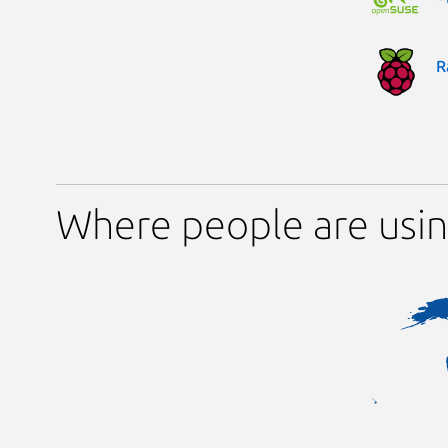
R
Where people are usin