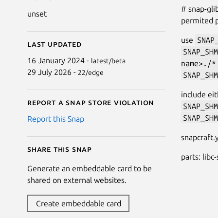
# snap-gli
unset
permited 
use
SNAP
Last updated
SNAP_SHM
16 January 2024 -
latest/beta
name>./*
29 July 2026 -
22/edge
SNAP_SHM
include ei
Report a Snap Store violation
SNAP_SHM
SNAP_SHM
Report this Snap
snapcraft
Share this snap
parts: libc
Generate an embeddable card to be
shared on external websites.
Create embeddable card