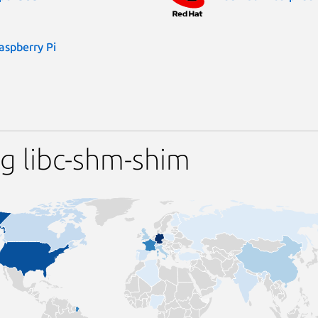
aspberry Pi
g libc-shm-shim