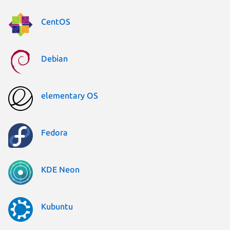
CentOS
Debian
elementary OS
Fedora
KDE Neon
Kubuntu