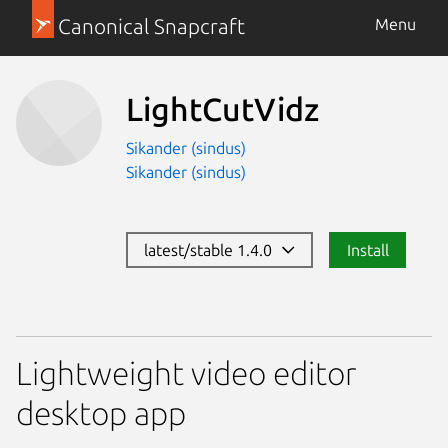
Canonical Snapcraft
Menu
LightCutVidz
Sikander (sindus)
Sikander (sindus)
latest/stable 1.4.0
Install
Lightweight video editor
desktop app