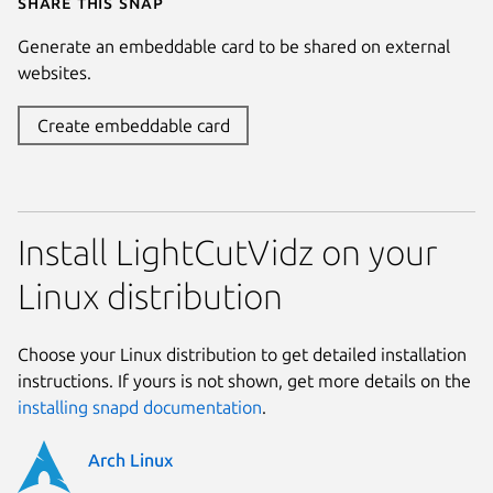
Share this snap
Generate an embeddable card to be shared on external
websites.
Create embeddable card
Install LightCutVidz on your
Linux distribution
Choose your Linux distribution to get detailed installation
instructions. If yours is not shown, get more details on the
installing snapd documentation
.
Arch Linux