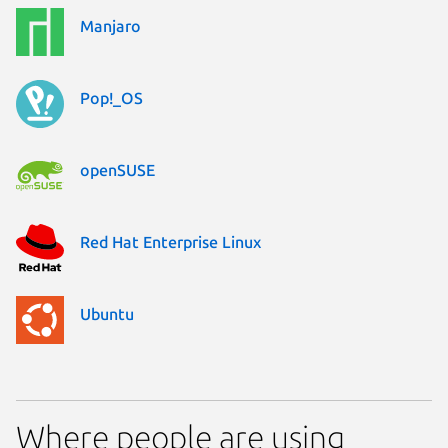
Manjaro
Pop!_OS
openSUSE
Red Hat Enterprise Linux
Ubuntu
Where people are using