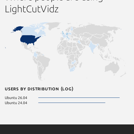
LightCutVidz
Users by distribution (log)
Ubuntu 26.04
Ubuntu 24.04