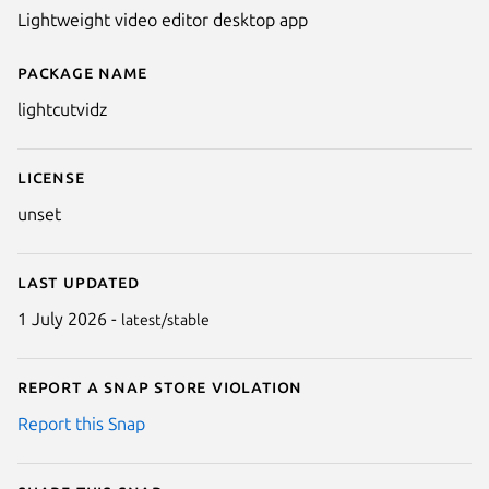
Lightweight video editor desktop app
Package name
Details for LightCutVidz
lightcutvidz
License
unset
Last updated
1 July 2026 -
latest/stable
Report a Snap Store violation
Report this Snap