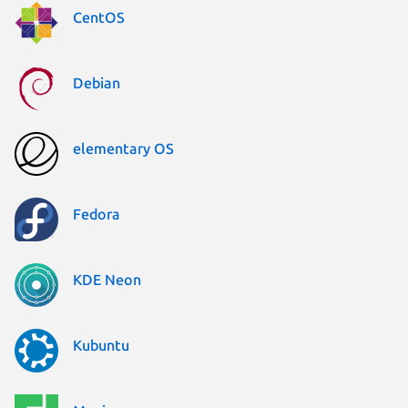
CentOS
Debian
elementary OS
Fedora
KDE Neon
Kubuntu