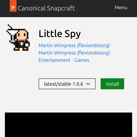
Canonical Snapcraft
Menu
Little Spy
Martin Wimpress (flexiondotorg)
Martin Wimpress (flexiondotorg)
Entertainment
Games
latest/stable 1.0.6
Install