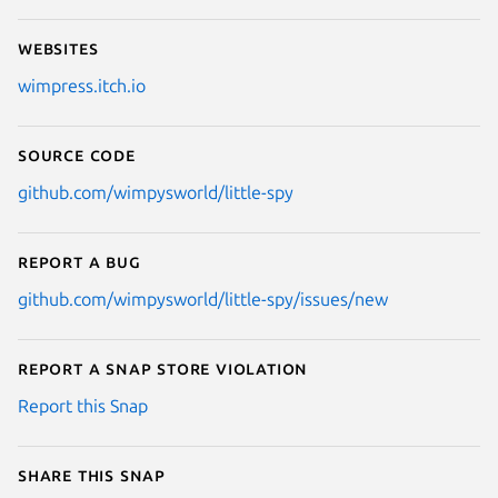
Websites
wimpress.itch.io
Source code
github.com/wimpysworld/little-spy
Report a bug
github.com/wimpysworld/little-spy/issues/new
Report a Snap Store violation
Report this Snap
Share this snap