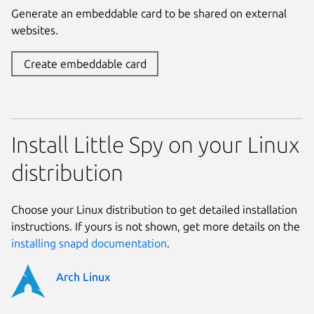
Generate an embeddable card to be shared on external
websites.
Create embeddable card
Install Little Spy on your Linux
distribution
Choose your Linux distribution to get detailed installation
instructions. If yours is not shown, get more details on the
installing snapd documentation
.
Arch Linux