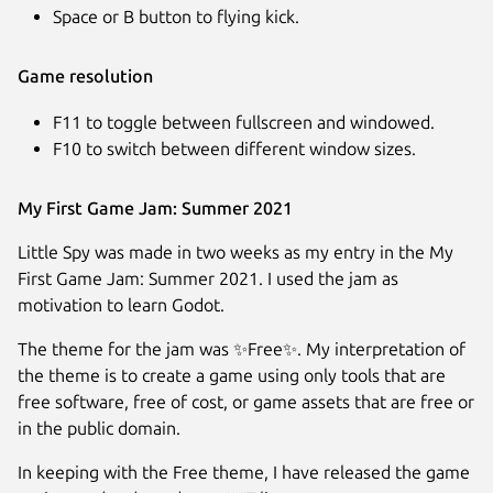
Space or B button to flying kick.
Game resolution
F11 to toggle between fullscreen and windowed.
F10 to switch between different window sizes.
My First Game Jam: Summer 2021
Little Spy was made in two weeks as my entry in the My
First Game Jam: Summer 2021. I used the jam as
motivation to learn Godot.
The theme for the jam was ✨Free✨. My interpretation of
the theme is to create a game using only tools that are
free software, free of cost, or game assets that are free or
in the public domain.
In keeping with the Free theme, I have released the game