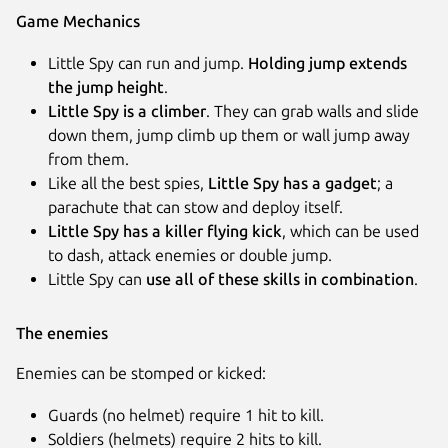
Game Mechanics
Little Spy can run and jump.
Holding jump extends
the jump height
.
Little Spy is a climber
. They can grab walls and slide
down them, jump climb up them or wall jump away
from them.
Like all the best spies,
Little Spy has a gadget
; a
parachute that can stow and deploy itself.
Little Spy has a killer flying kick
, which can be used
to dash, attack enemies or double jump.
Little Spy can
use all of these skills in combination
.
The enemies
Enemies can be stomped or kicked:
Guards (no helmet) require 1 hit to kill.
Soldiers (helmets) require 2 hits to kill.