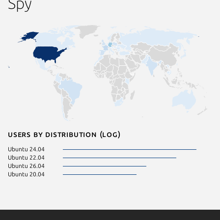
Spy
Users by distribution (log)
Ubuntu 24.04
Ubuntu 22.04
Ubuntu 26.04
Ubuntu 20.04