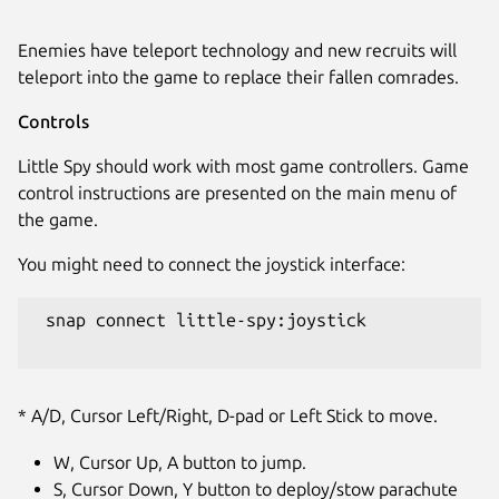
Enemies have teleport technology and new recruits will
teleport into the game to replace their fallen comrades.
Controls
Little Spy should work with most game controllers. Game
control instructions are presented on the main menu of
the game.
You might need to connect the joystick interface:
 snap connect little-spy:joystick

* A/D, Cursor Left/Right, D-pad or Left Stick to move.
W, Cursor Up, A button to jump.
S, Cursor Down, Y button to deploy/stow parachute