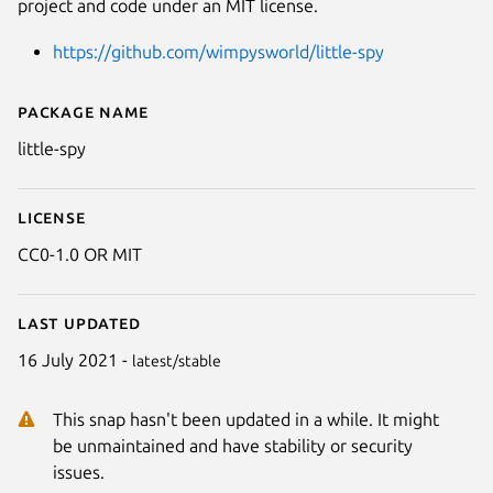
project and code under an MIT license.
https://github.com/wimpysworld/little-spy
Package name
Details for Little Spy
little-spy
License
CC0-1.0 OR MIT
Last updated
16 July 2021 -
latest/stable
This snap hasn't been updated in a while. It might
be unmaintained and have stability or security
issues.