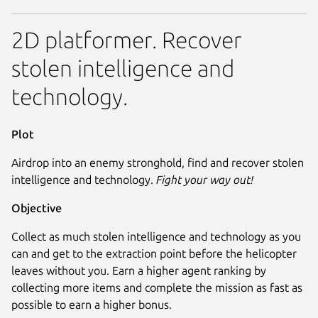
2D platformer. Recover
stolen intelligence and
technology.
Plot
Airdrop into an enemy stronghold, find and recover stolen
intelligence and technology.
Fight your way out!
Objective
Collect as much stolen intelligence and technology as you
can and get to the extraction point before the helicopter
leaves without you. Earn a higher agent ranking by
collecting more items and complete the mission as fast as
possible to earn a higher bonus.