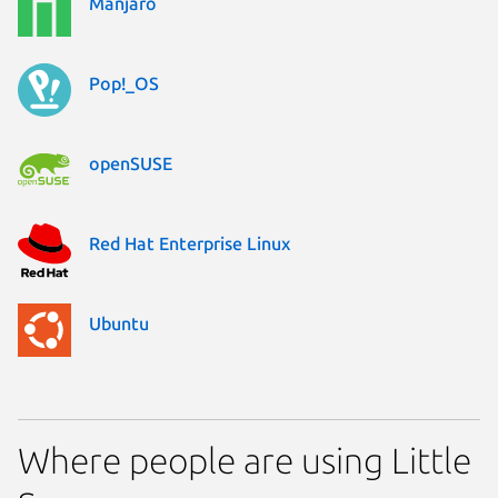
Manjaro
Pop!_OS
openSUSE
Red Hat Enterprise Linux
Ubuntu
Where people are using Little