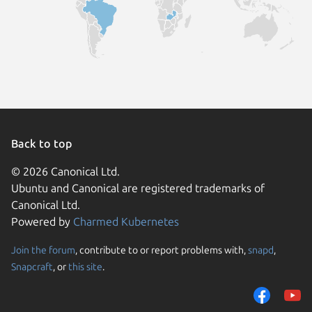
Back to top
© 2026 Canonical Ltd.
Ubuntu and Canonical are registered trademarks of
Canonical Ltd.
Powered by
Charmed Kubernetes
Join the forum
, contribute to or report problems with,
snapd
,
We use cookies and sim
Snapcraft
, or
this site
.
visitors and remember 
them to measure campa
traffic on our websites.