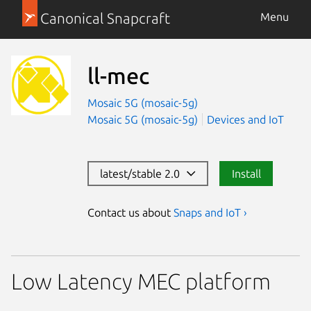
Canonical Snapcraft
Menu
ll-mec
Mosaic 5G (mosaic-5g)
Mosaic 5G (mosaic-5g)
Devices and IoT
latest/stable 2.0
Install
Contact us about
Snaps and IoT ›
Low Latency MEC platform