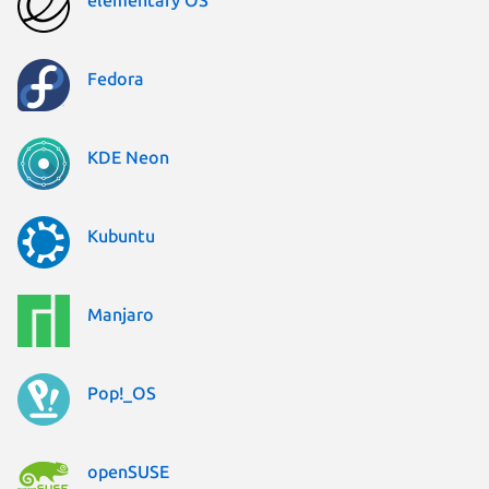
Fedora
KDE Neon
Kubuntu
Manjaro
Pop!_OS
openSUSE