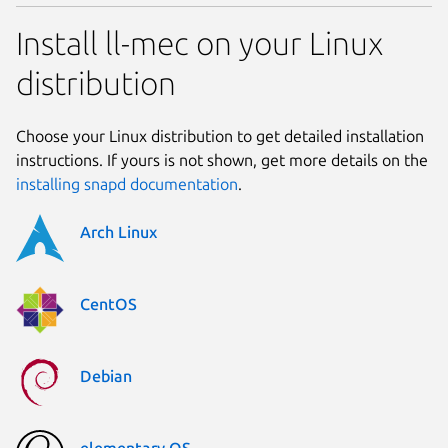
Install ll-mec on your Linux
distribution
Choose your Linux distribution to get detailed installation
instructions. If yours is not shown, get more details on the
installing snapd documentation
.
Arch Linux
CentOS
Debian
elementary OS