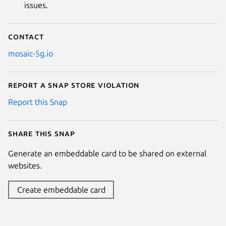
issues.
Contact
mosaic-5g.io
Report a Snap Store violation
Report this Snap
Share this snap
Generate an embeddable card to be shared on external
websites.
Create embeddable card