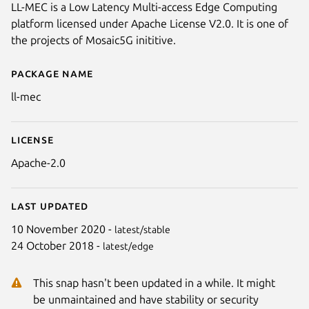
LL-MEC is a Low Latency Multi-access Edge Computing
platform licensed under Apache License V2.0. It is one of
the projects of Mosaic5G inititive.
Package name
Details for ll-mec
ll-mec
License
Apache-2.0
Last updated
10 November 2020 -
latest/stable
24 October 2018 -
latest/edge
This snap hasn't been updated in a while. It might
be unmaintained and have stability or security