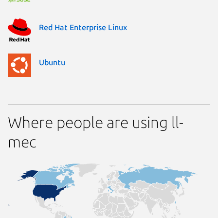
Red Hat Enterprise Linux
Ubuntu
Where people are using ll-
mec