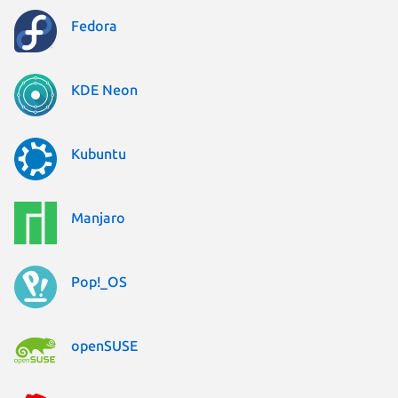
Fedora
KDE Neon
Kubuntu
Manjaro
Pop!_OS
openSUSE