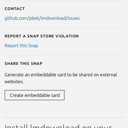
Contact
github.com/pbek/lmdownload/issues
Report a Snap Store violation
Report this Snap
Share this snap
Generate an embeddable card to be shared on external
websites.
Create embeddable card