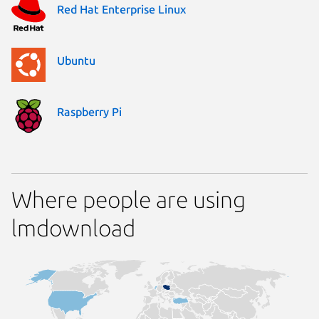
Red Hat Enterprise Linux
Ubuntu
Raspberry Pi
Where people are using
lmdownload