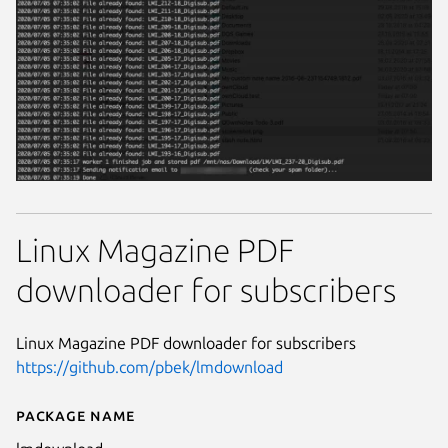
Linux Magazine PDF
downloader for subscribers
Linux Magazine PDF downloader for subscribers
https://github.com/pbek/lmdownload
Package name
Details for lmdownload