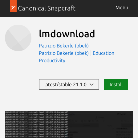
Canonical Snapcraft
Menu
lmdownload
Patrizio Bekerle (pbek)
Patrizio Bekerle (pbek)
Education
Productivity
latest/stable 21.1.0
Install