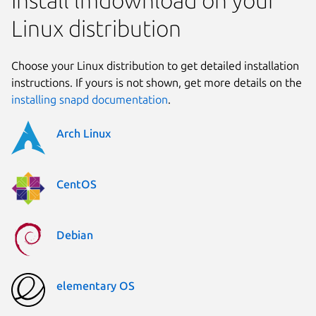
Install lmdownload on your
Linux distribution
Choose your Linux distribution to get detailed installation
instructions. If yours is not shown, get more details on the
installing snapd documentation
.
Arch Linux
CentOS
Debian
elementary OS