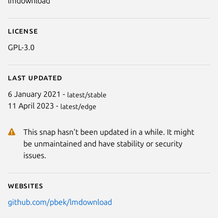
lmdownload
License
GPL-3.0
Last updated
6 January 2021 -
latest/stable
11 April 2023 -
latest/edge
This snap hasn't been updated in a while. It might
be unmaintained and have stability or security
issues.
Websites
github.com/pbek/lmdownload