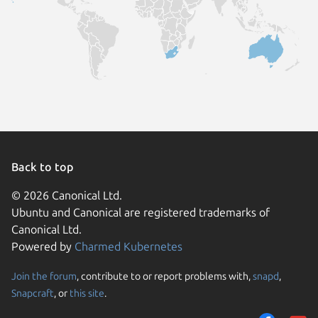
Back to top
© 2026 Canonical Ltd.
Ubuntu and Canonical are registered trademarks of
Canonical Ltd.
Powered by
Charmed Kubernetes
Join the forum
, contribute to or report problems with,
snapd
,
We use cookies and sim
Snapcraft
, or
this site
.
visitors and remember 
them to measure campa