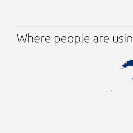
Where people are usin