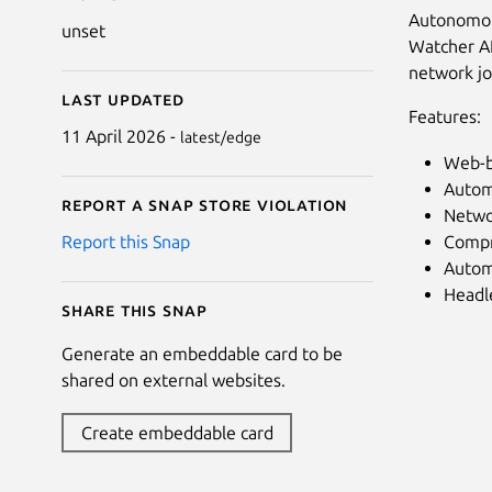
Autonomous
unset
Watcher AP
network jo
Last updated
Features:
11 April 2026 -
latest/edge
Web-ba
Autom
Report a Snap Store violation
Netwo
Compre
Report this Snap
Autom
Headle
Share this snap
Generate an embeddable card to be
shared on external websites.
Create embeddable card