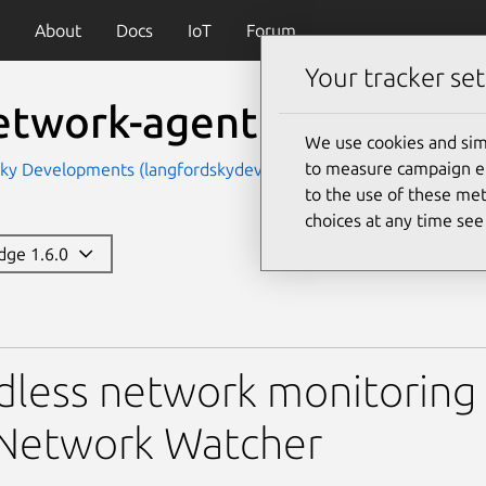
About
Docs
IoT
Forum
Your tracker set
network-agent
We use cookies and sim
to measure campaign eff
Sky Developments (langfordskydevelopments)
to the use of these met
choices at any time se
edge 1.6.0
-agent
less network monitoring 
 Network Watcher