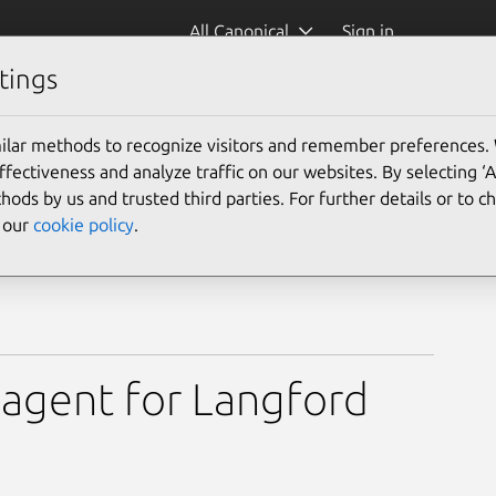
All Canonical
Sign in
tings
ilar methods to recognize visitors and remember preferences.
ectiveness and analyze traffic on our websites. By selecting ‘
hods by us and trusted third parties. For further details or to 
e our
cookie policy
.
agent for Langford