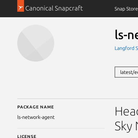
Canonical Snapcraft
Snap Store
ls-
Langford 
latest/
Package name
Details for ls-network
Head
ls-network-agent
Sky
License