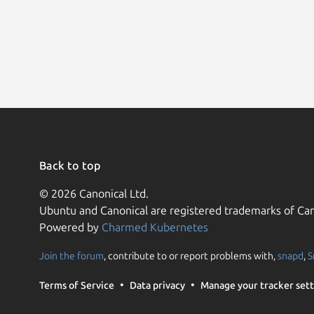
Back to top
© 2026 Canonical Ltd.
Ubuntu and Canonical are registered trademarks of Can
Powered by
Charmed Kubernetes
Join the forum
, contribute to or report problems with,
snapd
,
S
Terms of Service
Data privacy
Manage your tracker sett