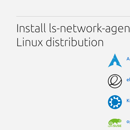
Install ls-network-age
Linux distribution
A
e
K
o