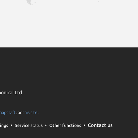
onical Ltd.
napcraft
, or
this site
.
Contact us
ings
Service status
Other functions