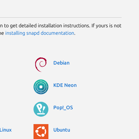
 to get detailed installation instructions. If yours is not
the
installing snapd documentation
.
Debian
KDE Neon
Pop!_OS
Linux
Ubuntu