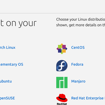
Choose your Linux distribution
nt on your
shown, get more details on 
rch Linux
CentOS
lementary OS
Fedora
ubuntu
Manjaro
penSUSE
Red Hat Enterprise 