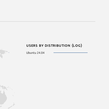
Users by distribution (log)
Ubuntu 24.04