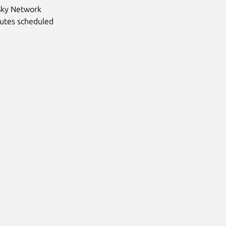
Sky Network
cutes scheduled