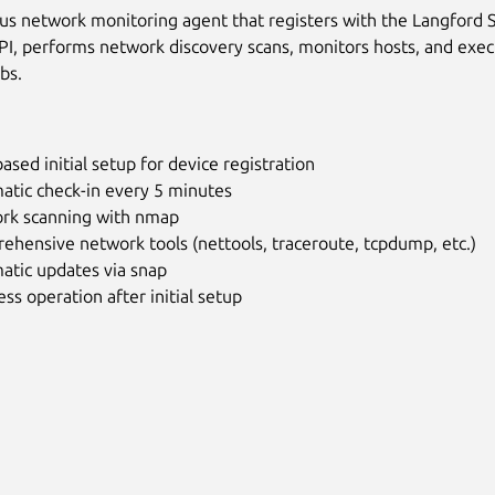
 network monitoring agent that registers with the Langford 
I, performs network discovery scans, monitors hosts, and exe
bs.
sed initial setup for device registration
atic check-in every 5 minutes
rk scanning with nmap
hensive network tools (nettools, traceroute, tcpdump, etc.)
atic updates via snap
ss operation after initial setup