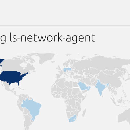
g ls-network-agent