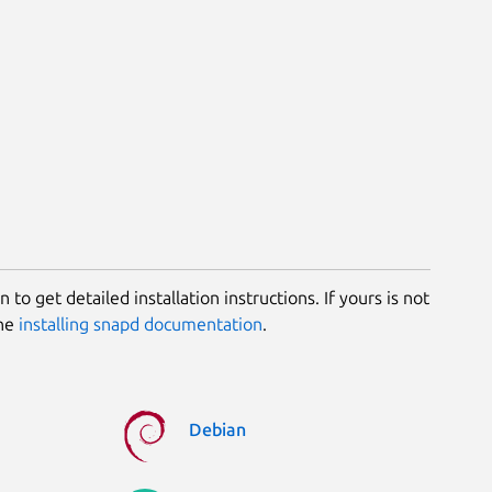
 to get detailed installation instructions. If yours is not
the
installing snapd documentation
.
Debian