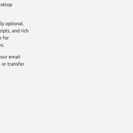
esktop
ly optional.
eipts, and rich
e for
es.
your email
 or transfer