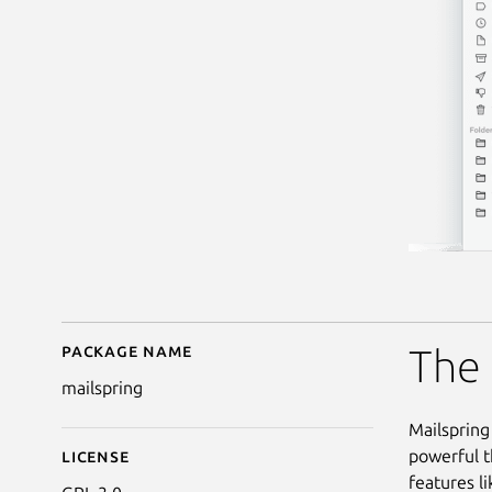
Package name
Details for Mailspring
The 
mailspring
Mailspring 
powerful t
License
features li