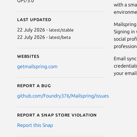
GPL-3.0
with a sma
environment
Last updated
Mailspring 
22 July 2026 -
latest/stable
Signing in 
22 July 2026 -
latest/beta
social prof
profession
Websites
Email sync
credential
getmailspring.com
your email
Report a bug
github.com/Foundry376/Mailspring/issues
Report a Snap Store violation
Report this Snap