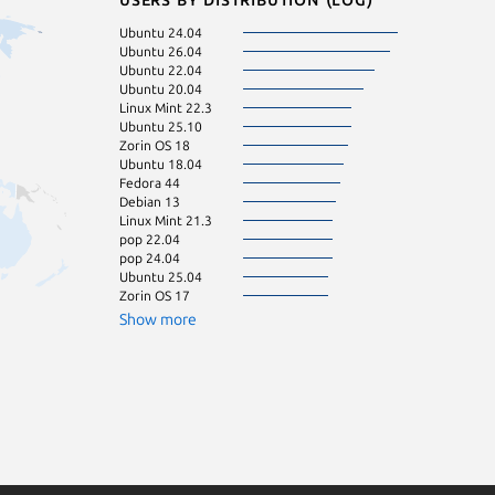
Ubuntu 24.04
Manjaro
Ubuntu 26.04
Zorin OS 16
Ubuntu 22.04
Debian 12
Ubuntu 20.04
Linux Mint 22.1
Linux Mint 22.3
Linux Mint 22.2
Ubuntu 25.10
KDE Neon 24.0
Zorin OS 18
Ubuntu 24.10
Ubuntu 18.04
cachyos
Fedora 44
Ubuntu 16.04
Debian 13
Fedora 43
Linux Mint 21.3
Linux Mint 20.3
pop 22.04
Arch Linux
pop 24.04
Linux Mint 22
Ubuntu 25.04
Zorin OS 15
Zorin OS 17
Kali Linux 2026.
Ubuntu 23.04
Show more
Ubuntu 23.10
Debian 11
Debian sid
Linux Mint 19.3
Linux Mint 20
Linux Mint 20.2
Linux Mint 21
Linux Mint 7
eleme