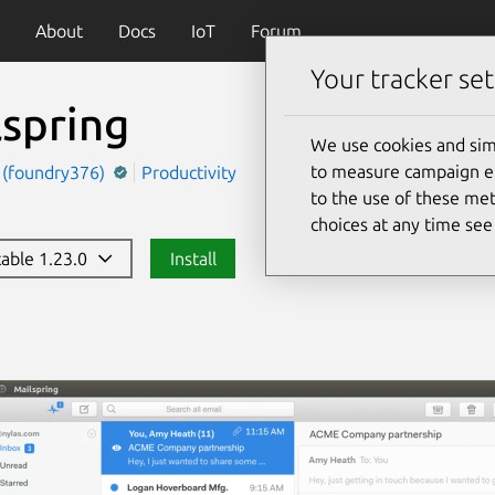
About
Docs
IoT
Forum
Your tracker set
lspring
We use cookies and sim
to measure campaign eff
g (foundry376)
Productivity
to the use of these met
choices at any time se
table 1.23.0
Install