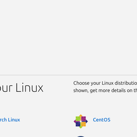
Choose your Linux distribution
our Linux
shown, get more details on 
rch Linux
CentOS