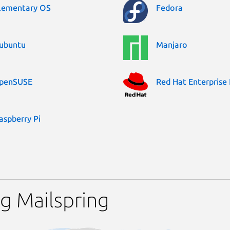
lementary OS
Fedora
ubuntu
Manjaro
penSUSE
Red Hat Enterprise 
aspberry Pi
g Mailspring