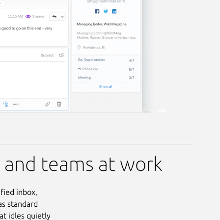
e and teams at work
ified inbox,
as standard
t idles quietly