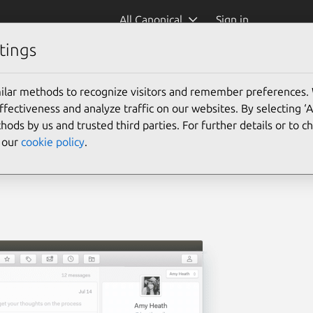
All Canonical
Sign in
tings
ilar methods to recognize visitors and remember preferences.
ectiveness and analyze traffic on our websites. By selecting ‘
hods by us and trusted third parties. For further details or to 
e our
cookie policy
.