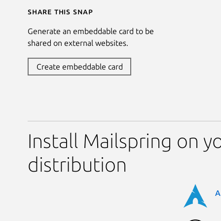
Share this snap
Generate an embeddable card to be
shared on external websites.
Create embeddable card
Install Mailspring on y
distribution
A