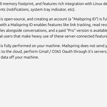
ll memory footprint, and features rich integration with Linux d
s (notifications, system tray indicator, etc).
is open-source, and creating an account (a "Mailspring ID") is ful
with a Mailspring ID enables features like link tracking, read rec
iles alongside conversations, and a paid "Pro" version is availabl
al users that make heavy use of these server-connected featur
 is fully performed on your machine. Mailspring does not send 
s to the cloud, perform Gmail / O365 Oauth through it's servers,
 data off your machine.