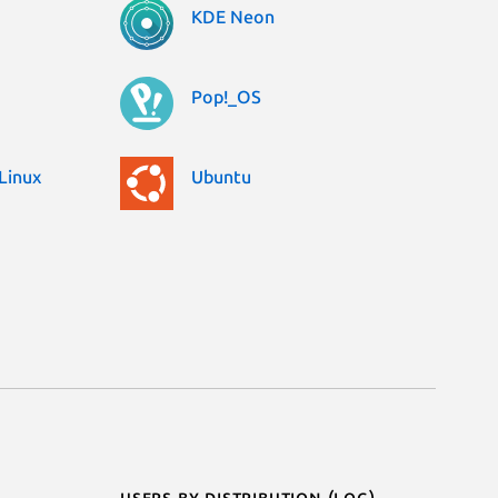
KDE Neon
Pop!_OS
Linux
Ubuntu
Users by distribution (log)