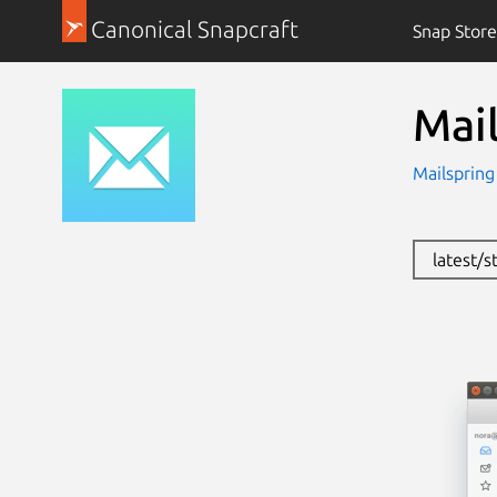
Canonical Snapcraft
Snap Store
Mai
Mailsprin
latest/s