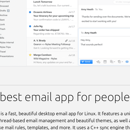
best email app for peopl
is a fast, beautiful desktop email app for Linux. It features a un
hread-based email management and beautiful themes, as well 
ke mail rules, templates, and more. It uses a C++ sync engine tha