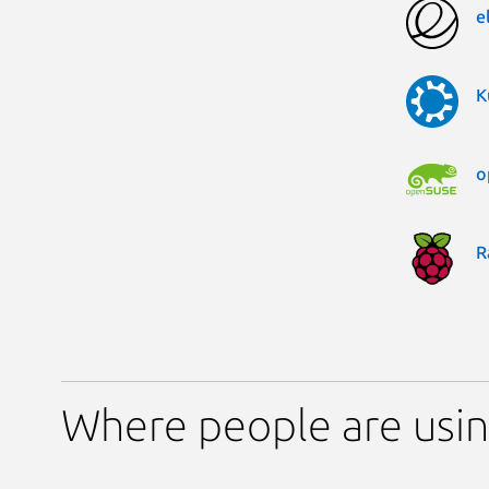
e
K
o
R
Where people are usin