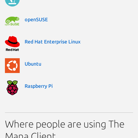
openSUSE
Red Hat Enterprise Linux
Ubuntu
Raspberry Pi
Where people are using The
Mana Client