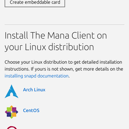
Create embeddable card
Install The Mana Client on
your Linux distribution
Choose your Linux distribution to get detailed installation
instructions. If yours is not shown, get more details on the
installing snapd documentation
.
Arch Linux
CentOS