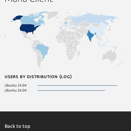
Users by distribution (log)
Ubuntu 24.04
Ubuntu 26.04
Back to top