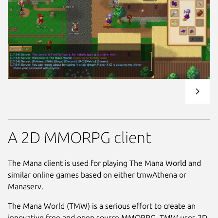
A 2D MMORPG client
The Mana client is used for playing The Mana World and
similar online games based on either tmwAthena or
Manaserv.
The Mana World (TMW) is a serious effort to create an
innovative free and open source MMORPG. TMW uses 2D