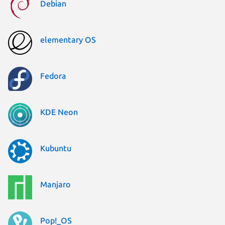
Debian
elementary OS
Fedora
KDE Neon
Kubuntu
Manjaro
Pop!_OS