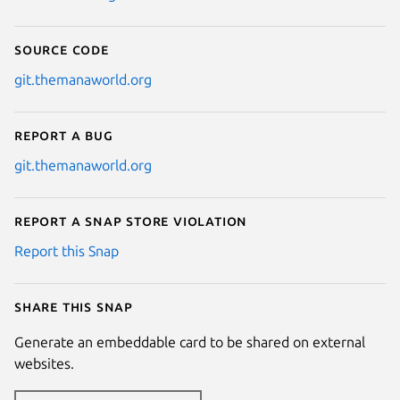
Source code
git.themanaworld.org
Report a bug
git.themanaworld.org
Report a Snap Store violation
Report this Snap
Share this snap
Generate an embeddable card to be shared on external
websites.