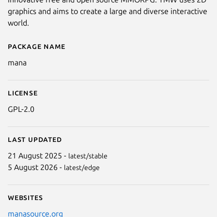
graphics and aims to create a large and diverse interactive
world.
Package name
Details for The Mana Client
mana
License
GPL-2.0
Next
Last updated
21 August 2025 -
latest/stable
5 August 2026 -
latest/edge
Websites
manasource.org