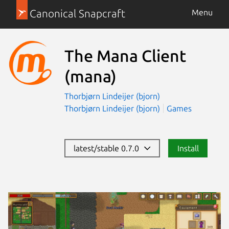
Canonical Snapcraft
Menu
The Mana Client
(mana)
Thorbjørn Lindeijer (bjorn)
Thorbjørn Lindeijer (bjorn)
Games
latest/stable 0.7.0
Install