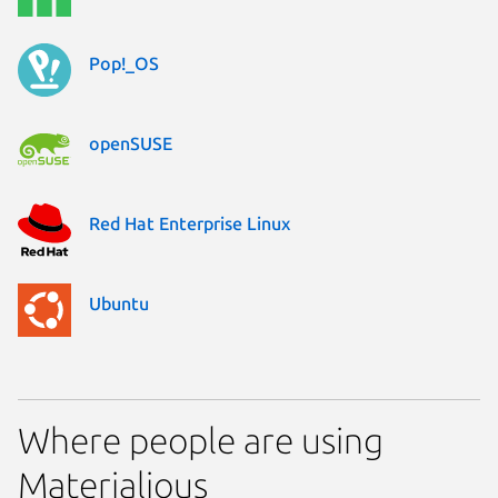
Pop!_OS
openSUSE
Red Hat Enterprise Linux
Ubuntu
Where people are using
Materialious