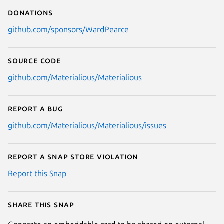
Donations
github.com/sponsors/WardPearce
Source code
github.com/Materialious/Materialious
Report a bug
github.com/Materialious/Materialious/issues
Report a Snap Store violation
Report this Snap
Share this snap