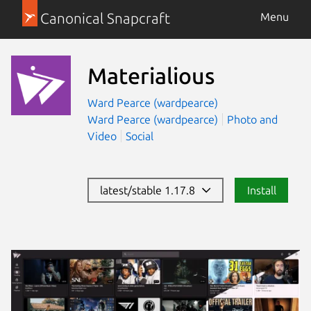
Canonical Snapcraft
Menu
Materialious
Ward Pearce (wardpearce)
Ward Pearce (wardpearce)
Photo and
Video
Social
latest/stable 1.17.8
Install