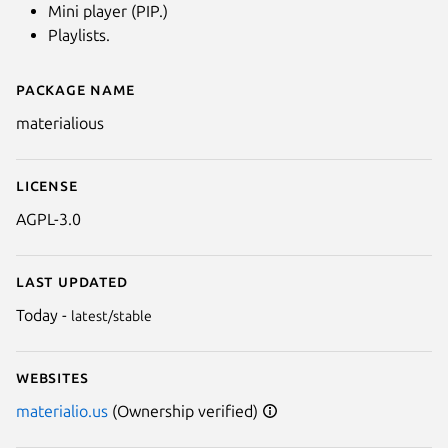
Mini player (PIP.)
Playlists.
Package name
Details for Materialious
materialious
License
AGPL-3.0
Last updated
Today -
latest/stable
Websites
materialio.us
(Ownership verified)