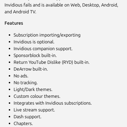
Invidious fails and is available on Web, Desktop, Android,
and Android TV.
Features
Subscription importing/exporting
Invidious is optional.
Invidious companion support.
Sponsorblock built-in.
Next
Return YouTube Dislike (RYD) built-in.
DeArrow built-in.
No ads.
No tracking.
Light/Dark themes.
Custom colour themes.
Integrates with Invidious subscriptions.
Live stream support.
Dash support.
Chapters.