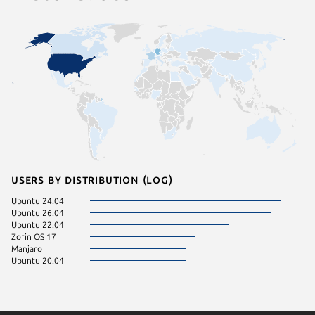
Users by distribution (log)
Ubuntu 24.04
Ubuntu 26.04
Ubuntu 22.04
Zorin OS 17
Manjaro
Ubuntu 20.04