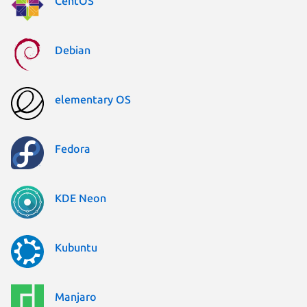
CentOS
Debian
elementary OS
Fedora
KDE Neon
Kubuntu
Manjaro