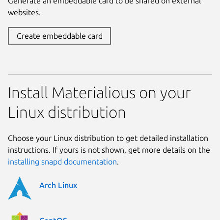
Generate an embeddable card to be shared on external
websites.
Create embeddable card
Install Materialious on your
Linux distribution
Choose your Linux distribution to get detailed installation
instructions. If yours is not shown, get more details on the
installing snapd documentation
.
Arch Linux