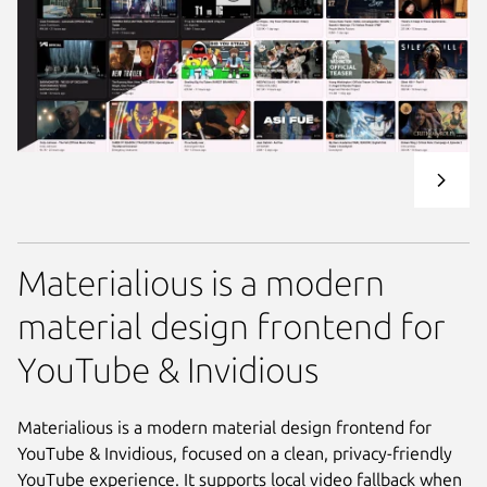
Materialious is a modern
material design frontend for
YouTube & Invidious
Materialious is a modern material design frontend for
YouTube & Invidious, focused on a clean, privacy-friendly
YouTube experience. It supports local video fallback when