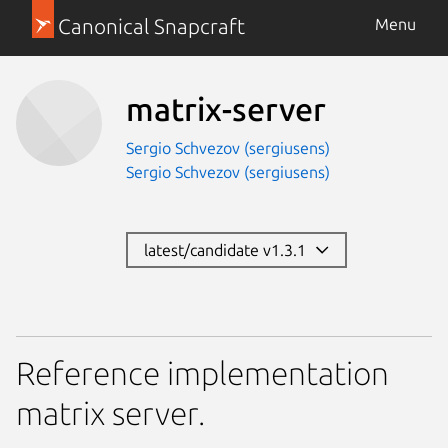
Canonical Snapcraft
Menu
matrix-server
Sergio Schvezov (sergiusens)
Sergio Schvezov (sergiusens)
latest/candidate v1.3.1
Reference implementation
matrix server.