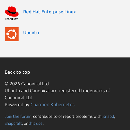
Red Hat Enterprise Linux
Ubuntu
Back to top
© 2026 Canonical Ltd.
Ubuntu and Canonical are registered trademarks of
Canonical Ltd.
Powered by
Charmed Kubernetes
Join the forum
, contribute to or report problems with,
snapd
,
We use cookies and sim
Snapcraft
, or
this site
.
visitors and remember 