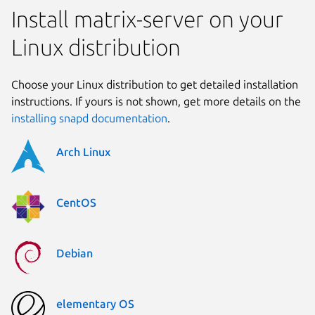
Install matrix-server on your
Linux distribution
Choose your Linux distribution to get detailed installation
instructions. If yours is not shown, get more details on the
installing snapd documentation
.
Arch Linux
CentOS
Debian
elementary OS