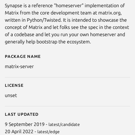
Synapse is a reference "homeserver" implementation of
Matrix from the core development team at matrix.org,
written in Python/Twisted. It is intended to showcase the
concept of Matrix and let folks see the spec in the context
of a codebase and let you run your own homeserver and
generally help bootstrap the ecosystem.
Package name
Details for matrix-server
matrix-server
License
unset
Last updated
9 September 2019 -
latest/candidate
20 April 2022 -
latest/edge