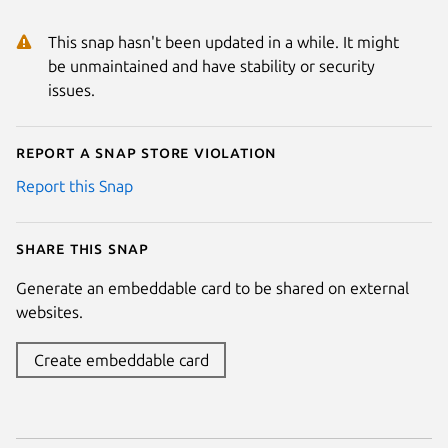
This snap hasn't been updated in a while. It might
be unmaintained and have stability or security
issues.
Report a Snap Store violation
Report this Snap
Share this snap
Generate an embeddable card to be shared on external
websites.
Create embeddable card