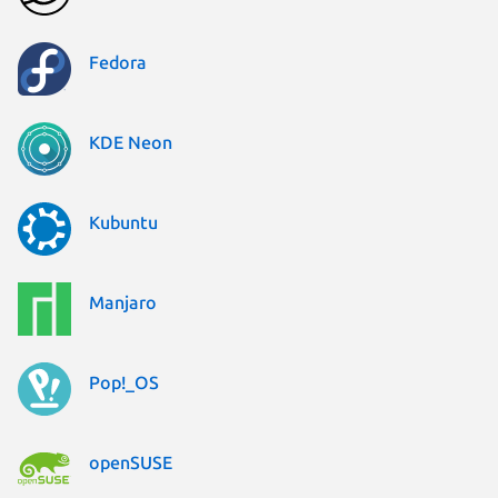
Fedora
KDE Neon
Kubuntu
Manjaro
Pop!_OS
openSUSE