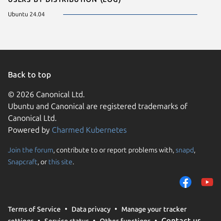
Ubuntu 24.04
Back to top
© 2026 Canonical Ltd.
Ubuntu and Canonical are registered trademarks of
Canonical Ltd.
Powered by
Charmed Kubernetes
Join the forum
, contribute to or report problems with,
snapd
,
We use cookies and sim
Snapcraft
, or
this site
.
visitors and remember 
them to measure campa
traffic on our websites.
consent to the use of 
Terms of Service
Data privacy
Manage your tracker
trusted third parties. F
Contact us