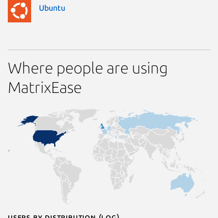
Ubuntu
Where people are using
MatrixEase
Users by distribution (log)