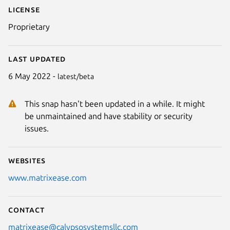
License
Proprietary
Last updated
6 May 2022 -
latest/beta
This snap hasn't been updated in a while. It might
be unmaintained and have stability or security
issues.
Websites
www.matrixease.com
Contact
matrixease@calypsosystemsllc.com