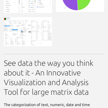
See data the way you think
about it - An Innovative
Visualization and Analysis
Tool for large matrix data
The categorization of text, numeric, date and time