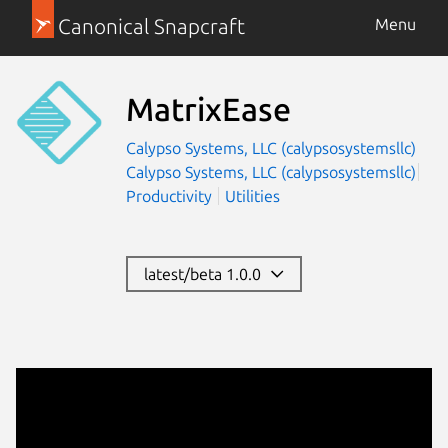
Canonical Snapcraft
Menu
MatrixEase
Calypso Systems, LLC (calypsosystemsllc)
Calypso Systems, LLC (calypsosystemsllc)
Productivity
Utilities
latest/beta 1.0.0