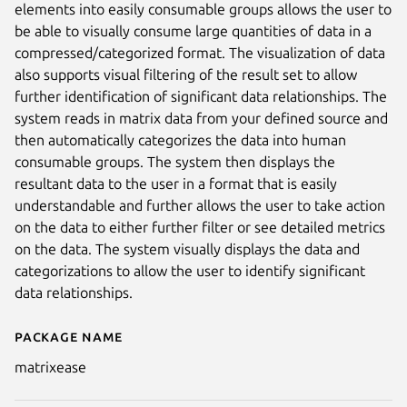
elements into easily consumable groups allows the user to
be able to visually consume large quantities of data in a
compressed/categorized format. The visualization of data
also supports visual filtering of the result set to allow
further identification of significant data relationships. The
system reads in matrix data from your defined source and
then automatically categorizes the data into human
consumable groups. The system then displays the
resultant data to the user in a format that is easily
understandable and further allows the user to take action
on the data to either further filter or see detailed metrics
on the data. The system visually displays the data and
categorizations to allow the user to identify significant
data relationships.
Package name
Details for MatrixEase
matrixease