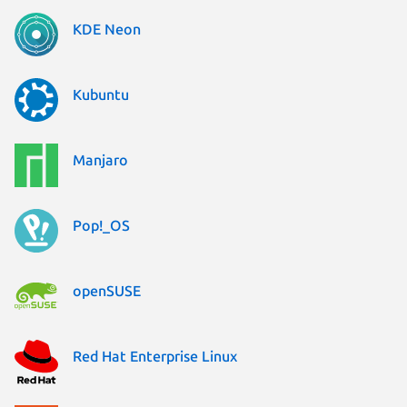
KDE Neon
Kubuntu
Manjaro
Pop!_OS
openSUSE
Red Hat Enterprise Linux