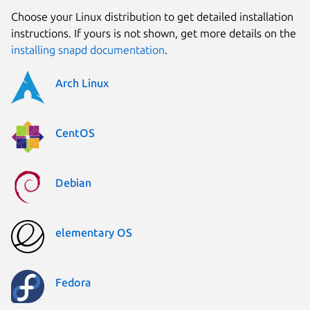
Choose your Linux distribution to get detailed installation
instructions. If yours is not shown, get more details on the
installing snapd documentation
.
Arch Linux
CentOS
Debian
elementary OS
Fedora