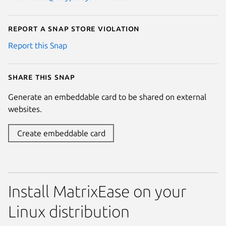
Report a Snap Store violation
Report this Snap
Share this snap
Generate an embeddable card to be shared on external
websites.
Create embeddable card
Install MatrixEase on your
Linux distribution