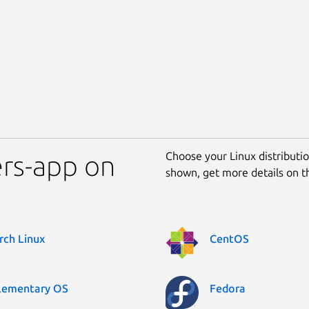
Choose your Linux distribution
ters-app on
shown, get more details on 
rch Linux
CentOS
lementary OS
Fedora