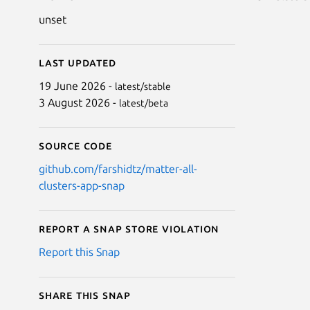
unset
Last updated
19 June 2026 -
latest/stable
3 August 2026 -
latest/beta
Source code
github.com/farshidtz/matter-all-
clusters-app-snap
Report a Snap Store violation
Report this Snap
Share this snap