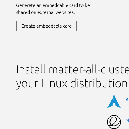
Generate an embeddable card to be
shared on external websites.
Create embeddable card
Install matter-all-clus
your Linux distribution
A
e