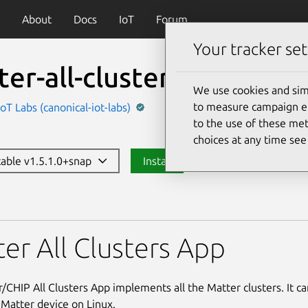
About
Docs
IoT
Forum
Your tracker set
er-all-clusters-app
We use cookies and sim
to measure campaign eff
IoT Labs (canonical-iot-labs)
to the use of these met
choices at any time se
stable v1.5.1.0+snap
Install
clusters-app
er All Clusters App
/CHIP All Clusters App implements all the Matter clusters. It c
 Matter device on Linux.