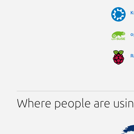
K
o
R
Where people are using