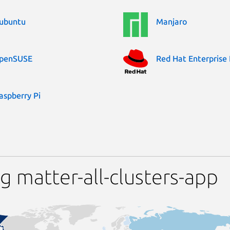
ubuntu
Manjaro
penSUSE
Red Hat Enterprise 
aspberry Pi
 matter-all-clusters-app