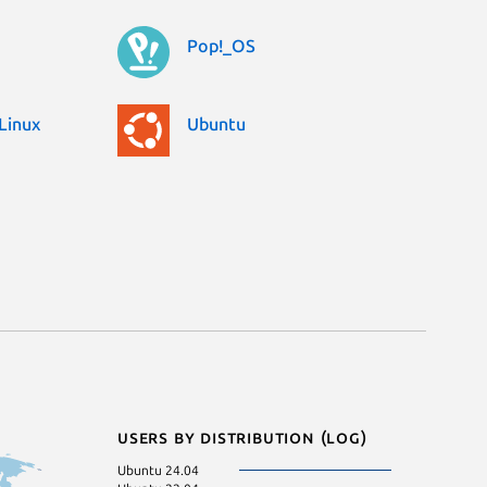
Pop!_OS
Linux
Ubuntu
Users by distribution (log)
Ubuntu 24.04