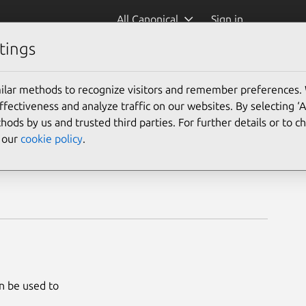
All Canonical
Sign in
tings
ilar methods to recognize visitors and remember preferences.
ectiveness and analyze traffic on our websites. By selecting ‘
hods by us and trusted third parties. For further details or to 
e our
cookie policy
.
an be used to