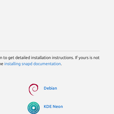
 to get detailed installation instructions. If yours is not
the
installing snapd documentation
.
Debian
KDE Neon