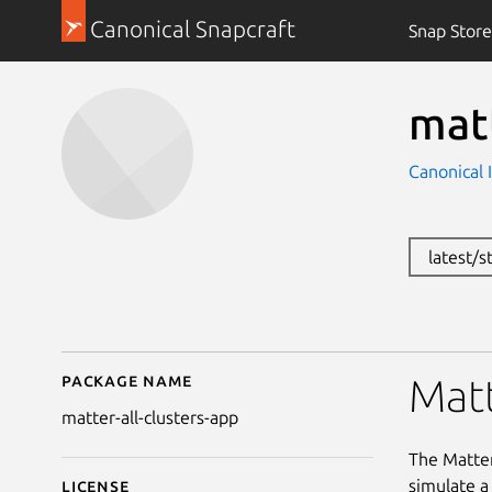
Canonical Snapcraft
Snap Store
matt
Canonical 
latest/
Package name
Details for matter-all-
Matt
matter-all-clusters-app
The Matter
simulate a
License