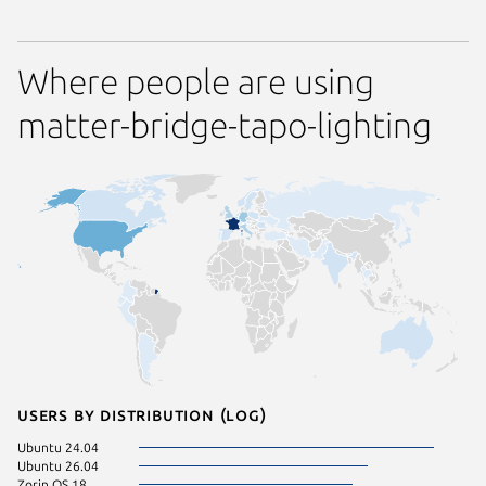
Where people are using
matter-bridge-tapo-lighting
Users by distribution (log)
Ubuntu 24.04
Ubuntu 26.04
Zorin OS 18