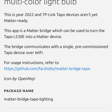
multi-color light bulb
This is year 2022 and TP-Link Tapo devices aren't yet
Matter-ready.
This app is a Matter bridge which can be used to turn the
Tapo L530E into a Matter device.
The bridge communicates with a single, pre-commissioned
Tapo device over WiFi.
For usage instructions, refer to
https://github.com/farshidtz/matter-bridge-tapo
Icon by OpenMoji
Package name
Details for matter-bridge-tapo-
matter-bridge-tapo-lighting