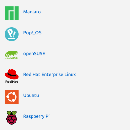
Manjaro
Pop!_OS
openSUSE
Red Hat Enterprise Linux
Ubuntu
Raspberry Pi