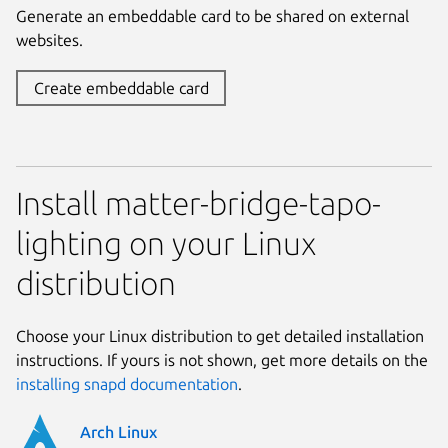
Generate an embeddable card to be shared on external
websites.
Create embeddable card
Install matter-bridge-tapo-
lighting on your Linux
distribution
Choose your Linux distribution to get detailed installation
instructions. If yours is not shown, get more details on the
installing snapd documentation
.
Arch Linux