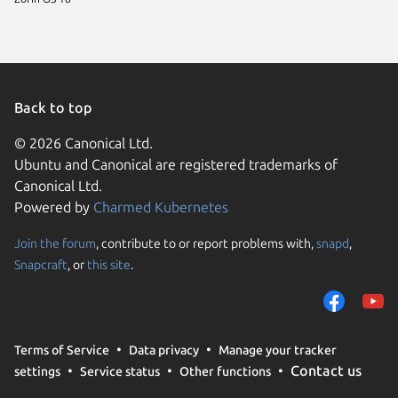
Back to top
© 2026 Canonical Ltd.
Ubuntu and Canonical are registered trademarks of
Canonical Ltd.
Powered by
Charmed Kubernetes
Join the forum
, contribute to or report problems with,
snapd
,
We use cookies and sim
Snapcraft
, or
this site
.
visitors and remember 
them to measure campa
traffic on our websites.
consent to the use of 
Terms of Service
Data privacy
Manage your tracker
trusted third parties. F
Contact us
settings
Service status
Other functions
your consent choices a
policy
.