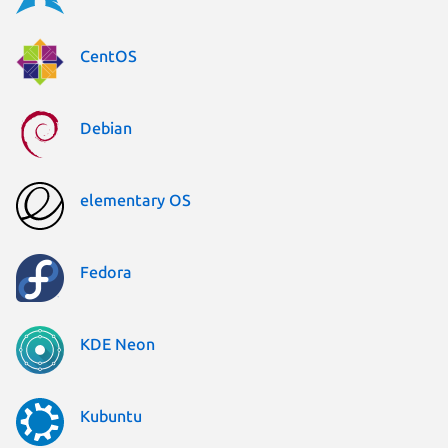
CentOS
Debian
elementary OS
Fedora
KDE Neon
Kubuntu