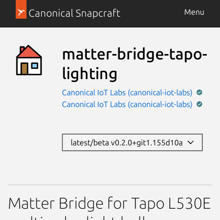
Canonical Snapcraft
Menu
matter-bridge-tapo-
lighting
Canonical IoT Labs (canonical-iot-labs)
Canonical IoT Labs (canonical-iot-labs)
latest/beta v0.2.0+git1.155d10a
Matter Bridge for Tapo L530E