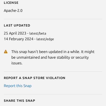
License
Apache-2.0
Last updated
25 April 2023 -
latest/beta
14 February 2024 -
latest/edge
This snap hasn't been updated in a while. It might
be unmaintained and have stability or security
issues.
Report a Snap Store violation
Report this Snap
Share this snap