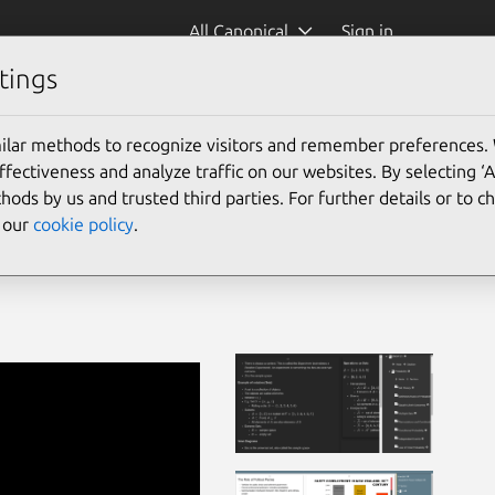
All Canonical
Sign in
tings
ilar methods to recognize visitors and remember preferences.
ectiveness and analyze traffic on our websites. By selecting ‘
hods by us and trusted third parties. For further details or to 
e our
cookie policy
.