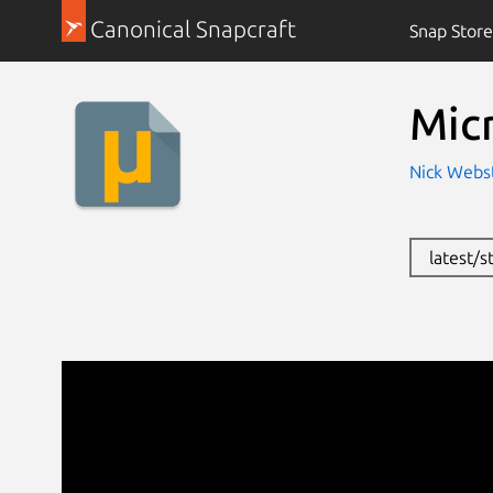
Canonical Snapcraft
Snap Store
Mic
Nick Webst
latest/s