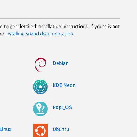
 to get detailed installation instructions. If yours is not
the
installing snapd documentation
.
Debian
KDE Neon
Pop!_OS
Linux
Ubuntu