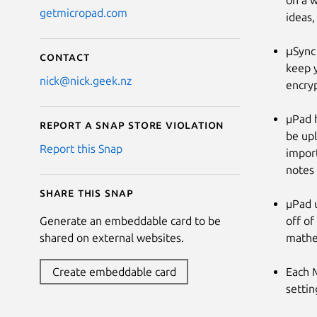
on a w
getmicropad.com
ideas,
μSync 
Contact
keep y
nick@nick.geek.nz
encryp
µPad h
Report a Snap Store violation
be upl
Report this Snap
import
notes 
Share this snap
µPad 
off of
Generate an embeddable card to be
mathem
shared on external websites.
Each 
Create embeddable card
settin