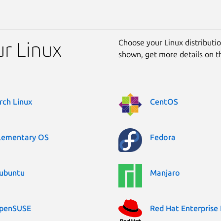
Choose your Linux distribution
ur Linux
shown, get more details on 
rch Linux
CentOS
lementary OS
Fedora
ubuntu
Manjaro
penSUSE
Red Hat Enterprise 