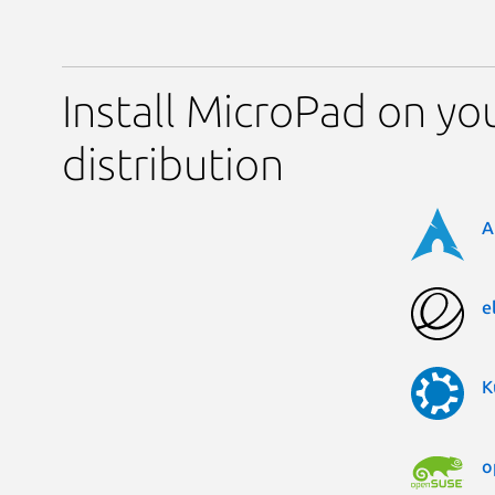
Install MicroPad on yo
distribution
A
e
K
o