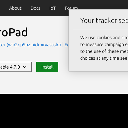
About
Docs
IoT
Forum
Your tracker set
roPad
We use cookies and sim
to measure campaign eff
er (wln2qp5oz-nick-xrvasaslq)
Education
Productivity
to the use of these met
choices at any time se
table 4.7.0
Install