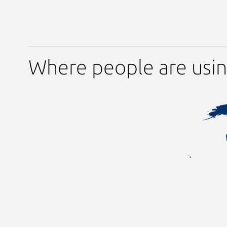
Where people are usi