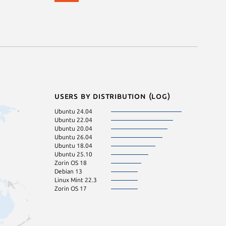
Users by distribution (log)
Ubuntu 24.04
Ubuntu 22.04
Ubuntu 20.04
Ubuntu 26.04
Ubuntu 18.04
Ubuntu 25.10
Zorin OS 18
Debian 13
Linux Mint 22.3
Zorin OS 17