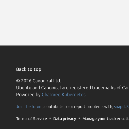
Back to top
© 2026 Canonical Ltd.
Ubuntu and Canonical are registered trademarks of Can
Powered by
Charmed Kubernetes
Join the forum
, contribute to or report problems with,
snapd
,
S
Terms of Service
Data privacy
Manage your tracker sett