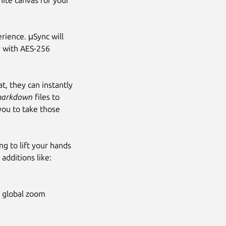
nite canvas for your
rience. μSync will
ly with AES-256
t, they can instantly
arkdown
files to
you to take those
g to lift your hands
 additions like:
h global zoom