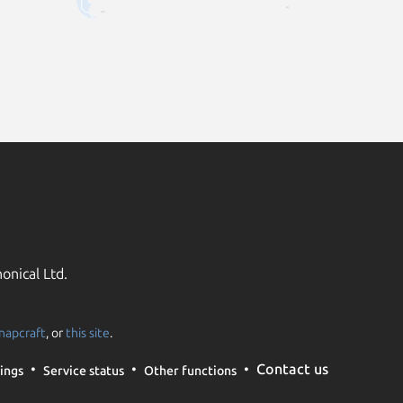
onical Ltd.
napcraft
, or
this site
.
Contact us
ings
Service status
Other functions