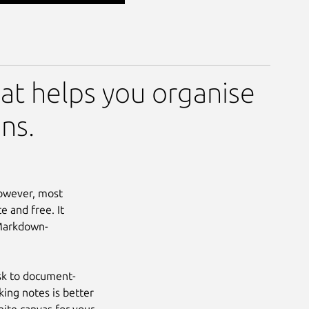
at helps you organise
ns.
However, most
e and free. It
 Markdown-
ask to document-
king notes is better