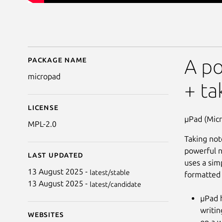
Package name
Details for MicroPad
A po
micropad
+ ta
License
µPad (Micr
MPL-2.0
Taking not
powerful n
Last updated
uses a sim
13 August 2025 -
latest/stable
formatted 
13 August 2025 -
latest/candidate
µPad h
writin
Websites