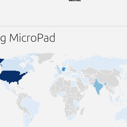
ng MicroPad