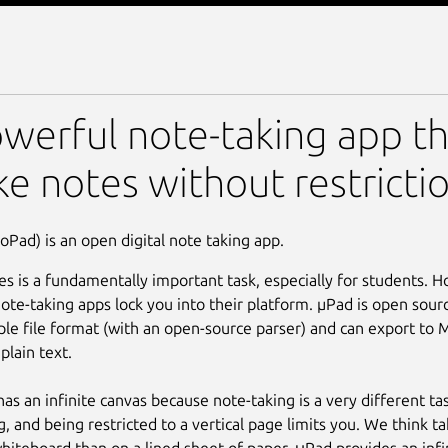
werful note-taking app th
ke notes without restrictio
oPad) is an open digital note taking app.
es is a fundamentally important task, especially for students. 
ote-taking apps lock you into their platform. µPad is open sourc
ple file format (with an open-source parser) and can export to
plain text.
as an infinite canvas because note-taking is a very different t
g, and being restricted to a vertical page limits you. We think ta