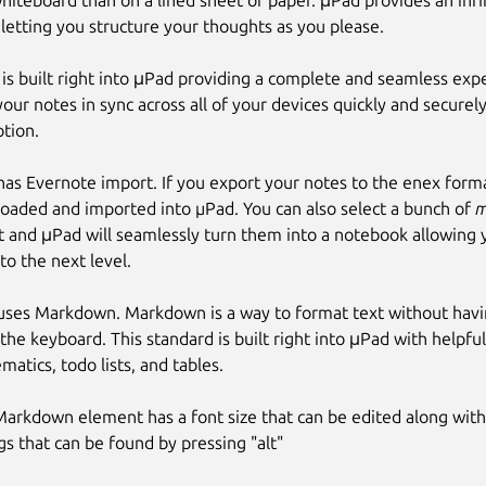
hiteboard than on a lined sheet of paper. μPad provides an infi
 letting you structure your thoughts as you please.
is built right into μPad providing a complete and seamless expe
our notes in sync across all of your devices quickly and secure
tion.
as Evernote import. If you export your notes to the enex forma
oaded and imported into µPad. You can also select a bunch of
m
 and μPad will seamlessly turn them into a notebook allowing 
to the next level.
uses Markdown. Markdown is a way to format text without havin
 the keyboard. This standard is built right into μPad with helpful
atics, todo lists, and tables.
Markdown element has a font size that can be edited along wit
gs that can be found by pressing "alt"