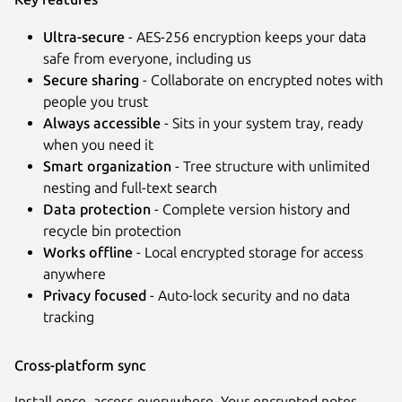
Ultra-secure
- AES-256 encryption keeps your data
safe from everyone, including us
Secure sharing
- Collaborate on encrypted notes with
people you trust
Always accessible
- Sits in your system tray, ready
when you need it
Smart organization
- Tree structure with unlimited
nesting and full-text search
Next
Data protection
- Complete version history and
recycle bin protection
Works offline
- Local encrypted storage for access
anywhere
Privacy focused
- Auto-lock security and no data
tracking
Cross-platform sync
Install once, access everywhere. Your encrypted notes