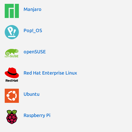
Manjaro
Pop!_OS
openSUSE
Red Hat Enterprise Linux
Ubuntu
Raspberry Pi