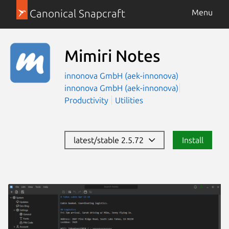
Canonical Snapcraft
Menu
Mimiri Notes
innonova GmbH (aek-innonova)
innonova GmbH (aek-innonova)
Productivity
Utilities
latest/stable 2.5.72
Install