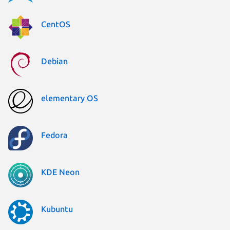
CentOS
Debian
elementary OS
Fedora
KDE Neon
Kubuntu