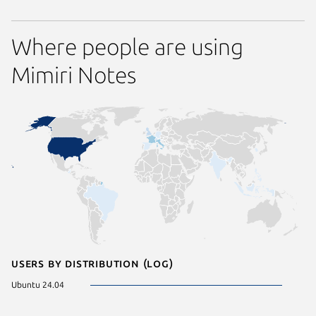
Where people are using
Mimiri Notes
Users by distribution (log)
Ubuntu 24.04