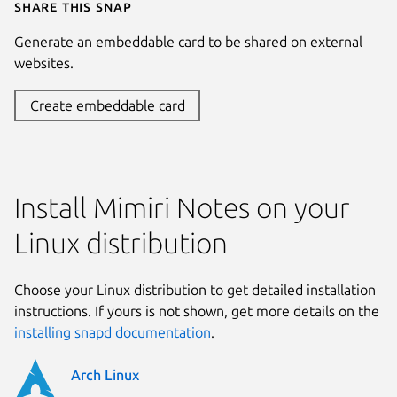
Share this snap
Generate an embeddable card to be shared on external
websites.
Create embeddable card
Install Mimiri Notes on your
Linux distribution
Choose your Linux distribution to get detailed installation
instructions. If yours is not shown, get more details on the
installing snapd documentation
.
Arch Linux