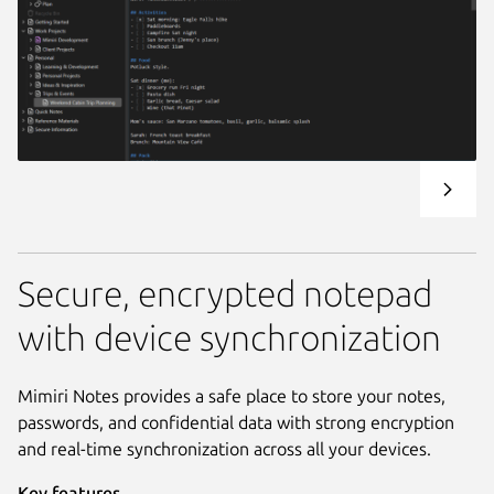
Secure, encrypted notepad
with device synchronization
Mimiri Notes provides a safe place to store your notes,
passwords, and confidential data with strong encryption
and real-time synchronization across all your devices.
Key features