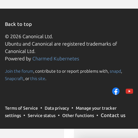
Back to top
© 2026 Canonical Ltd.
Ubuntu and Canonical are registered trademarks of
Canonical Ltd.
Powered by
Charmed Kubernetes
Join the forum
, contribute to or report problems with,
snapd
,
We use cookies and sim
Snapcraft
, or
this site
.
visitors and remember 
them to measure campa
traffic on our websites.
consent to the use of 
Terms of Service
Data privacy
Manage your tracker
trusted third parties. F
Contact us
settings
Service status
Other functions
your consent choices a
policy
.