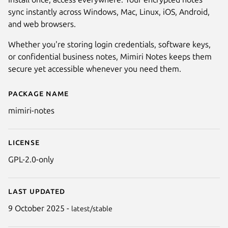
sync instantly across Windows, Mac, Linux, iOS, Android,
and web browsers.
Whether you're storing login credentials, software keys,
or confidential business notes, Mimiri Notes keeps them
secure yet accessible whenever you need them.
Package name
Details for Mimiri Notes
mimiri-notes
License
GPL-2.0-only
Last updated
9 October 2025 -
latest/stable