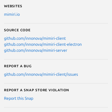
Websites
mimiri.io
Source code
github.com/innonova/mimiri-client
github.com/innonova/mimiri-client-electron
github.com/innonova/mimiri-server
Report a bug
github.com/innonova/mimiri-client/issues
Report a Snap Store violation
Report this Snap