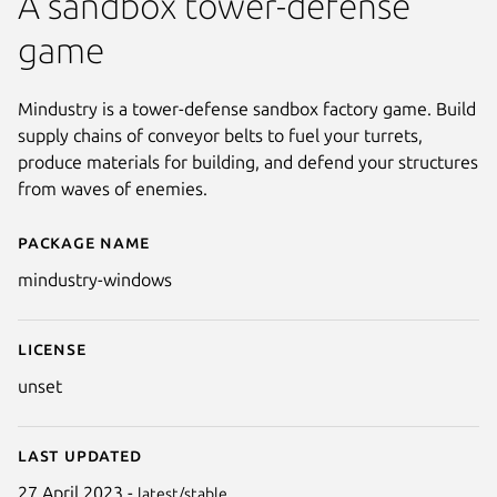
A sandbox tower-defense
game
Mindustry is a tower-defense sandbox factory game. Build
supply chains of conveyor belts to fuel your turrets,
produce materials for building, and defend your structures
from waves of enemies.
Package name
Details for Mindustry (Window
mindustry-windows
License
unset
Last updated
27 April 2023 -
latest/stable