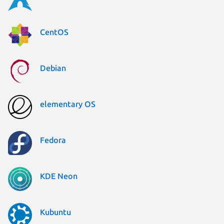
CentOS
Debian
elementary OS
Fedora
KDE Neon
Kubuntu