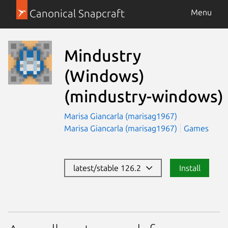
Canonical Snapcraft
Menu
Mindustry
(Windows)
(mindustry-windows)
Marisa Giancarla (marisag1967)
Marisa Giancarla (marisag1967)
Games
latest/stable 126.2
Install