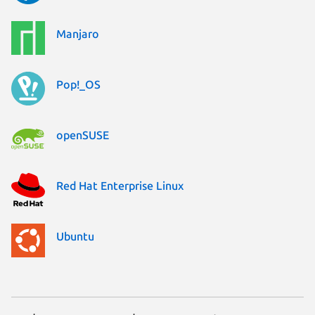
Manjaro
Pop!_OS
openSUSE
Red Hat Enterprise Linux
Ubuntu