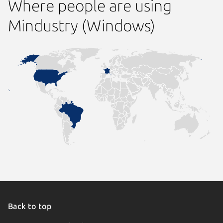
Where people are using
Mindustry (Windows)
Back to top