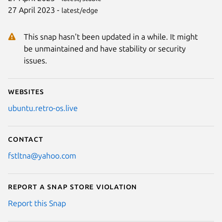
27 April 2023 -
latest/edge
This snap hasn't been updated in a while. It might
be unmaintained and have stability or security
issues.
Websites
ubuntu.retro-os.live
Contact
fstltna@yahoo.com
Report a Snap Store violation
Report this Snap