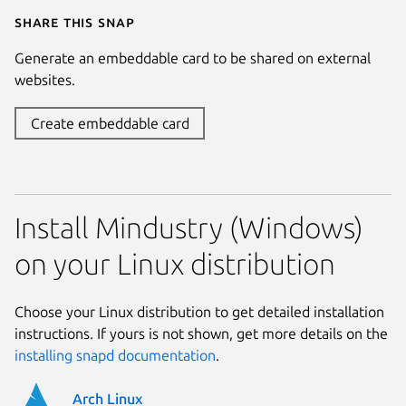
Share this snap
Generate an embeddable card to be shared on external
websites.
Create embeddable card
Install Mindustry (Windows)
on your Linux distribution
Choose your Linux distribution to get detailed installation
instructions. If yours is not shown, get more details on the
installing snapd documentation
.
Arch Linux