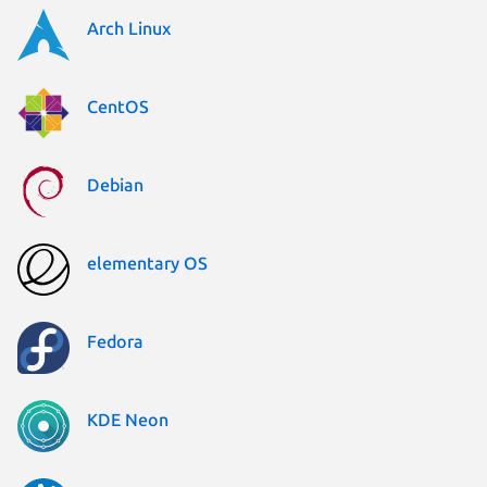
Arch Linux
CentOS
Debian
elementary OS
Fedora
KDE Neon