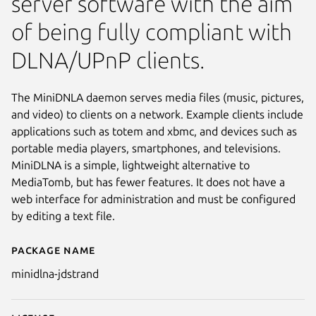
server software with the aim
of being fully compliant with
DLNA/UPnP clients.
The MiniDNLA daemon serves media files (music, pictures,
and video) to clients on a network. Example clients include
applications such as totem and xbmc, and devices such as
portable media players, smartphones, and televisions.
MiniDLNA is a simple, lightweight alternative to
MediaTomb, but has fewer features. It does not have a
web interface for administration and must be configured
by editing a text file.
Package name
Details for minidlna-jdstrand
minidlna-jdstrand