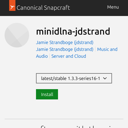
Canonical Snapcraft
Menu
minidlna-jdstrand
Jamie Strandboge (jdstrand)
Jamie Strandboge (jdstrand)
Music and
Audio
Server and Cloud
latest/stable 1.3.3-series16-1
Install