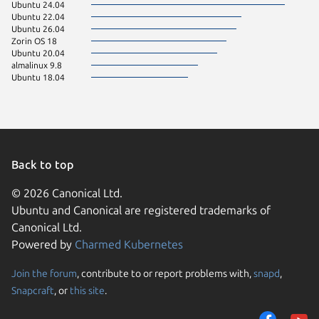
Ubuntu 24.04
Ubuntu 22.04
Ubuntu 26.04
Zorin OS 18
Ubuntu 20.04
almalinux 9.8
Ubuntu 18.04
Back to top
© 2026 Canonical Ltd.
Ubuntu and Canonical are registered trademarks of
Canonical Ltd.
Powered by
Charmed Kubernetes
Join the forum
, contribute to or report problems with,
snapd
,
We use cookies and sim
Snapcraft
, or
this site
.
visitors and remember 
them to measure campa