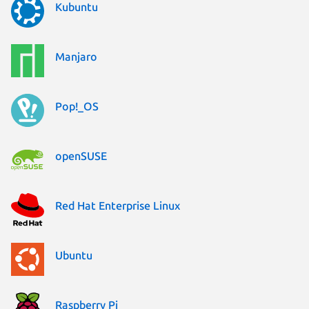
Kubuntu
Manjaro
Pop!_OS
openSUSE
Red Hat Enterprise Linux
Ubuntu
Raspberry Pi