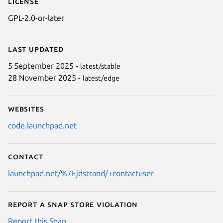
License
GPL-2.0-or-later
Last updated
5 September 2025 -
latest/stable
28 November 2025 -
latest/edge
Websites
code.launchpad.net
Contact
launchpad.net/%7Ejdstrand/+contactuser
Report a Snap Store violation
Report this Snap