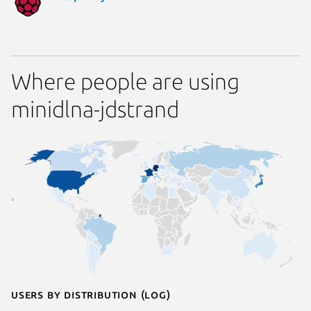
Where people are using
minidlna-jdstrand
Users by distribution (log)