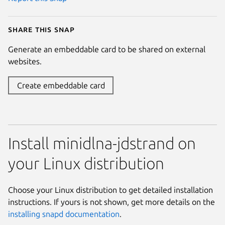
Share this snap
Generate an embeddable card to be shared on external
websites.
Create embeddable card
Install minidlna-jdstrand on
your Linux distribution
Choose your Linux distribution to get detailed installation
instructions. If yours is not shown, get more details on the
installing snapd documentation
.