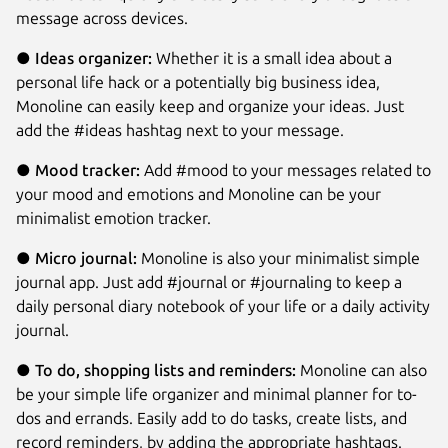
message across devices.
●
Ideas organizer:
Whether it is a small idea about a
personal life hack or a potentially big business idea,
Monoline can easily keep and organize your ideas. Just
add the #ideas hashtag next to your message.
●
Mood tracker:
Add #mood to your messages related to
your mood and emotions and Monoline can be your
minimalist emotion tracker.
●
Micro journal:
Monoline is also your minimalist simple
journal app. Just add #journal or #journaling to keep a
daily personal diary notebook of your life or a daily activity
journal.
●
To do, shopping lists and reminders:
Monoline can also
be your simple life organizer and minimal planner for to-
dos and errands. Easily add to do tasks, create lists, and
record reminders, by adding the appropriate hashtags.