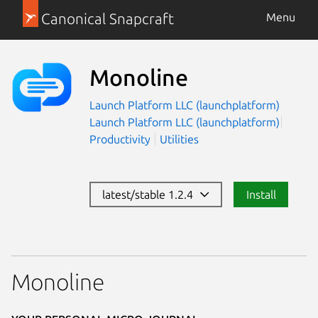
Canonical Snapcraft
Menu
Monoline
Launch Platform LLC (launchplatform)
Launch Platform LLC (launchplatform)
Productivity
Utilities
latest/stable 1.2.4
Install
Monoline