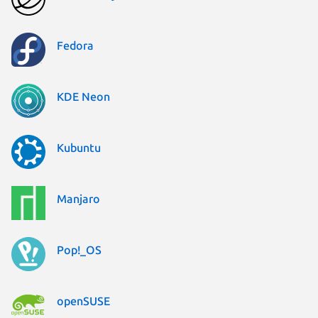
Fedora
KDE Neon
Kubuntu
Manjaro
Pop!_OS
openSUSE