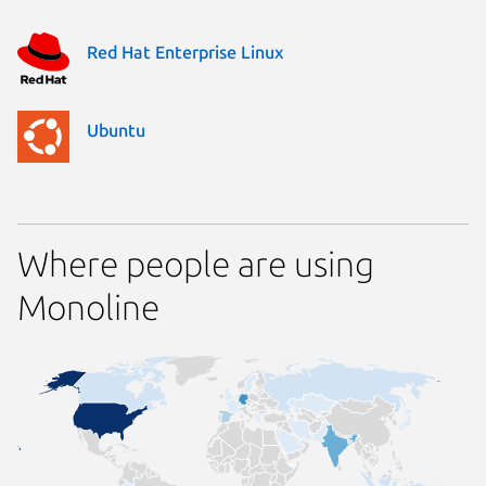
Red Hat Enterprise Linux
Ubuntu
Where people are using
Monoline