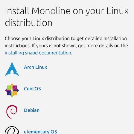
Install Monoline on your Linux
distribution
Choose your Linux distribution to get detailed installation
instructions. If yours is not shown, get more details on the
installing snapd documentation
.
Arch Linux
CentOS
Debian
elementary OS