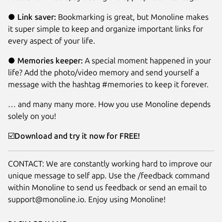
●
Link saver:
Bookmarking is great, but Monoline makes
it super simple to keep and organize important links for
every aspect of your life.
●
Memories keeper:
A special moment happened in your
life? Add the photo/video memory and send yourself a
message with the hashtag #memories to keep it forever.
… and many many more. How you use Monoline depends
solely on you!
☑️
Download and try it now for FREE!
CONTACT: We are constantly working hard to improve our
unique message to self app. Use the /feedback command
within Monoline to send us feedback or send an email to
support@monoline.io. Enjoy using Monoline!