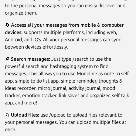
to the personal messages so you can easily discover and
organize them.
🔄
Access all your messages from mobile & computer
devices:
supports multiple platforms, including web,
Android, and iOS. All your personal messages can sync
between devices effortlessly.
🔎
Search messages:
Just type /search to use the
powerful search and hashtagging system to find
messages. This allows you to use Monoline as note to self
app, simple to do list app, simple reminder, thoughts &
ideas recorder, micro journal, activity journal, mood
tracker, emotion tracker, link saver and organizer, self talk
app, and more!
📁
Upload files:
use /upload to upload files relevant to
your personal messages. You can upload multiple files at
once.