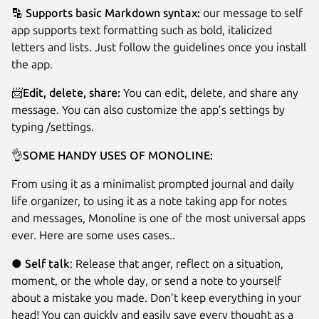
🔡
Supports basic Markdown syntax:
our message to self
app supports text formatting such as bold, italicized
letters and lists. Just follow the guidelines once you install
the app.
📨
Edit, delete, share:
You can edit, delete, and share any
message. You can also customize the app’s settings by
typing /settings.
👌
SOME HANDY USES OF MONOLINE:
From using it as a minimalist prompted journal and daily
life organizer, to using it as a note taking app for notes
and messages, Monoline is one of the most universal apps
ever. Here are some uses cases..
●
Self talk
: Release that anger, reflect on a situation,
moment, or the whole day, or send a note to yourself
about a mistake you made. Don’t keep everything in your
head! You can quickly and easily save every thought as a