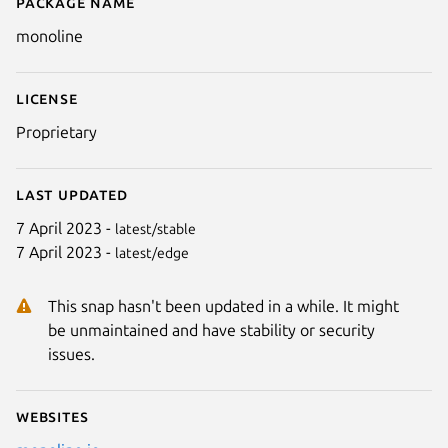
Package name
Details for Monoline
monoline
License
Proprietary
Last updated
7 April 2023 -
latest/stable
7 April 2023 -
latest/edge
This snap hasn't been updated in a while. It might
be unmaintained and have stability or security
issues.
Websites