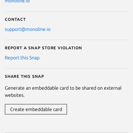
monoline.io
Contact
support@monoline.io
Report a Snap Store violation
Report this Snap
Share this snap
Generate an embeddable card to be shared on external
websites.
Create embeddable card