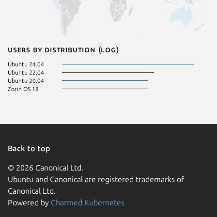
Users by distribution (log)
Ubuntu 24.04
Ubuntu 22.04
Ubuntu 20.04
Zorin OS 18
Back to top
© 2026 Canonical Ltd.
Ubuntu and Canonical are registered trademarks of
Canonical Ltd.
Powered by
Charmed Kubernetes