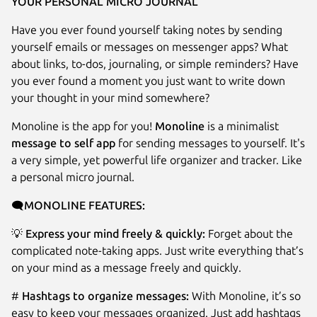
YOUR PERSONAL MICRO JOURNAL
Have you ever found yourself taking notes by sending
yourself emails or messages on messenger apps? What
about links, to-dos, journaling, or simple reminders? Have
you ever found a moment you just want to write down
your thought in your mind somewhere?
Monoline is the app for you!
Monoline
is a minimalist
message to self app
for sending messages to yourself. It's
a very simple, yet powerful life organizer and tracker. Like
a personal micro journal.
🗨️
MONOLINE FEATURES:
💡
Express your mind freely & quickly:
Forget about the
complicated note-taking apps. Just write everything that’s
on your mind as a message freely and quickly.
#
Hashtags to organize messages:
With Monoline, it’s so
easy to keep your messages organized. Just add hashtags