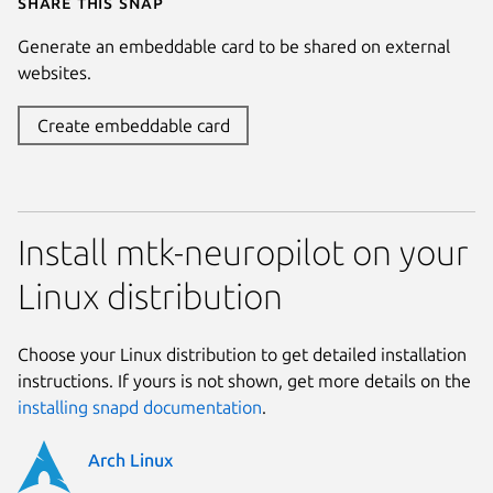
Share this snap
Generate an embeddable card to be shared on external
websites.
Create embeddable card
Install mtk-neuropilot on your
Linux distribution
Choose your Linux distribution to get detailed installation
instructions. If yours is not shown, get more details on the
installing snapd documentation
.
Arch Linux