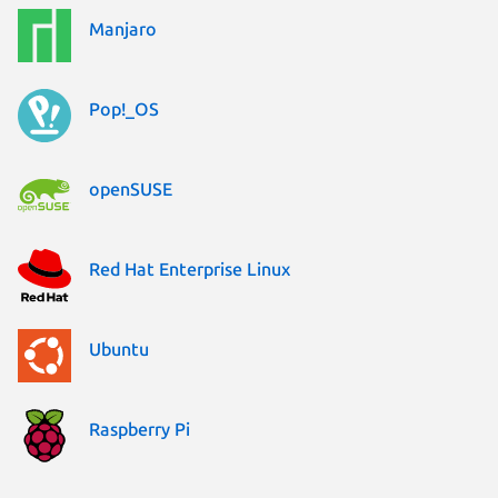
Manjaro
Pop!_OS
openSUSE
Red Hat Enterprise Linux
Ubuntu
Raspberry Pi