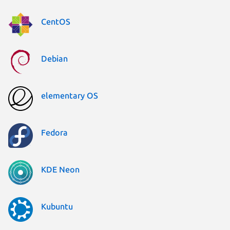
CentOS
Debian
elementary OS
Fedora
KDE Neon
Kubuntu