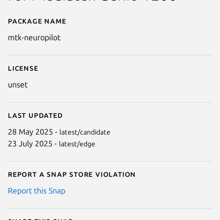
Package name
Details for mtk-neuropilot
mtk-neuropilot
License
unset
Last updated
28 May 2025 -
latest/candidate
23 July 2025 -
latest/edge
Report a Snap Store violation
Report this Snap