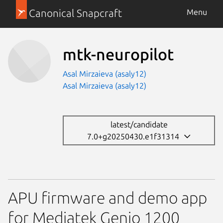
Canonical Snapcraft
Menu
mtk-neuropilot
Asal Mirzaieva (asaly12)
Asal Mirzaieva (asaly12)
latest/candidate
7.0+g20250430.e1f31314
APU firmware and demo app
for Mediatek Genio 1200