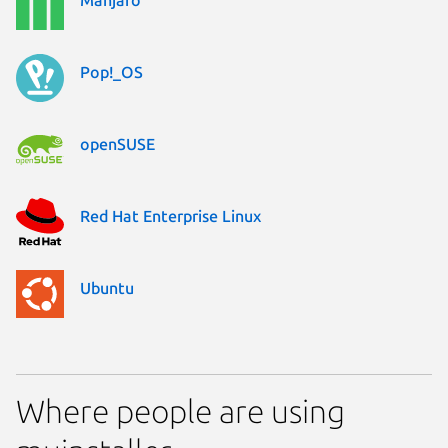
Pop!_OS
openSUSE
Red Hat Enterprise Linux
Ubuntu
Where people are using