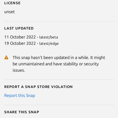
License
unset
Last updated
11 October 2022 -
latest/beta
19 October 2022 -
latest/edge
This snap hasn't been updated in a while. It might
be unmaintained and have stability or security
issues.
Report a Snap Store violation
Report this Snap
Share this snap