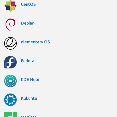
CentOS
Debian
elementary OS
Fedora
KDE Neon
Kubuntu
Manjaro