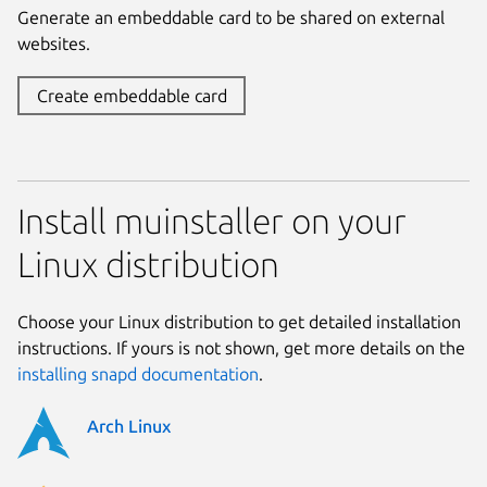
Generate an embeddable card to be shared on external
websites.
Create embeddable card
Install muinstaller on your
Linux distribution
Choose your Linux distribution to get detailed installation
instructions. If yours is not shown, get more details on the
installing snapd documentation
.
Arch Linux