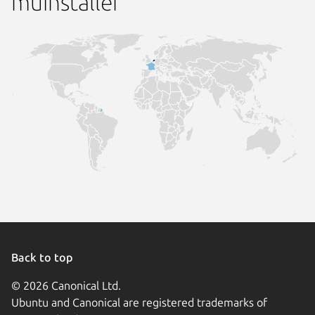
muinstaller
Back to top
© 2026 Canonical Ltd.
Ubuntu and Canonical are registered trademarks of