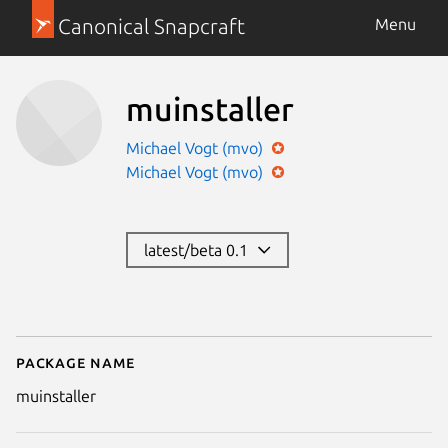
Canonical Snapcraft
Menu
muinstaller
Michael Vogt (mvo)
Michael Vogt (mvo)
latest/beta 0.1
Package name
Details for muinstaller
muinstaller