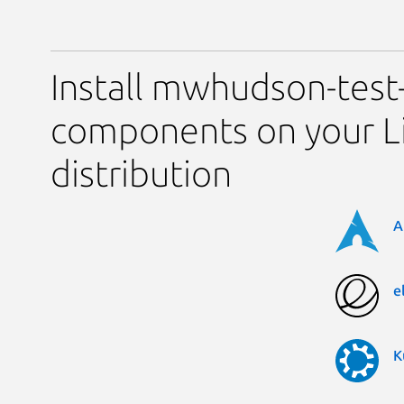
Install mwhudson-test-
components on your L
distribution
A
e
K