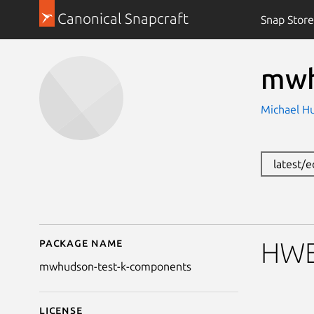
Canonical Snapcraft
Snap Store
mwh
Michael H
latest/
Package name
Details for mwhudson
HWE 
mwhudson-test-k-components
License