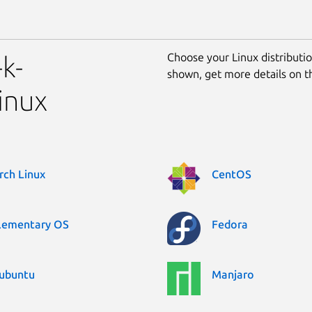
Choose your Linux distribution
k-
shown, get more details on 
inux
rch Linux
CentOS
lementary OS
Fedora
ubuntu
Manjaro