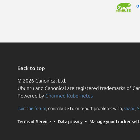
o
Back to top
© 2026 Canonical Ltd.
Ubuntu and Canonical are registered trademarks of Can
Powered by
Charmed Kubernetes
Join the forum
, contribute to or report problems with,
snapd
,
S
Terms of Service
Data privacy
Manage your tracker sett