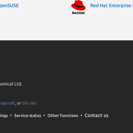
penSUSE
Red Hat Enterprise 
onical Ltd.
napcraft
, or
this site
.
Contact us
ings
Service status
Other functions