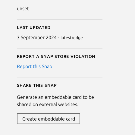
unset
Last updated
3 September 2024 -
latest/edge
Report a Snap Store violation
Report this Snap
Share this snap
Generate an embeddable card to be
shared on external websites.
Create embeddable card