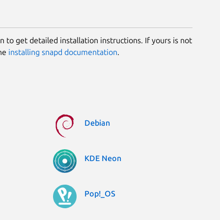
 to get detailed installation instructions. If yours is not
the
installing snapd documentation
.
Debian
KDE Neon
Pop!_OS