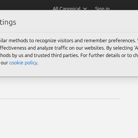
All Canonical
Sign in
tings
ts
ilar methods to recognize visitors and remember preferences.
ectiveness and analyze traffic on our websites. By selecting ‘
hods by us and trusted third parties. For further details or to 
e our
cookie policy
.