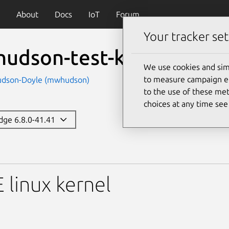
About
Docs
IoT
Forum
Your tracker set
udson-test-k-componen
We use cookies and sim
to measure campaign eff
udson-Doyle (mwhudson)
to the use of these met
choices at any time se
edge 6.8.0-41.41
-test-k-components
linux kernel