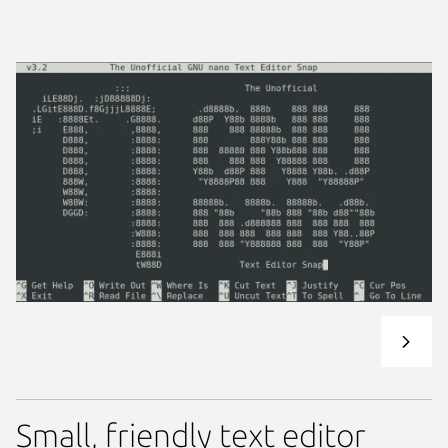
Small, friendly text editor