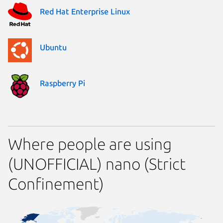
Red Hat Enterprise Linux
Ubuntu
Raspberry Pi
Where people are using
(UNOFFICIAL) nano (Strict
Confinement)