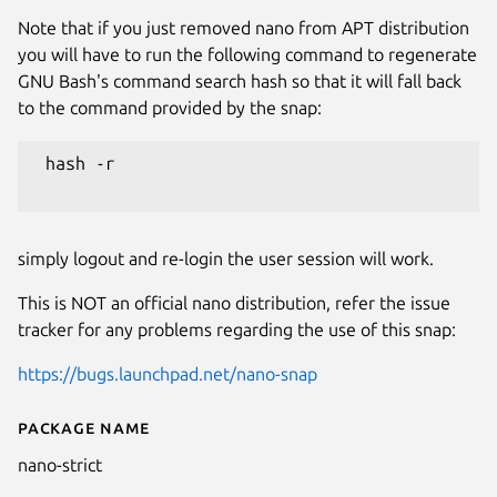
Note that if you just removed nano from APT distribution
you will have to run the following command to regenerate
GNU Bash's command search hash so that it will fall back
to the command provided by the snap:
 hash -r

simply logout and re-login the user session will work.
This is NOT an official nano distribution, refer the issue
tracker for any problems regarding the use of this snap:
https://bugs.launchpad.net/nano-snap
Package name
Details for (UNOFFICIAL) nano 
nano-strict