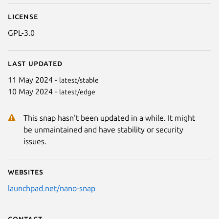
License
GPL-3.0
Last updated
11 May 2024 -
latest/stable
10 May 2024 -
latest/edge
This snap hasn't been updated in a while. It might
be unmaintained and have stability or security
issues.
Websites
launchpad.net/nano-snap
Contact