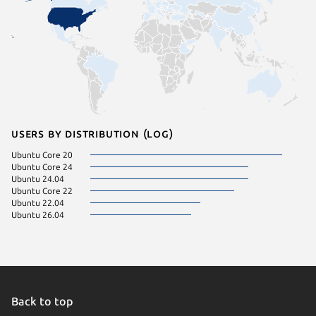
Users by distribution (log)
Ubuntu Core 20
Ubuntu Core 24
Ubuntu 24.04
Ubuntu Core 22
Ubuntu 22.04
Ubuntu 26.04
Back to top