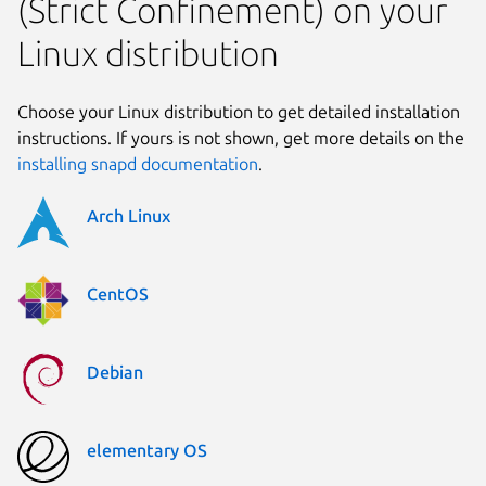
(Strict Confinement) on your
Linux distribution
Choose your Linux distribution to get detailed installation
instructions. If yours is not shown, get more details on the
installing snapd documentation
.
Arch Linux
CentOS
Debian
elementary OS