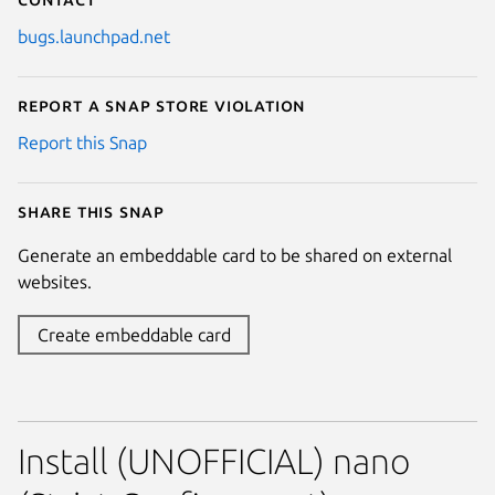
bugs.launchpad.net
Report a Snap Store violation
Report this Snap
Share this snap
Generate an embeddable card to be shared on external
websites.
Create embeddable card
Install (UNOFFICIAL) nano