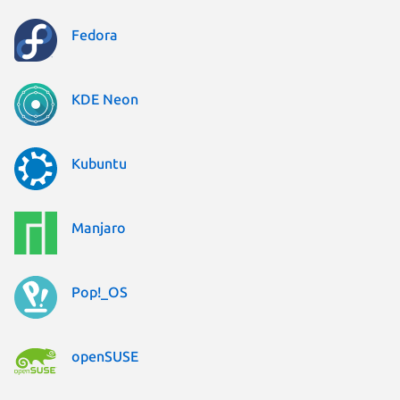
Fedora
KDE Neon
Kubuntu
Manjaro
Pop!_OS
openSUSE