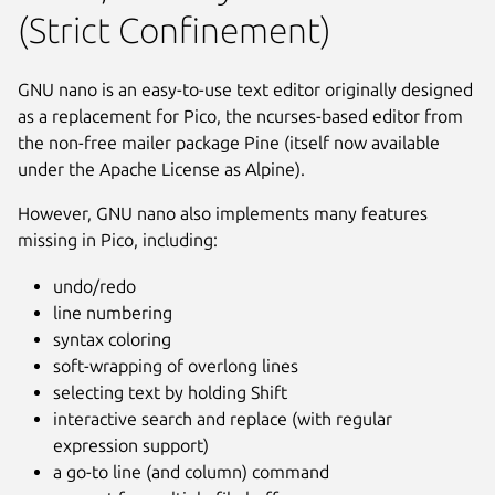
(Strict Confinement)
GNU nano is an easy-to-use text editor originally designed
as a replacement for Pico, the ncurses-based editor from
the non-free mailer package Pine (itself now available
under the Apache License as Alpine).
However, GNU nano also implements many features
missing in Pico, including:
undo/redo
line numbering
syntax coloring
soft-wrapping of overlong lines
selecting text by holding Shift
interactive search and replace (with regular
Next
expression support)
a go-to line (and column) command