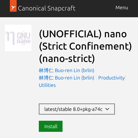
Canonical Snapcraft
Menu
(UNOFFICIAL) nano
(Strict Confinement)
(nano-strict)
林博仁 Buo-ren Lin (brlin)
林博仁 Buo-ren Lin (brlin)
Productivity
Utilities
latest/stable 8.0+pkg-a74c
Install