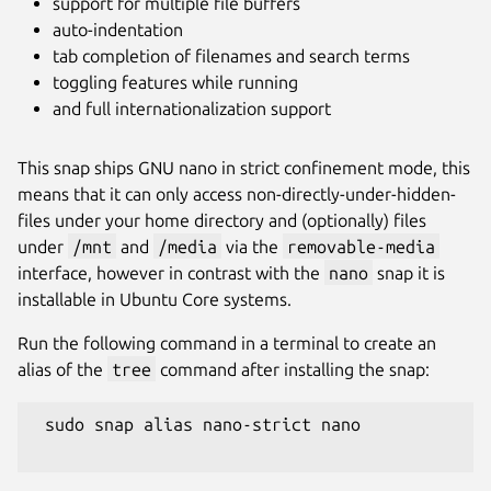
support for multiple file buffers
auto-indentation
tab completion of filenames and search terms
toggling features while running
and full internationalization support
This snap ships GNU nano in strict confinement mode, this
means that it can only access non-directly-under-hidden-
files under your home directory and (optionally) files
under
/mnt
and
/media
via the
removable-media
interface, however in contrast with the
nano
snap it is
installable in Ubuntu Core systems.
Run the following command in a terminal to create an
alias of the
tree
command after installing the snap:
 sudo snap alias nano-strict nano
