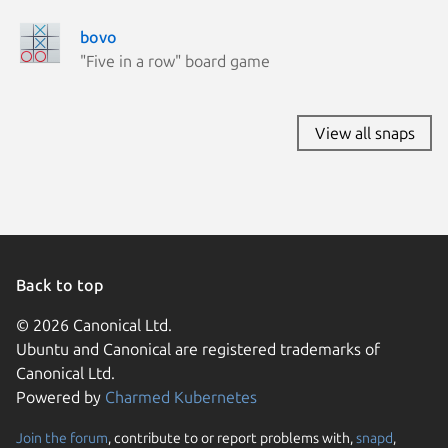
bovo
"Five in a row" board game
View all snaps
Back to top
© 2026 Canonical Ltd.
Ubuntu and Canonical are registered trademarks of
Canonical Ltd.
Powered by
Charmed Kubernetes
Join the forum
, contribute to or report problems with,
snapd
,
We use cookies and sim