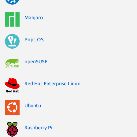
Manjaro
Pop!_OS
openSUSE
Red Hat Enterprise Linux
Ubuntu
Raspberry Pi