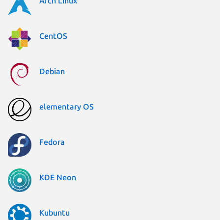
Arch Linux
CentOS
Debian
elementary OS
Fedora
KDE Neon
Kubuntu