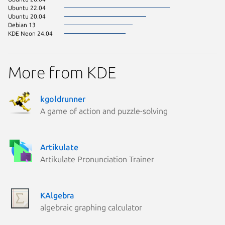
Ubuntu 22.04
Ubuntu 20.04
Debian 13
KDE Neon 24.04
More from KDE
kgoldrunner
A game of action and puzzle-solving
Artikulate
Artikulate Pronunciation Trainer
KAlgebra
algebraic graphing calculator