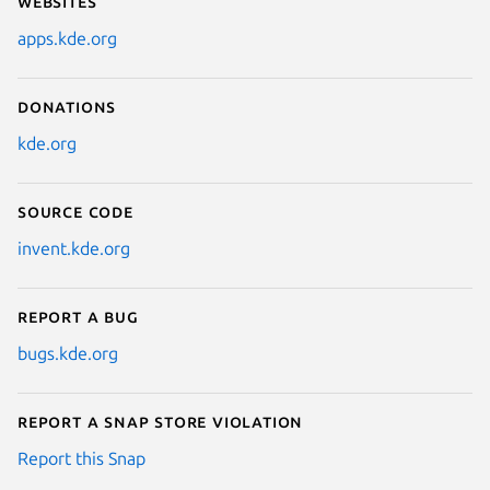
Websites
apps.kde.org
Donations
kde.org
Source code
invent.kde.org
Report a bug
bugs.kde.org
Report a Snap Store violation
Report this Snap