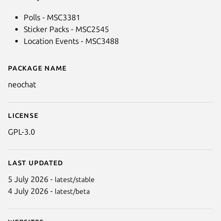
Polls - MSC3381
Sticker Packs - MSC2545
Location Events - MSC3488
Package name
Details for NeoChat
neochat
License
GPL-3.0
Last updated
5 July 2026 -
latest/stable
4 July 2026 -
latest/beta