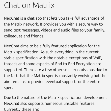
Chat on Matrix
NeoChat is a chat app that lets you take full advantage of
the Matrix network. It provides you with a secure way to
send text messages, videos and audio files to your family,
colleagues and friends.
NeoChat aims to be a fully featured application for the
Matrix specification. As such everything in the current
stable specification with the notable exceptions of VoIP,
threads and some aspects of End-to-End Encryption are
supported. There are a few other smaller omissions due to
the fact that the Matrix spec is constantly evolving but the
aim remains to provide eventual support for the entire
spec.
Due to the nature of the Matrix specification development
NeoChat also supports numerous unstable features.
Next
Currently these are: