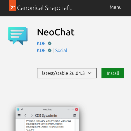
Canonical Snapcraft
Menu
NeoChat
KDE
KDE
Social
latest/stable 26.04.3
Install