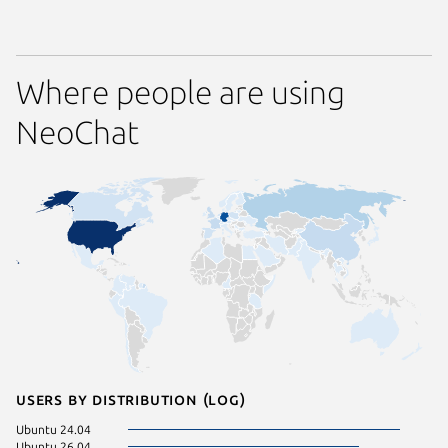
Where people are using
NeoChat
Users by distribution (log)
Ubuntu 24.04
Ubuntu 26.04