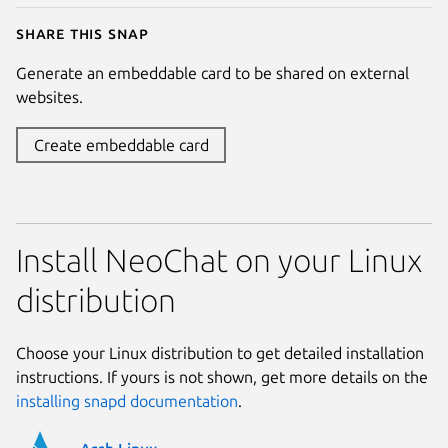
Share this snap
Generate an embeddable card to be shared on external
websites.
Create embeddable card
Install NeoChat on your Linux
distribution
Choose your Linux distribution to get detailed installation
instructions. If yours is not shown, get more details on the
installing snapd documentation
.