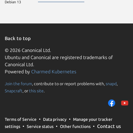
Debian 13
Back to top
© 2026 Canonical Ltd.
Ubuntu and Canonical are registered trademarks of
Canonical Ltd.
Powered by
Charmed Kubernetes
Join the forum
, contribute to or report problems with,
snapd
,
We use cookies and sim
Snapcraft
, or
this site
.
visitors and remember 
them to measure campa
traffic on our websites.
consent to the use of 
Terms of Service
Data privacy
Manage your tracker
trusted third parties. F
Contact us
settings
Service status
Other functions
your consent choices a