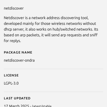
netdiscover
Netdiscover is a network address discovering tool,
developed mainly for those wireless networks without
dhcp server, it also works on hub/switched networks. Its
based on arp packets, it will send arp requests and sniff
for replys.
Package name
Details for netdiscover-ondra
netdiscover-ondra
License
LGPL-3.0
Last updated
17 March 2025 -
latest/stable