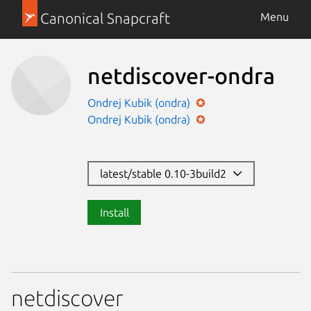
Canonical Snapcraft
Menu
netdiscover-ondra
Ondrej Kubik (ondra)
Ondrej Kubik (ondra)
latest/stable 0.10-3build2
Install
netdiscover