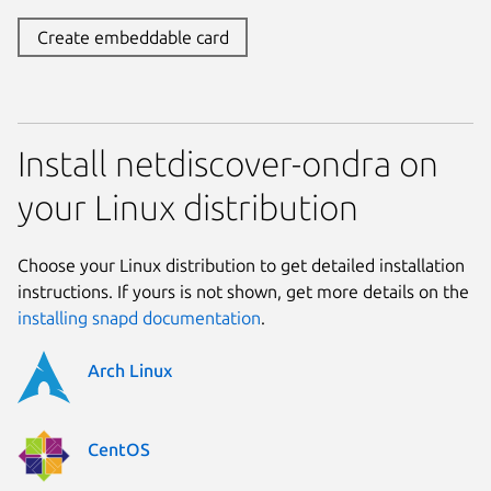
Create embeddable card
Install netdiscover-ondra on
your Linux distribution
Choose your Linux distribution to get detailed installation
instructions. If yours is not shown, get more details on the
installing snapd documentation
.
Arch Linux
CentOS