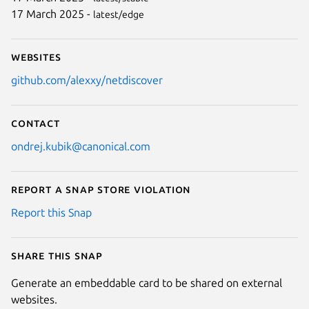
17 March 2025 -
latest/edge
Websites
github.com/alexxy/netdiscover
Contact
ondrej.kubik@canonical.com
Report a Snap Store violation
Report this Snap
Share this snap
Generate an embeddable card to be shared on external
websites.