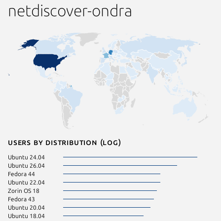
netdiscover-ondra
Users by distribution (log)
Ubuntu 24.04
Ubuntu 26.04
Fedora 44
Ubuntu 22.04
Zorin OS 18
Fedora 43
Ubuntu 20.04
Ubuntu 18.04