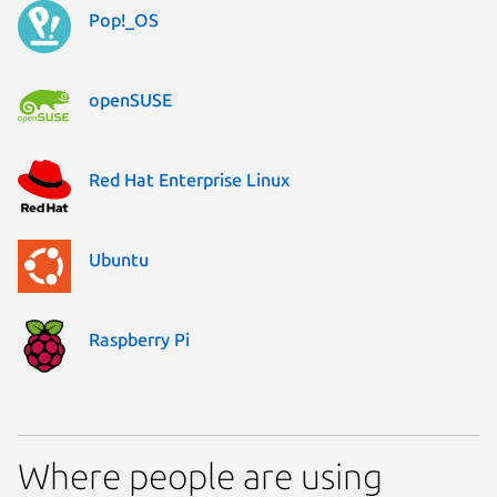
Pop!_OS
openSUSE
Red Hat Enterprise Linux
Ubuntu
Raspberry Pi
Where people are using