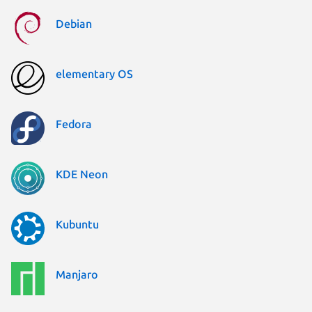
Debian
elementary OS
Fedora
KDE Neon
Kubuntu
Manjaro