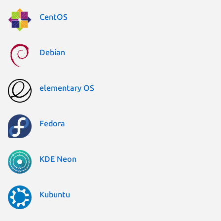
CentOS
Debian
elementary OS
Fedora
KDE Neon
Kubuntu