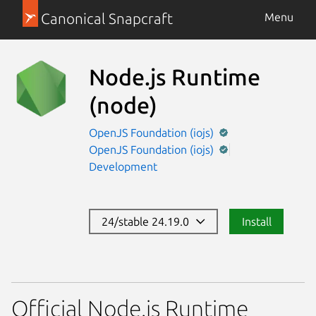
Canonical Snapcraft
Menu
Node.js Runtime
(node)
OpenJS Foundation (iojs)
OpenJS Foundation (iojs)
Development
24/stable 24.19.0
Install
Official Node.js Runtime