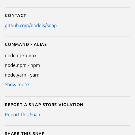
Contact
github.com/nodejs/snap
Command › Alias
node.npx › npx
node.npm › npm
node.yarn › yarn
Show more
Report a Snap Store violation
Report this Snap
Share this snap