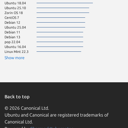
Ubuntu 18.04
Ubuntu 
Ubuntu 25.10
Debian 
Zorin OS 18
Ubuntu 
CentOS 7
Ubuntu 
Debian 12
Linux Mi
Ubuntu 25.04
KDE Neo
Debian 11
Ubuntu 
Debian 13
Fedora 
pop 22.04
Linux Mi
Ubuntu 16.04
Linux Mi
Linux Mint 22.3
Linux Mi
Linux Mi
Show more
Linux Mi
Raspbian
Zorin OS
Debian s
Linux Mi
Ubuntu 
Ubuntu 
Debian 9
Back to top
Raspbian
Ubuntu 
© 2026 Canonical Ltd.
almalinu
Ubuntu and Canonical are registered trademarks of
Arch Lin
Canonical Ltd.
element