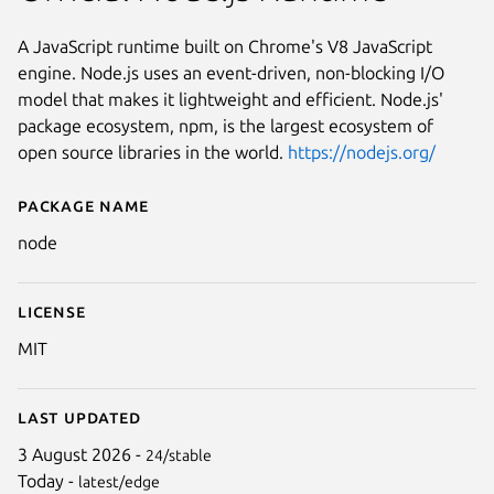
A JavaScript runtime built on Chrome's V8 JavaScript
engine. Node.js uses an event-driven, non-blocking I/O
model that makes it lightweight and efficient. Node.js'
package ecosystem, npm, is the largest ecosystem of
open source libraries in the world.
https://nodejs.org/
Package name
Details for Node.js Runtime
node
License
MIT
Last updated
3 August 2026 -
24/stable
Today -
latest/edge