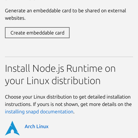
Generate an embeddable card to be shared on external
websites.
Create embeddable card
Install Node.js Runtime on
your Linux distribution
Choose your Linux distribution to get detailed installation
instructions. If yours is not shown, get more details on the
installing snapd documentation
.
Arch Linux