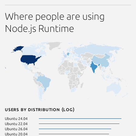
Where people are using
Node.js Runtime
Users by distribution (log)
Ubuntu 24.04
Manjaro
Ubuntu 22.04
Zorin OS
Ubuntu 26.04
Linux Mi
Ubuntu 20.04
pop 24.