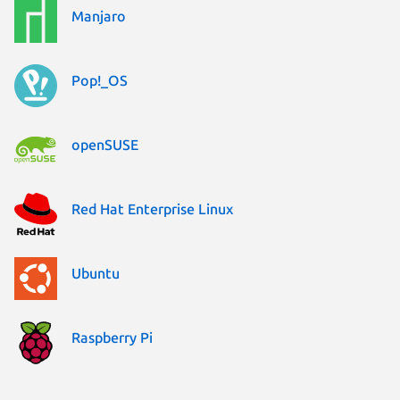
Manjaro
Pop!_OS
openSUSE
Red Hat Enterprise Linux
Ubuntu
Raspberry Pi