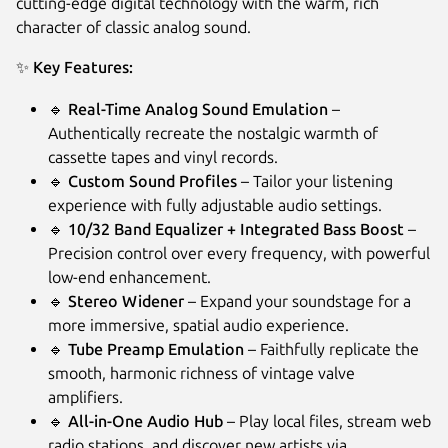
cutting-edge digital technology with the warm, rich
character of classic analog sound.
✨
Key Features:
🔹
Real-Time Analog Sound Emulation
–
Authentically recreate the nostalgic warmth of
cassette tapes and vinyl records.
🔹
Custom Sound Profiles
– Tailor your listening
experience with fully adjustable audio settings.
🔹
10/32 Band Equalizer + Integrated Bass Boost
–
Next
Precision control over every frequency, with powerful
low-end enhancement.
🔹
Stereo Widener
– Expand your soundstage for a
more immersive, spatial audio experience.
🔹
Tube Preamp Emulation
– Faithfully replicate the
smooth, harmonic richness of vintage valve
amplifiers.
🔹
All-in-One Audio Hub
– Play local files, stream web
radio stations, and discover new artists via