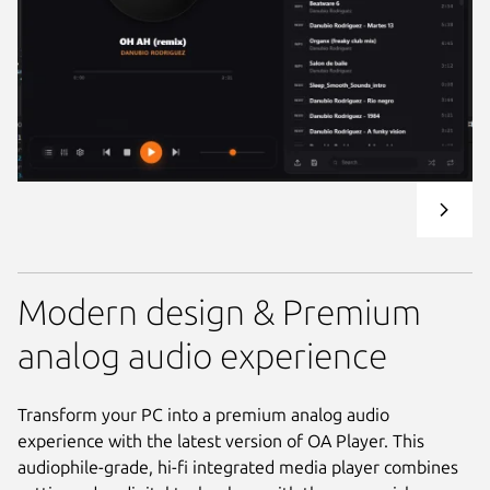
Modern design & Premium
analog audio experience
Transform your PC into a premium analog audio
experience with the latest version of OA Player. This
audiophile-grade, hi-fi integrated media player combines