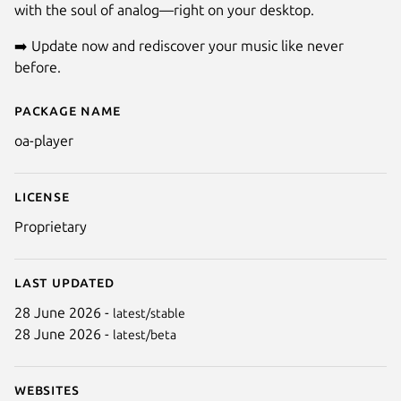
with the soul of analog—right on your desktop.
➡️ Update now and rediscover your music like never
before.
Package name
Details for OA Player
oa-player
License
Proprietary
Last updated
28 June 2026 -
latest/stable
28 June 2026 -
latest/beta
Websites