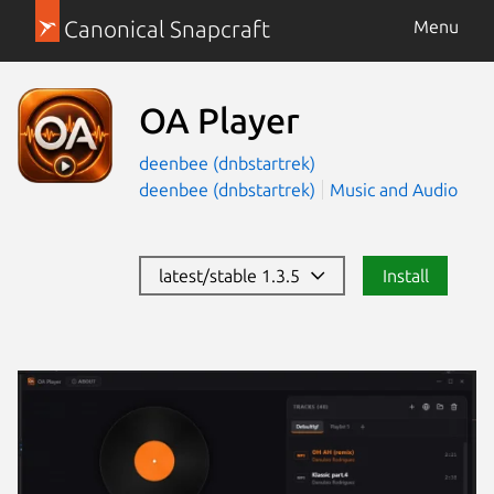
Canonical Snapcraft
Menu
OA Player
deenbee (dnbstartrek)
deenbee (dnbstartrek)
Music and Audio
latest/stable 1.3.5
Install