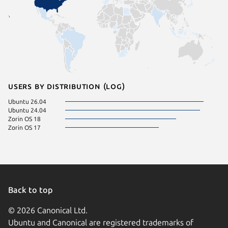
Users by distribution (log)
Ubuntu 26.04
Ubuntu 24.04
Zorin OS 18
Zorin OS 17
Back to top
© 2026 Canonical Ltd.
Ubuntu and Canonical are registered trademarks of