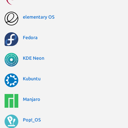
elementary OS
Fedora
KDE Neon
Kubuntu
Manjaro
Pop!_OS