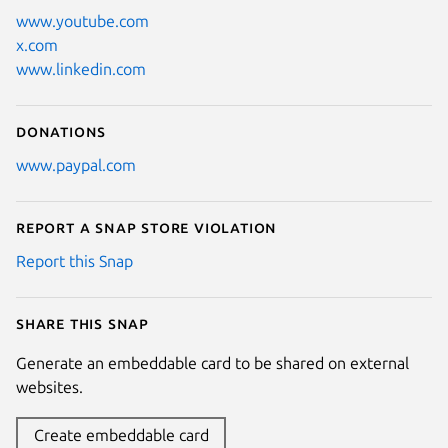
www.youtube.com
x.com
www.linkedin.com
Donations
www.paypal.com
Report a Snap Store violation
Report this Snap
Share this snap
Generate an embeddable card to be shared on external
websites.
Create embeddable card