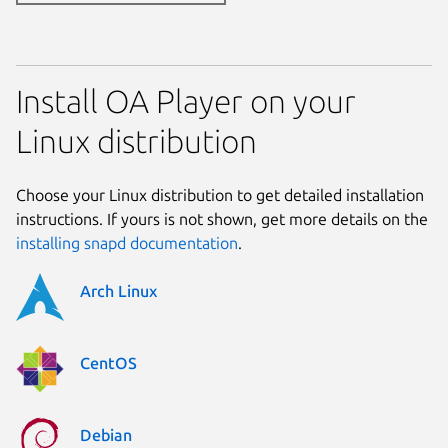
Install OA Player on your
Linux distribution
Choose your Linux distribution to get detailed installation
instructions. If yours is not shown, get more details on the
installing snapd documentation
.
Arch Linux
CentOS
Debian