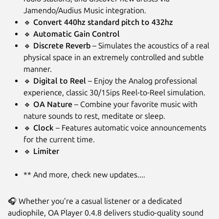
Jamendo/Audius Music integration.
🔹
Convert 440hz standard pitch to 432hz
🔹
Automatic Gain Control
🔹
Discrete Reverb
– Simulates the acoustics of a real
physical space in an extremely controlled and subtle
manner.
🔹
Digital to Reel
– Enjoy the Analog professional
experience, classic 30/15ips Reel-to-Reel simulation.
🔹
OA Nature
– Combine your favorite music with
nature sounds to rest, meditate or sleep.
🔹
Clock
– Features automatic voice announcements
for the current time.
🔹
Limiter
** And more, check new updates....
🎧 Whether you're a casual listener or a dedicated
audiophile, OA Player 0.4.8 delivers studio-quality sound