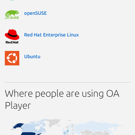
openSUSE
Red Hat Enterprise Linux
Ubuntu
Where people are using OA
Player