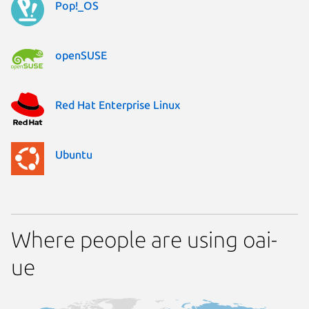
Pop!_OS
openSUSE
Red Hat Enterprise Linux
Ubuntu
Where people are using oai-
ue