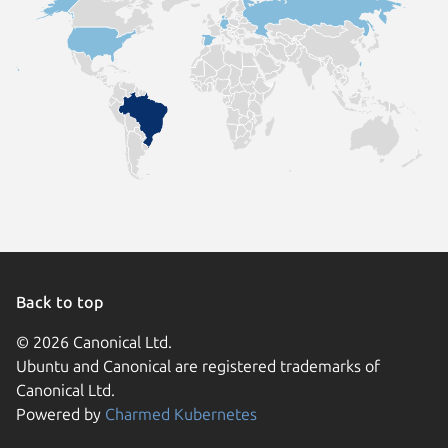
Back to top
© 2026 Canonical Ltd.
Ubuntu and Canonical are registered trademarks of
Canonical Ltd.
Powered by
Charmed Kubernetes