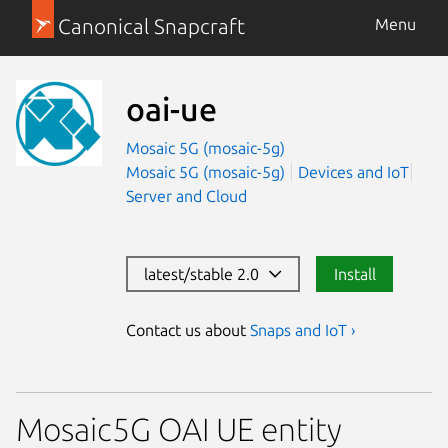
Canonical Snapcraft
Menu
oai-ue
Mosaic 5G (mosaic-5g)
Mosaic 5G (mosaic-5g)
Devices and IoT
Server and Cloud
latest/stable 2.0
Install
Contact us about
Snaps and IoT ›
Mosaic5G OAI UE entity