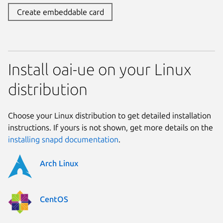
Create embeddable card
Install oai-ue on your Linux
distribution
Choose your Linux distribution to get detailed installation
instructions. If yours is not shown, get more details on the
installing snapd documentation
.
Arch Linux
CentOS