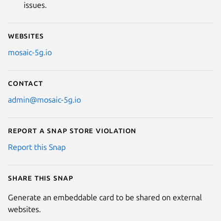
issues.
Websites
mosaic-5g.io
Contact
admin@mosaic-5g.io
Report a Snap Store violation
Report this Snap
Share this snap
Generate an embeddable card to be shared on external
websites.