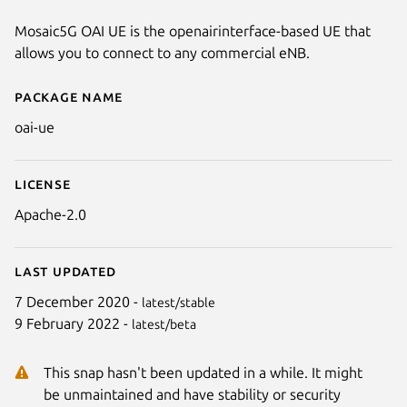
Mosaic5G OAI UE is the openairinterface-based UE that
allows you to connect to any commercial eNB.
Package name
Details for oai-ue
oai-ue
License
Apache-2.0
Last updated
7 December 2020 -
latest/stable
9 February 2022 -
latest/beta
This snap hasn't been updated in a while. It might
be unmaintained and have stability or security