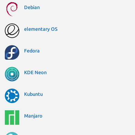
Debian
elementary OS
Fedora
KDE Neon
Kubuntu
Manjaro