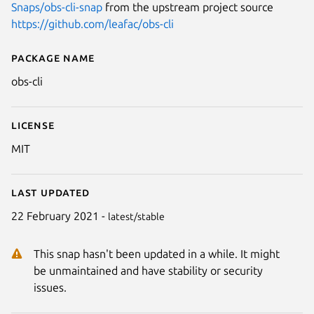
Snaps/obs-cli-snap
from the upstream project source
https://github.com/leafac/obs-cli
Package name
Details for obs-cli
obs-cli
License
MIT
Last updated
22 February 2021 -
latest/stable
This snap hasn't been updated in a while. It might
be unmaintained and have stability or security
issues.