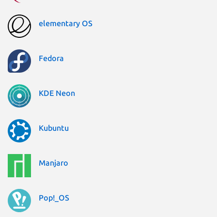
elementary OS
Fedora
KDE Neon
Kubuntu
Manjaro
Pop!_OS