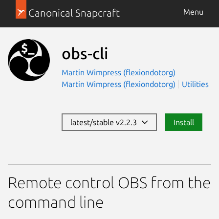
Canonical Snapcraft
Menu
obs-cli
Martin Wimpress (flexiondotorg)
Martin Wimpress (flexiondotorg)
Utilities
latest/stable v2.2.3
Install
Remote control OBS from the
command line