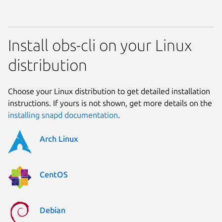
Install obs-cli on your Linux
distribution
Choose your Linux distribution to get detailed installation
instructions. If yours is not shown, get more details on the
installing snapd documentation
.
Arch Linux
CentOS
Debian