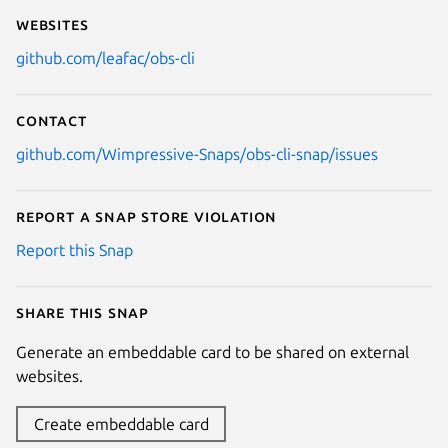
Websites
github.com/leafac/obs-cli
Contact
github.com/Wimpressive-Snaps/obs-cli-snap/issues
Report a Snap Store violation
Report this Snap
Share this snap
Generate an embeddable card to be shared on external
websites.
Create embeddable card