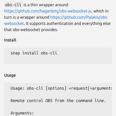
obs-cli
is a thin wrapper around
https://github.com/haganbmj/obs-websocket-js
, which in
turn is a wrapper around
https://github.com/Palakis/obs-
websocket
. It supports authentication and everything else
that obs-websocket provides.
Install
 snap install obs-cli

Usage
 Usage: obs-cli [options] <request[=arguments].
 Remote control OBS from the command line.

 Arguments:
