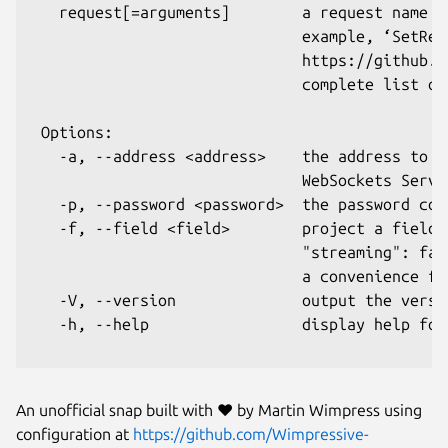
   request[=arguments]        a request name (
                              example, ‘SetRec
                              https://github.c
                              complete list of
 Options:

   -a, --address <address>    the address to t
                              WebSockets Serve
   -p, --password <password>  the password con
   -f, --field <field>        project a field 
                              "streaming": fal
                              a convenience fo
   -V, --version              output the versio
   -h, --help                 display help for 
An unofficial snap built with ❤︎ by Martin Wimpress using
configuration at
https://github.com/Wimpressive-