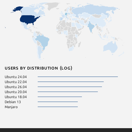
Users by distribution (log)
Ubuntu 24.04
Ubuntu 22.04
Ubuntu 26.04
Ubuntu 20.04
Ubuntu 18.04
Debian 13
Manjaro