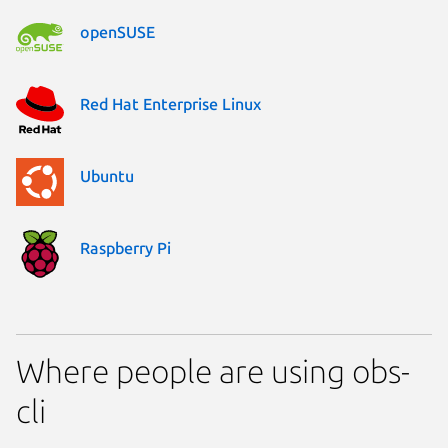
openSUSE
Red Hat Enterprise Linux
Ubuntu
Raspberry Pi
Where people are using obs-
cli