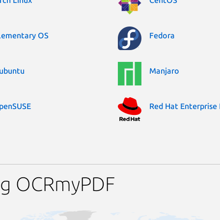
rch Linux
CentOS
lementary OS
Fedora
ubuntu
Manjaro
penSUSE
Red Hat Enterprise 
ing OCRmyPDF