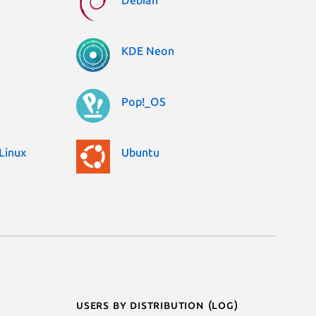
Debian
KDE Neon
Pop!_OS
Linux
Ubuntu
Users by distribution (log)