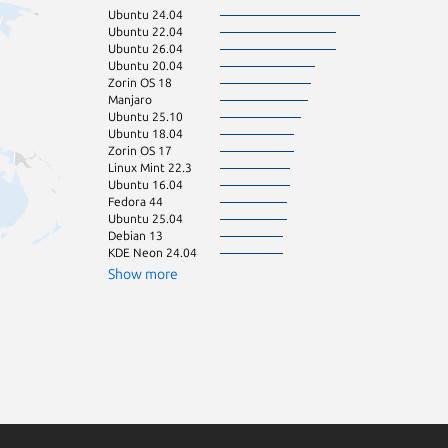
Ubuntu 24.04
openSU
Ubuntu 22.04
opensu
Ubuntu 26.04
pop 22.04
Ubuntu 20.04
Ubuntu 24.10
Zorin OS 18
Linux Mint 21.3
Manjaro
openSU
Ubuntu 25.10
Ubuntu 23.04
Ubuntu 18.04
Zorin OS 16
Zorin OS 17
almalinux 8.10
Linux Mint 22.3
CentOS 9
Ubuntu 16.04
Debian 12
Fedora 44
pop 24.04
Ubuntu 25.04
CentOS 7
Debian 13
Linux Mint 22.2
KDE Neon 24.04
Fedora 43
rhel 8.10
Show more
tuxedo 24.04