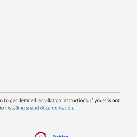
 to get detailed installation instructions. If yours is not
the
installing snapd documentation
.