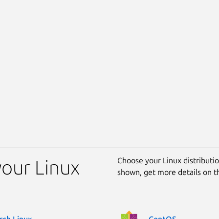
Choose your Linux distribution
our Linux
shown, get more details on 