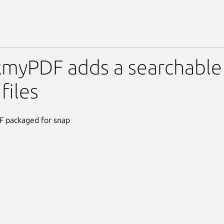
F
yPDF adds a searchable t
files
packaged for snap