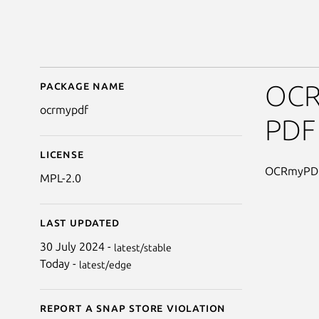
Package name
Details for OCRmyPD
OCRm
ocrmypdf
PDF 
License
OCRmyPDF 
MPL-2.0
Last updated
30 July 2024 -
latest/stable
Today -
latest/edge
Report a Snap Store violation