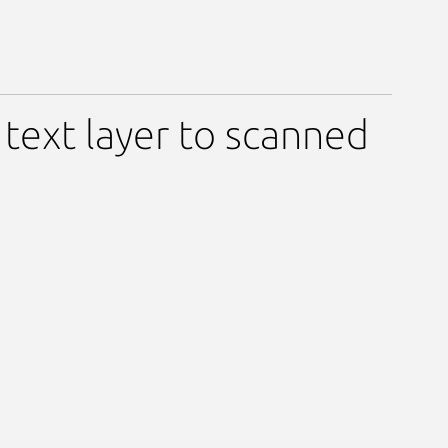
ext layer to scanned