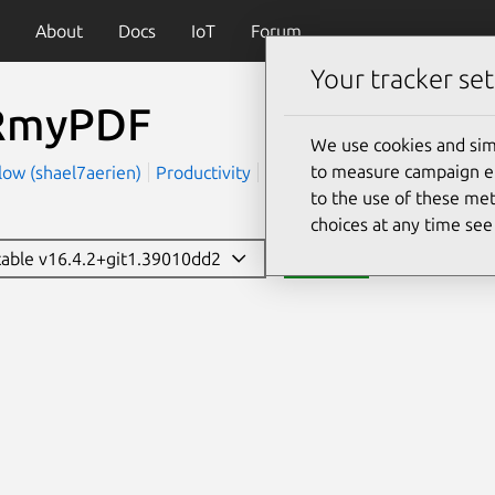
About
Docs
IoT
Forum
Your tracker set
RmyPDF
We use cookies and sim
to measure campaign eff
low (shael7aerien)
Productivity
Utilities
to the use of these met
choices at any time se
stable v16.4.2+git1.39010dd2
Install