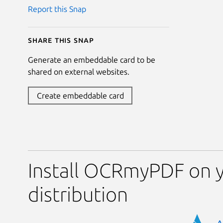
Report this Snap
Share this snap
Generate an embeddable card to be
shared on external websites.
Create embeddable card
Install OCRmyPDF on y
distribution