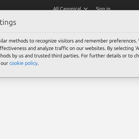
All Canonical
Sign in
tings
ilar methods to recognize visitors and remember preferences.
ectiveness and analyze traffic on our websites. By selecting ‘
hods by us and trusted third parties. For further details or to 
e our
cookie policy
.