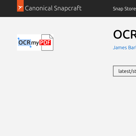
Canonical Snapcraft
Snap Store
OC
James Bar
latest/