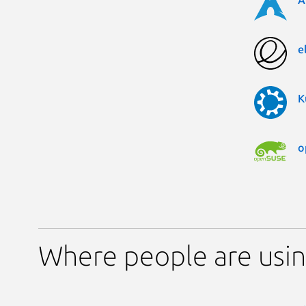
A
e
K
o
Where people are us