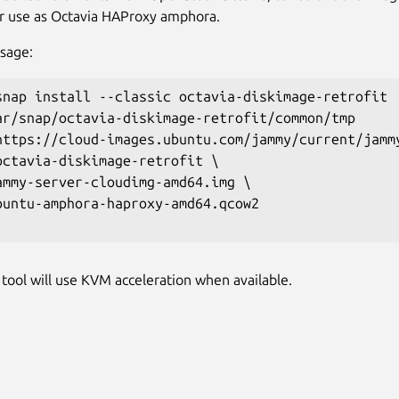
or use as Octavia HAProxy amphora.
sage:
snap install --classic octavia-diskimage-retrofit

ar/snap/octavia-diskimage-retrofit/common/tmp

https://cloud-images.ubuntu.com/jammy/current/jammy
octavia-diskimage-retrofit \ 

ammy-server-cloudimg-amd64.img \ 

buntu-amphora-haproxy-amd64.qcow2

tool will use KVM acceleration when available.