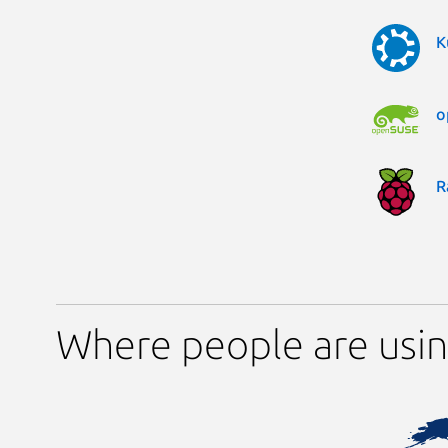
K
o
R
Where people are using