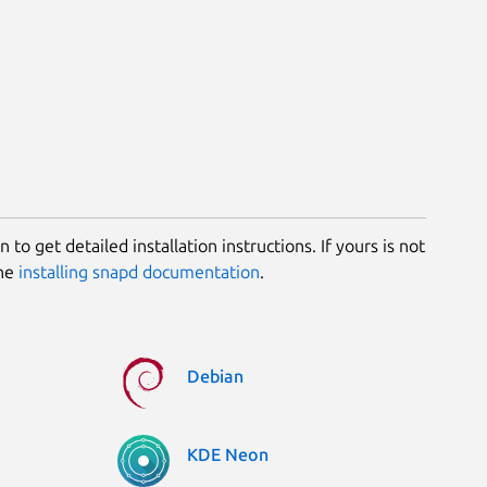
 to get detailed installation instructions. If yours is not
the
installing snapd documentation
.
Debian
KDE Neon