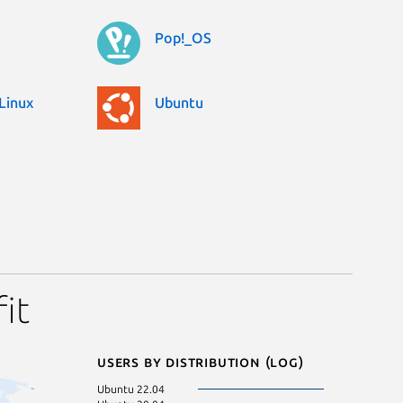
Pop!_OS
Linux
Ubuntu
it
Users by distribution (log)
Ubuntu 22.04