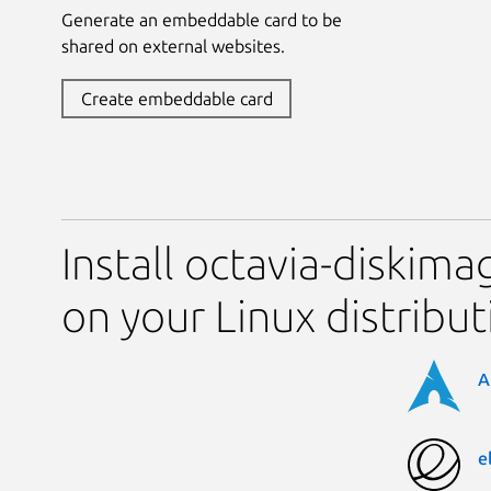
Generate an embeddable card to be
shared on external websites.
Create embeddable card
Install octavia-diskima
on your Linux distribut
A
e