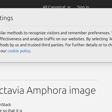
All Canonical
Sign in
tings
ilar methods to recognize visitors and remember preferences.
ectiveness and analyze traffic on our websites. By selecting ‘
hods by us and trusted third parties. For further details or to 
e our
cookie policy
.
Octavia Amphora image
enStack
so that it is