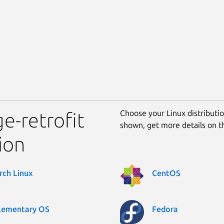
Choose your Linux distribution
ge-retrofit
shown, get more details on 
ion
rch Linux
CentOS
lementary OS
Fedora