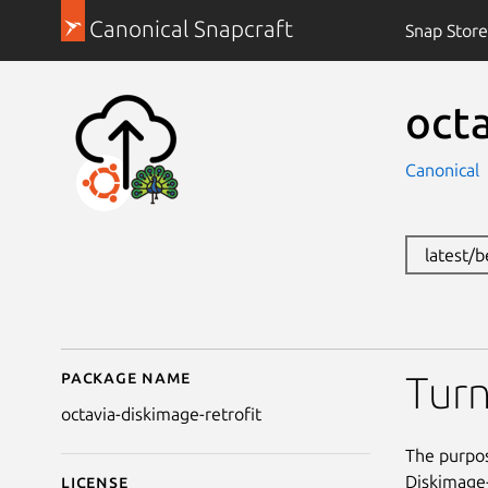
Canonical Snapcraft
Snap Store
octa
Canonical
latest/
Package name
Details for octavia-dis
Turn
octavia-diskimage-retrofit
The purpos
Diskimage-
License