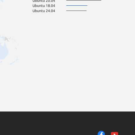
Ubuntu 20.04
Ubuntu 18.04
Ubuntu 24.04