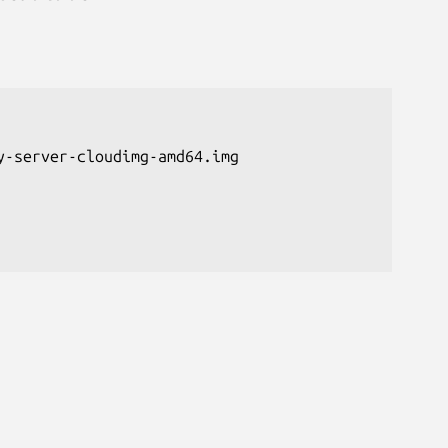
-server-cloudimg-amd64.img
