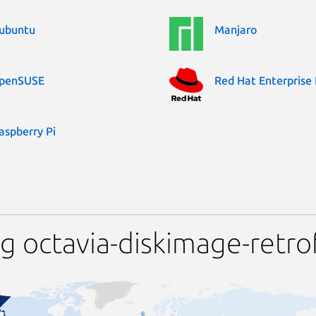
ubuntu
Manjaro
penSUSE
Red Hat Enterprise 
aspberry Pi
 octavia-diskimage-retrof