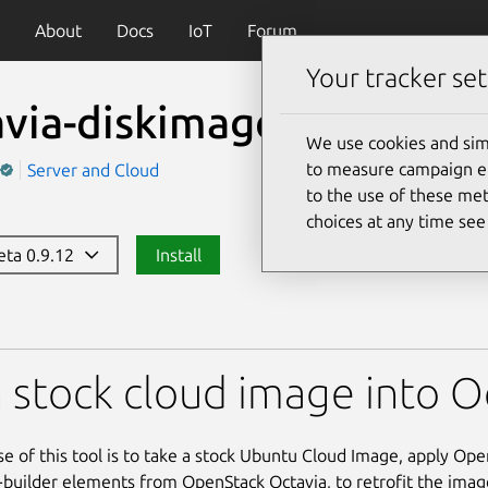
About
Docs
IoT
Forum
Your tracker set
via-diskimage-retrofit
We use cookies and sim
to measure campaign eff
Server and Cloud
to the use of these met
choices at any time se
beta 0.9.12
Install
kimage-retrofit
 stock cloud image into 
e of this tool is to take a stock Ubuntu Cloud Image, apply Op
builder elements from OpenStack Octavia, to retrofit the image 