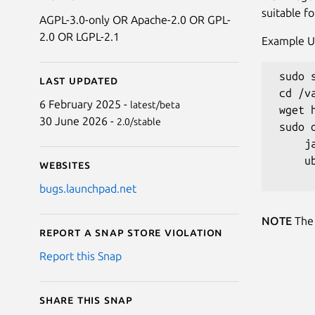
suitable f
AGPL-3.0-only OR Apache-2.0 OR GPL-
2.0 OR LGPL-2.1
Example U
 sudo 
Last updated
 cd /v
6 February 2025 -
latest/beta
 wget 
30 June 2026 -
2.0/stable
 sudo 
     j
     u
Websites
bugs.launchpad.net
NOTE
The 
Report a Snap Store violation
Report this Snap
Share this snap