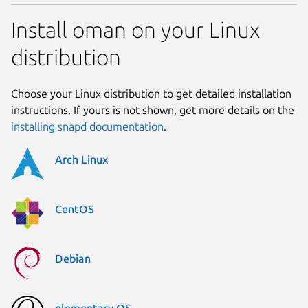
Install oman on your Linux
distribution
Choose your Linux distribution to get detailed installation
instructions. If yours is not shown, get more details on the
installing snapd documentation
.
Arch Linux
CentOS
Debian
elementary OS