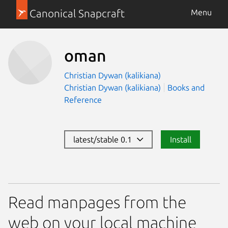
Canonical Snapcraft
Menu
oman
Christian Dywan (kalikiana)
Christian Dywan (kalikiana)
Books and
Reference
latest/stable 0.1
Install
Read manpages from the
web on your local machine