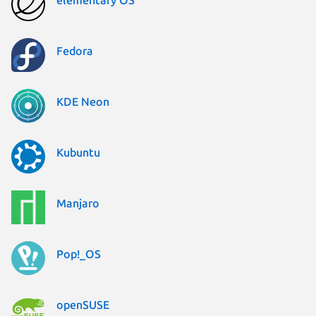
Fedora
KDE Neon
Kubuntu
Manjaro
Pop!_OS
openSUSE