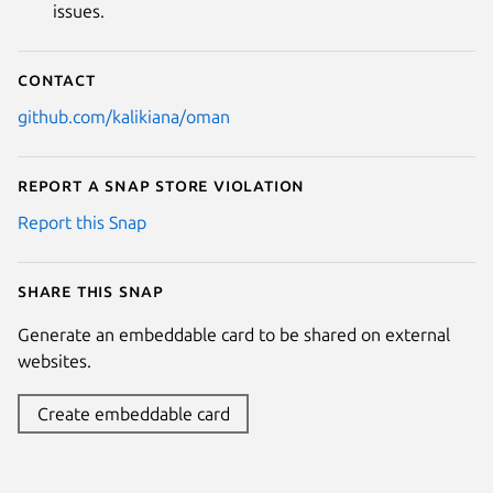
issues.
Contact
github.com/kalikiana/oman
Report a Snap Store violation
Report this Snap
Share this snap
Generate an embeddable card to be shared on external
websites.
Create embeddable card