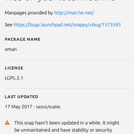
Manpages provided by
http://man.he.net/
See
https://bugs.launchpad.net/snappy/+bug/1575593
Package name
Details for oman
oman
License
LGPL-2.1
Last updated
17 May 2017 -
latest/stable
This snap hasn't been updated in a while. It might
be unmaintained and have stability or security