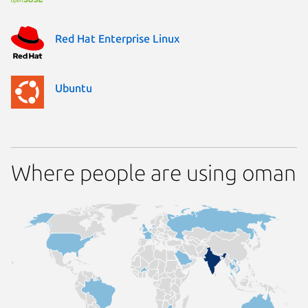
Red Hat Enterprise Linux
Ubuntu
Where people are using oman