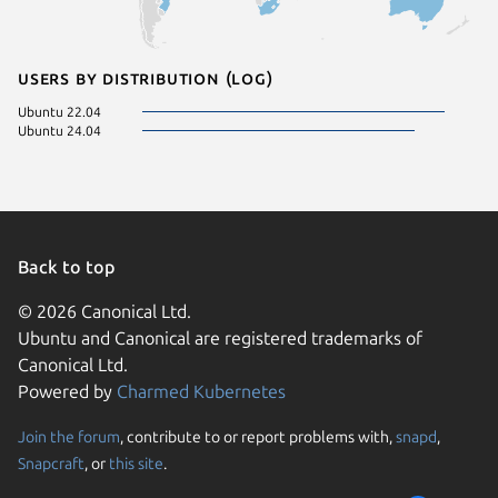
Users by distribution (log)
Ubuntu 22.04
Ubuntu 24.04
Back to top
© 2026 Canonical Ltd.
Ubuntu and Canonical are registered trademarks of
Canonical Ltd.
Powered by
Charmed Kubernetes
Join the forum
, contribute to or report problems with,
snapd
,
We use cookies and sim
Snapcraft
, or
this site
.
visitors and remember 
them to measure campa