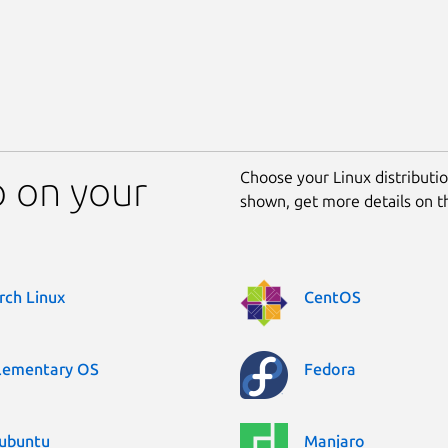
Choose your Linux distribution
o on your
shown, get more details on 
rch Linux
CentOS
lementary OS
Fedora
ubuntu
Manjaro