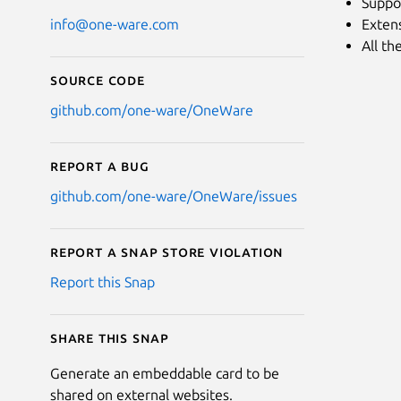
Suppor
Extens
info@one-ware.com
All th
Source code
github.com/one-ware/OneWare
Report a bug
github.com/one-ware/OneWare/issues
Report a Snap Store violation
Report this Snap
Share this snap
Generate an embeddable card to be
shared on external websites.