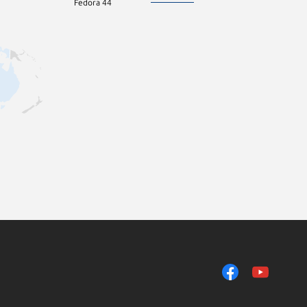
Fedora 44