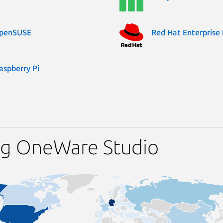
penSUSE
Red Hat Enterprise 
aspberry Pi
ng OneWare Studio