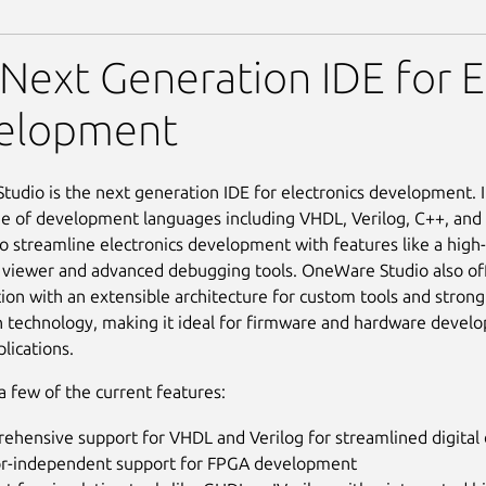
tudio
Next Generation IDE for E
elopment
udio is the next generation IDE for electronics development. I
e of development languages including VHDL, Verilog, C++, and m
o streamline electronics development with features like a high
 viewer and advanced debugging tools. OneWare Studio also of
ion with an extensible architecture for custom tools and strong
in technology, making it ideal for firmware and hardware devel
lications.
a few of the current features:
ehensive support for VHDL and Verilog for streamlined digital
r-independent support for FPGA development