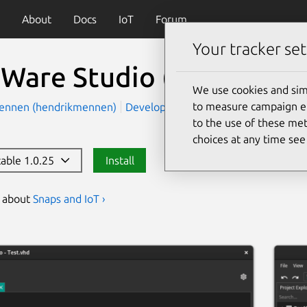
About
Docs
IoT
Forum
Your tracker set
Ware Studio
(oneware)
We use cookies and sim
to measure campaign eff
ennen (hendrikmennen)
Development
Devices and IoT
to the use of these met
choices at any time se
table 1.0.25
Install
s about
Snaps and IoT ›