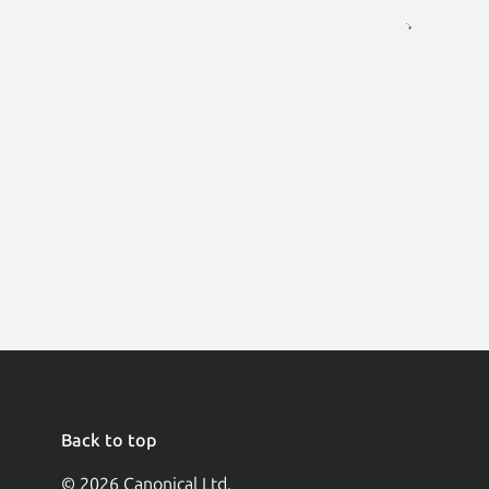
Back to top
© 2026 Canonical Ltd.