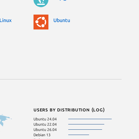
Linux
Ubuntu
Users by distribution (log)
Ubuntu 24.04
Ubuntu 22.04
Ubuntu 26.04
Debian 13