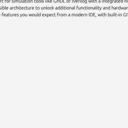
t for simulation tools like GHDL or IVerilog with a integrated
ible architecture to unlock additional functionality and hardw
e features you would expect from a modern IDE, with built-in G