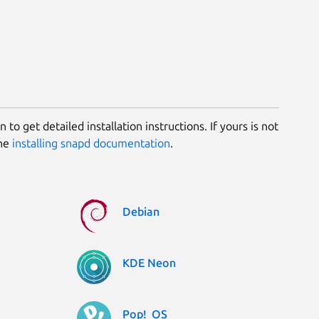
 to get detailed installation instructions. If yours is not
the
installing snapd documentation
.
Debian
KDE Neon
Pop!_OS