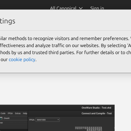
All Canonical
Sign in
tings
ilar methods to recognize visitors and remember preferences.
ectiveness and analyze traffic on our websites. By selecting ‘
hods by us and trusted third parties. For further details or to 
e our
cookie policy
.