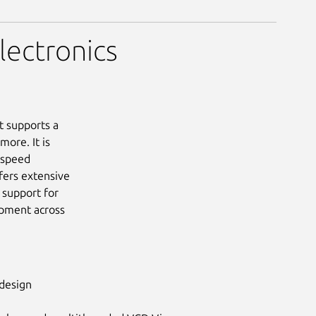
lectronics
t supports a
ore. It is
-speed
fers extensive
 support for
opment across
 design
Next