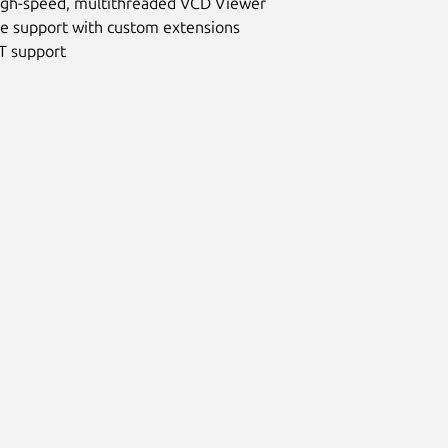
 high-speed, multithreaded VCD Viewer
are support with custom extensions
IT support