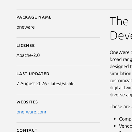
Package name
Details for OneWare S
The 
oneware
Dev
License
OneWare St
Apache-2.0
broad rang
designed t
simulation
Last updated
customizat
7 August 2026 -
latest/stable
digital tw
diverse app
Websites
These are 
one-ware.com
Compr
Vendo
Contact