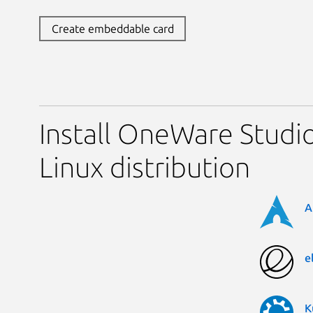
Create embeddable card
Install OneWare Studi
Linux distribution
A
e
K