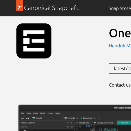
Canonical Snapcraft
Snap Store
One
Hendrik M
latest/s
Contact u