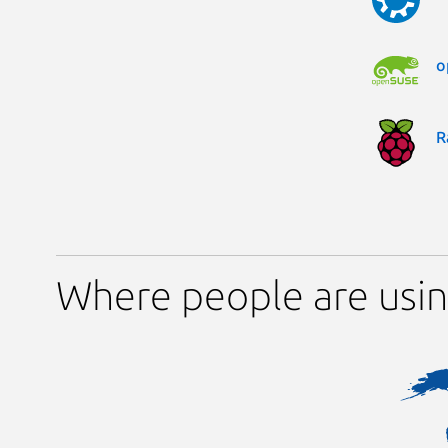
o
R
Where people are usi