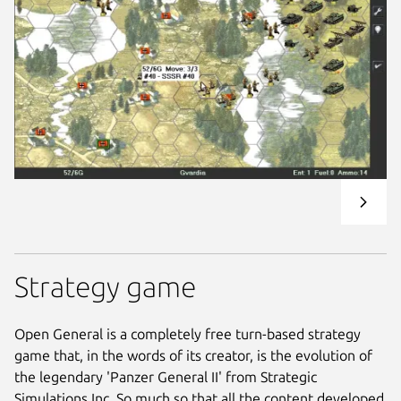
Strategy game
Open General is a completely free turn-based strategy
game that, in the words of its creator, is the evolution of
the legendary 'Panzer General II' from Strategic
Simulations Inc. So much so that all the content developed