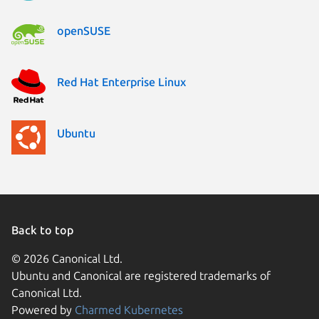
openSUSE
Red Hat Enterprise Linux
Ubuntu
Back to top
© 2026 Canonical Ltd.
Ubuntu and Canonical are registered trademarks of
Canonical Ltd.
Powered by
Charmed Kubernetes