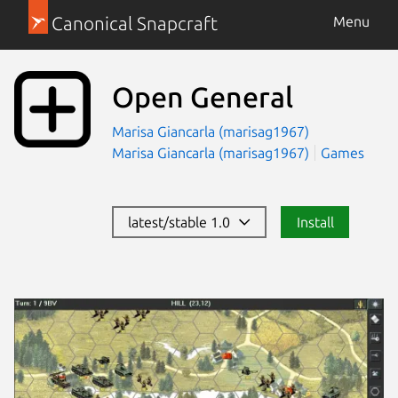
Canonical Snapcraft
Menu
Open General
Marisa Giancarla (marisag1967)
Marisa Giancarla (marisag1967)
Games
latest/stable 1.0
Install