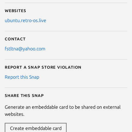
Websites
ubuntu.retro-os.live
Contact
fstltna@yahoo.com
Report a Snap Store violation
Report this Snap
Share this snap
Generate an embeddable card to be shared on external
websites.
Create embeddable card