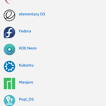
elementary OS
Fedora
KDE Neon
Kubuntu
Manjaro
Pop!_OS