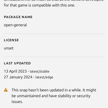
for that game is compatible with this one.
Package name
Details for Open General
open-general
License
unset
Last updated
Next
13 April 2023 -
latest/stable
27 January 2024 -
latest/edge
This snap hasn't been updated in a while. It might
be unmaintained and have stability or security
issues.