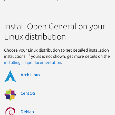
Install Open General on your
Linux distribution
Choose your Linux distribution to get detailed installation
instructions. If yours is not shown, get more details on the
installing snapd documentation
.
Arch Linux
CentOS
Debian